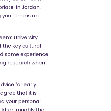
iate. In Jordan,
 your time is an
een’s University
 the key cultural
and some experience
oing research when
dvice for early
gree that it is
nd your personal
ildren roughly the