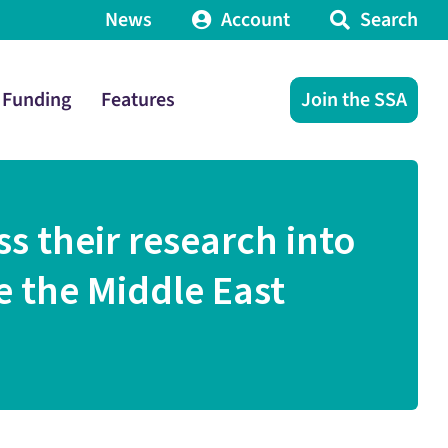
News
Account
Search
Funding
Features
Join the SSA
ss their research into
e the Middle East