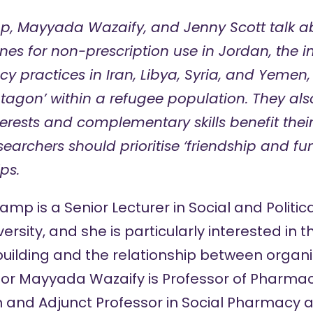
p, Mayyada Wazaify, and Jenny Scott talk ab
nes for non-prescription use in Jordan, the i
y practices in Iran, Libya, Syria, and Yemen,
gon’ within a refugee population. They als
erests and complementary skills benefit thei
searchers should prioritise ‘friendship and f
ps.
nkamp
is a Senior Lecturer in Social and Politi
rsity, and she is particularly interested in 
uilding and the relationship between organis
sor Mayyada Wazaify
is Professor of Pharmac
n and Adjunct Professor in Social Pharmacy at