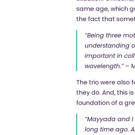
same age, which g
the fact that somet
“Being three mot
understanding of
important in col
wavelength.”
– 
The trio were also f
they do. And, this i
foundation of a gr
“Mayyada and I 
long time ago. A