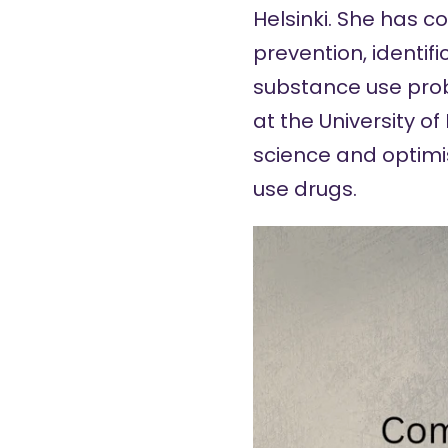
Helsinki. She has c
prevention, identi
substance use pro
at the University o
science and optimi
use drugs.