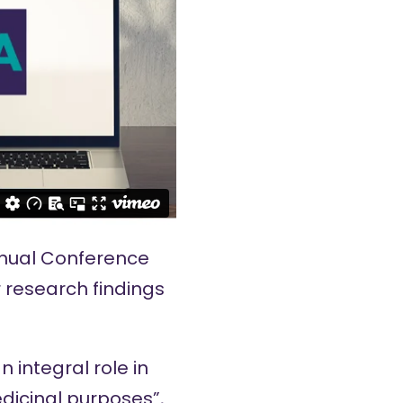
nual Conference
r research findings
 integral role in
icinal purposes”,