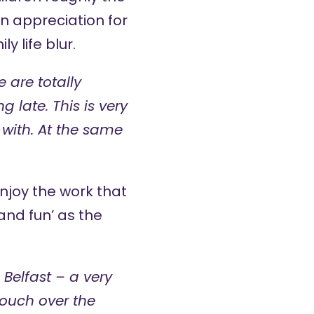
 appreciation for
 life blur.
 are totally
late. This is very
 with. At the same
enjoy the work that
 and fun’ as the
Belfast – a very
ouch over the