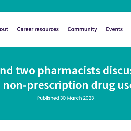
out
Career resources
Community
Events
 and two pharmacists discu
 non-prescription drug us
Published 30 March 2023