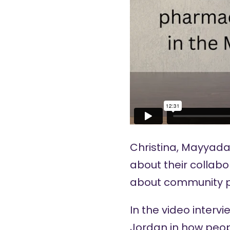
Christina, Mayyada
about their collabo
about community p
In the video interv
Jordan in how peop