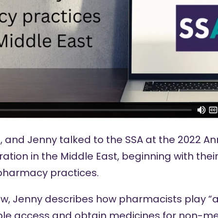
, and Jenny talked to the SSA at the
2022 An
ration in the Middle East, beginning with thei
harmacy practices.
iew, Jenny describes how pharmacists play “an
le access and obtain medicines for non-med