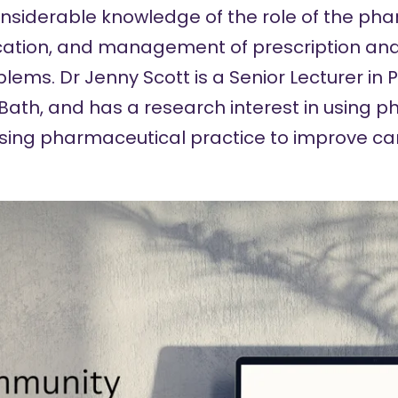
onsiderable knowledge of the role of the pha
fication, and management of prescription an
blems.
Dr Jenny Scott
is a Senior Lecturer in
f Bath, and has a research interest in using 
sing pharmaceutical practice to improve ca