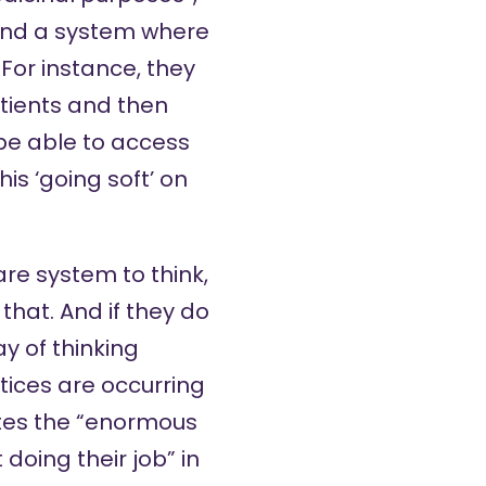
 and a system where
 For instance, they
tients and then
 be able to access
s ‘going soft’ on
are system to think,
hat. And if they do
ay of thinking
tices are occurring
otes the “enormous
doing their job” in