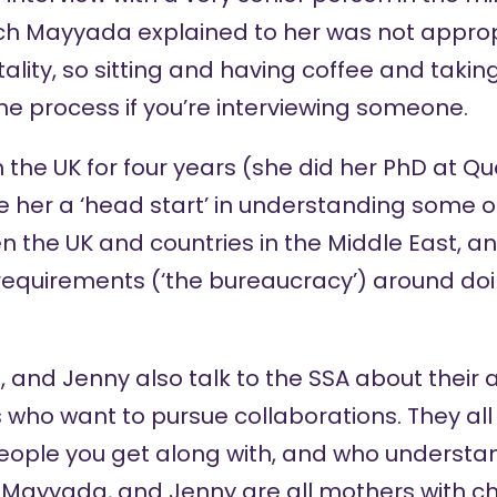
ich Mayyada explained to her was not appropr
ality, so sitting and having coffee and taking
he process if you’re interviewing someone.
the UK for four years (she did her PhD at Qu
e her a ‘head start’ in understanding some of
n the UK and countries in the Middle East, 
l requirements (‘the bureaucracy’) around d
 and Jenny also talk to the SSA about their a
who want to pursue collaborations. They all a
people you get along with, and who understa
a, Mayyada, and Jenny are all mothers with ch