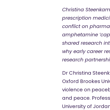
Christina Steenkam
prescription medici
conflict on pharmac
amphetamine ‘capta
shared research int
why early career re
research partnershi
Dr Christina Stee
Oxford Brookes Unive
violence on peaceb
and peace.
Profes
University of Jorda