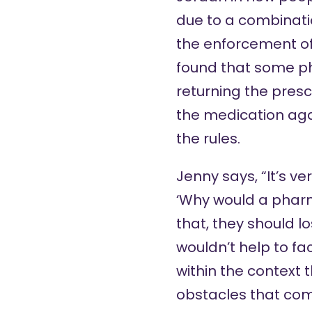
due to a combinatio
the enforcement of 
found that some ph
returning the presc
the medication agai
the rules.
Jenny says, “It’s v
‘Why would a pharma
that, they should lo
wouldn’t help to fa
within the context 
obstacles that comm