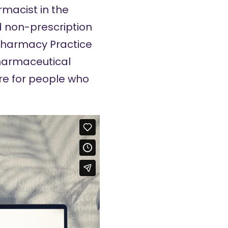
rmacist in the
d non-prescription
 Pharmacy Practice
pharmaceutical
re for people who