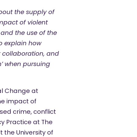
out the supply of
mpact of violent
 and the use of the
o explain how
r collaboration, and
un’ when pursuing
cal Change at
the impact of
ed crime, conflict
y Practice at The
 the University of