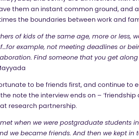
ave them an instant common ground, and an
imes the boundaries between work and family
hers of kids of the same age, more or less, we
…for example, not meeting deadlines or being 
laboration. Find someone that you get along
Mayyada
ortunate to be friends first, and continue to 
s the note the interview ends on – ‘friendship
eat research partnership.
met when we were postgraduate students in 
nd we became friends. And then we kept in t