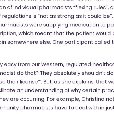
n of individual pharmacists “flexing rules”,
regulations is “not as strong as it could be”.
armacists were supplying medication to pa
ription, which meant that the patient would
n somewhere else. One participant called thi
ery easy from our Western, regulated healthc
cist do that? They absolutely shouldn’t do t
se their license’”. But, as she explains, that w
cilitate an understanding of why certain prac
they are occurring. For example, Christina n
unity pharmacists have to deal with in just 