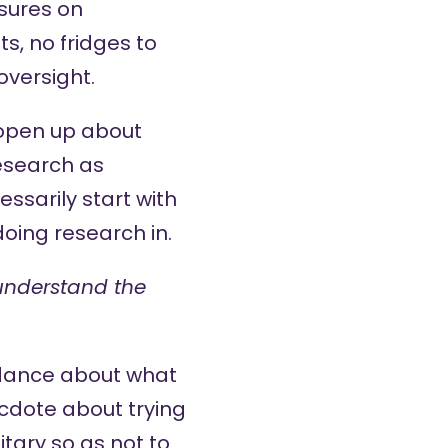
ssures on
s, no fridges to
oversight.
y open up about
esearch as
ssarily start with
oing research in.
 understand the
idance about what
cdote about trying
itary so as not to