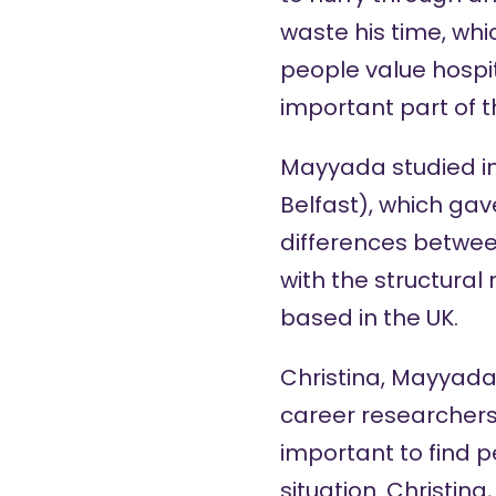
waste his time, wh
people value hospit
important part of t
Mayyada studied in 
Belfast), which gav
differences betwee
with the structura
based in the UK.
Christina, Mayyada,
career researchers 
important to find 
situation. Christin