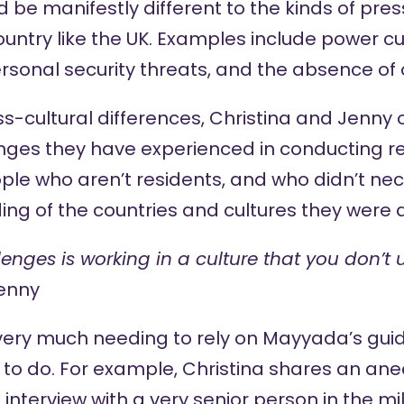
 be manifestly different to the kinds of pre
untry like the UK. Examples include power cut
sonal security threats, and the absence of 
oss-cultural differences, Christina and Jenn
nges they have experienced in conducting r
ople who aren’t residents, and who didn’t nece
ng of the countries and cultures they were d
lenges is working in a culture that you don’t
enny
very much needing to rely on Mayyada’s gu
 to do. For example, Christina shares an ane
interview with a very senior person in the mil