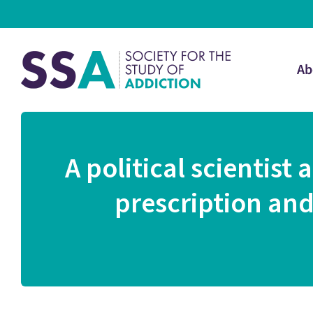
Ab
A political scientist
prescription and