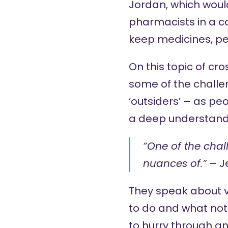
Jordan, which would
pharmacists in a co
keep medicines, per
On this topic of cr
some of the challe
‘outsiders’ – as pe
a deep understandi
“One of the chal
nuances of.”
– J
They speak about 
to do and what not
to hurry through an 