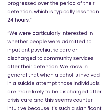
progressed over the period of their
detention, which is typically less than
24 hours.”
“We were particularly interested in
whether people were admitted to
inpatient psychiatric care or
discharged to community services
after their detention. We know in
general that when alcohol is involved
in a suicide attempt those individuals
are more likely to be discharged after
crisis care and this seems counter-
intuitive because it’s such a significant