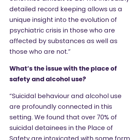
detailed record keeping allows us a
unique insight into the evolution of
psychiatric crisis in those who are
affected by substances as well as
those who are not.”
What’s the issue with the place of
safety and alcohol use?
“Suicidal behaviour and alcohol use
are profoundly connected in this
setting. We found that over 70% of
suicidal detainees in the Place of
Safety are intoxicated with some form