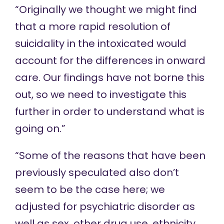
“Originally we thought we might find
that a more rapid resolution of
suicidality in the intoxicated would
account for the differences in onward
care. Our findings have not borne this
out, so we need to investigate this
further in order to understand what is
going on.”
“Some of the reasons that have been
previously speculated also don’t
seem to be the case here; we
adjusted for psychiatric disorder as
well as sex, other drug use, ethnicity