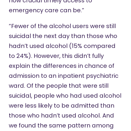
how crucial timely access to
emergency care can be.”
“Fewer of the alcohol users were still
suicidal the next day than those who
hadn’t used alcohol (15% compared
to 24%). However, this didn’t fully
explain the differences in chance of
admission to an inpatient psychiatric
ward. Of the people that were still
suicidal, people who had used alcohol
were less likely to be admitted than
those who hadn’t used alcohol. And
we found the same pattern among