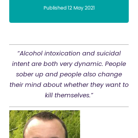
Published 12 May 2021
“Alcohol intoxication and suicidal
intent are both very dynamic. People
sober up and people also change
their mind about whether they want to
kill themselves.”