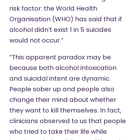
risk factor: the World Health
Organisation (WHO) has said that if
alcohol didn’t exist 1 in 5 suicides
would not occur.”
“This apparent paradox may be
because both alcohol intoxication
and suicidal intent are dynamic.
People sober up and people also
change their mind about whether
they want to kill themselves. In fact,
clinicians observed to us that people
who tried to take their life while