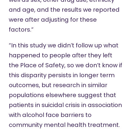
and age, and the results we reported
were after adjusting for these
factors.”
“In this study we didn’t follow up what
happened to people after they left
the Place of Safety, so we don’t know if
this disparity persists in longer term
outcomes, but research in similar
populations elsewhere suggest that
patients in suicidal crisis in association
with alcohol face barriers to
community mental health treatment.