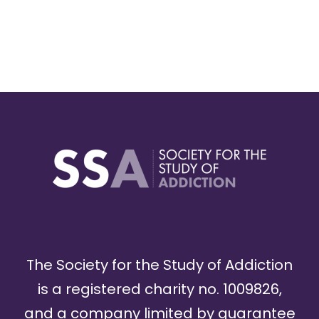
The Society for the Study of Addiction
is a registered charity no. 1009826,
and a company limited by guarantee