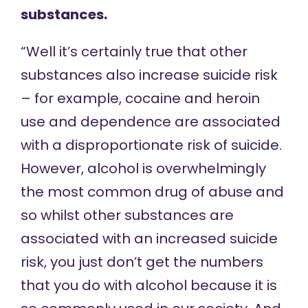
substances.
“Well it’s certainly true that other
substances also increase suicide risk
– for example, cocaine and heroin
use and dependence are associated
with a disproportionate risk of suicide.
However, alcohol is overwhelmingly
the most common drug of abuse and
so whilst other substances are
associated with an increased suicide
risk, you just don’t get the numbers
that you do with alcohol because it is