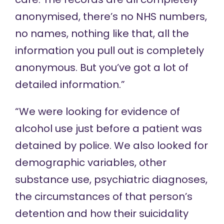
anonymised, there’s no NHS numbers,
no names, nothing like that, all the
information you pull out is completely
anonymous. But you’ve got a lot of
detailed information.”
“We were looking for evidence of
alcohol use just before a patient was
detained by police. We also looked for
demographic variables, other
substance use, psychiatric diagnoses,
the circumstances of that person’s
detention and how their suicidality