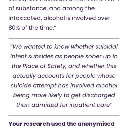
of substance, and among the
intoxicated, alcohol is involved over
80% of the time.”
“We wanted to know whether suicidal
intent subsides as people sober up in
the Place of Safety, and whether this
actually accounts for people whose
suicide attempt has involved alcohol
being more likely to get discharged
than admitted for inpatient care
”
Your research used the anonymised