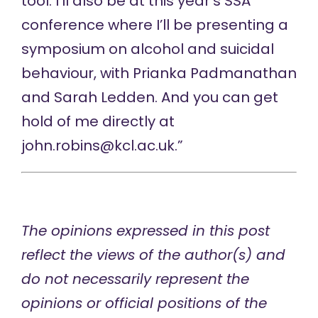
tool. I’ll also be at this year’s SSA
conference where I’ll be presenting a
symposium on alcohol and suicidal
behaviour, with Prianka Padmanathan
and Sarah Ledden. And you can get
hold of me directly at
john.robins@kcl.ac.uk
.”
The opinions expressed in this post
reflect the views of the author(s) and
do not necessarily represent the
opinions or official positions of the