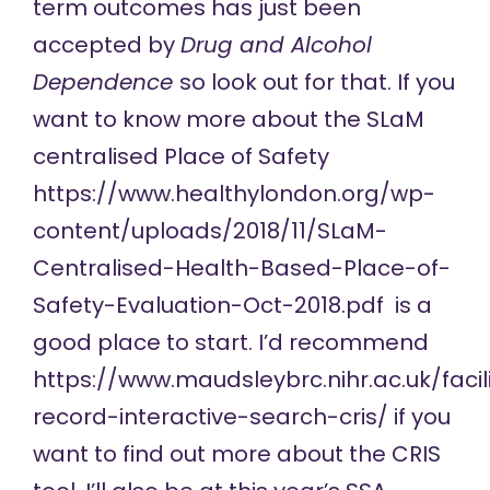
term outcomes has just been
accepted by
Drug and Alcohol
Dependence
so look out for that. If you
want to know more about the SLaM
centralised Place of Safety
https://www.healthylondon.org/wp-
content/uploads/2018/11/SLaM-
Centralised-Health-Based-Place-of-
Safety-Evaluation-Oct-2018.pdf
is a
good place to start. I’d recommend
https://www.maudsleybrc.nihr.ac.uk/facilit
record-interactive-search-cris/
if you
want to find out more about the CRIS