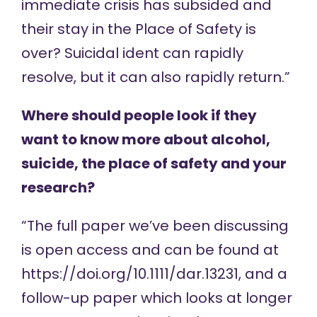
immediate crisis has subsided and
their stay in the Place of Safety is
over? Suicidal ident can rapidly
resolve, but it can also rapidly return.”
Where should people look if they
want to know more about alcohol,
suicide, the place of safety and your
research?
“The full paper we’ve been discussing
is open access and can be found at
https://doi.org/10.1111/dar.13231
, and a
follow-up paper which looks at longer