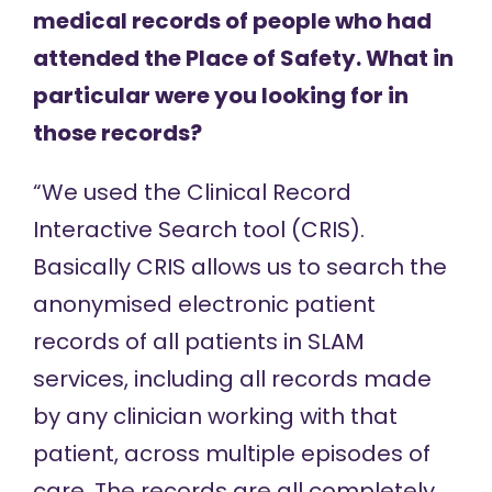
medical records of people who had
attended the Place of Safety. What in
particular were you looking for in
those records?
“We used the Clinical Record
Interactive Search tool (CRIS).
Basically CRIS allows us to search the
anonymised electronic patient
records of all patients in SLAM
services, including all records made
by any clinician working with that
patient, across multiple episodes of
care. The records are all completely