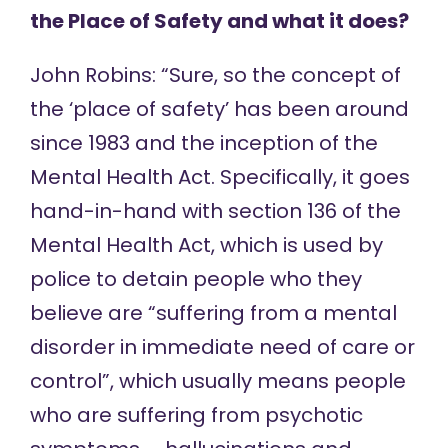
the Place of Safety and what it does?
John Robins: “Sure, so the concept of
the ‘place of safety’ has been around
since 1983 and the inception of the
Mental Health Act. Specifically, it goes
hand-in-hand with section 136 of the
Mental Health Act, which is used by
police to detain people who they
believe are “suffering from a mental
disorder in immediate need of care or
control”, which usually means people
who are suffering from psychotic