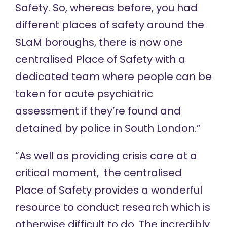
Safety. So, whereas before, you had
different places of safety around the
SLaM boroughs, there is now one
centralised Place of Safety with a
dedicated team where people can be
taken for acute psychiatric
assessment if they’re found and
detained by police in South London.”
“As well as providing crisis care at a
critical moment, the centralised
Place of Safety provides a wonderful
resource to conduct research which is
otherwise difficult to do. The incredibly