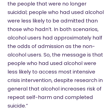
the people that were no longer
suicidal; people who had used alcohol
were less likely to be admitted than
those who hadn’t. In both scenarios,
alcohol users had approximately half
the odds of admission as the non-
alcohol users. So, the message is that
people who had used alcohol were
less likely to access most intensive
crisis intervention, despite research in
general that alcohol increases risk of
repeat self-harm and completed
suicide.”