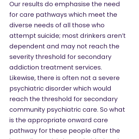
Our results do emphasise the need
for care pathways which meet the
diverse needs of all those who
attempt suicide; most drinkers aren’t
dependent and may not reach the
severity threshold for secondary
addiction treatment services.
Likewise, there is often not a severe
psychiatric disorder which would
reach the threshold for secondary
community psychiatric care. So what
is the appropriate onward care
pathway for these people after the