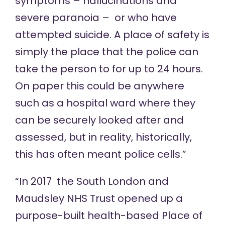
symptoms – hallucinations and
severe paranoia – or who have
attempted suicide. A place of safety is
simply the place that the police can
take the person to for up to 24 hours.
On paper this could be anywhere
such as a hospital ward where they
can be securely looked after and
assessed, but in reality, historically,
this has often meant police cells.”
“In 2017 the South London and
Maudsley NHS Trust opened up a
purpose-built health-based Place of