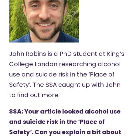
John Robins
is a PhD student at King’s
College London researching alcohol
use and suicide risk in the ‘Place of
Safety’. The SSA caught up with John
to find out more.
SSA: Your article looked alcohol use
and suicide risk in the ‘Place of
Safety’. Can you explain a bit about