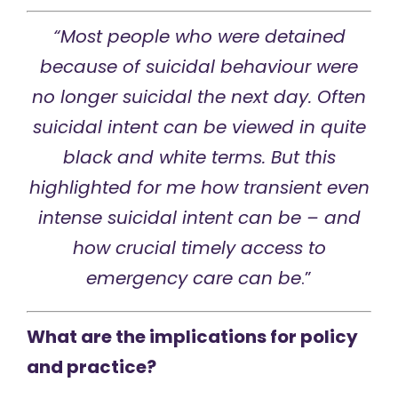
“Most people who were detained
because of
suicidal behaviour were
no longer suicidal the next day.
Often
suicidal intent can be viewed in quite
black and white terms.
But this
highlighted for me how transient even
intense suicidal intent can be –
and
how crucial timely access to
emergency care can be
.”
What are the implications for policy
and practice?