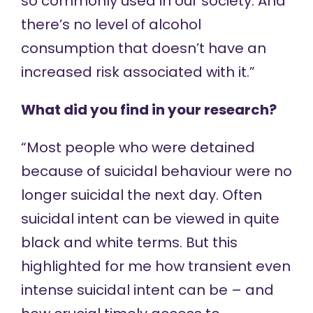
so commonly used in our society. And
there’s no level of alcohol
consumption that doesn’t have an
increased risk associated with it.”
What did you find in your research?
“Most people who were detained
because of suicidal behaviour were no
longer suicidal the next day. Often
suicidal intent can be viewed in quite
black and white terms. But this
highlighted for me how transient even
intense suicidal intent can be – and