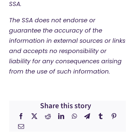
SSA.
The SSA does not endorse or
guarantee the accuracy of the
information in external sources or links
and accepts no responsibility or
liability for any consequences arising
from the use of such information.
Share this story