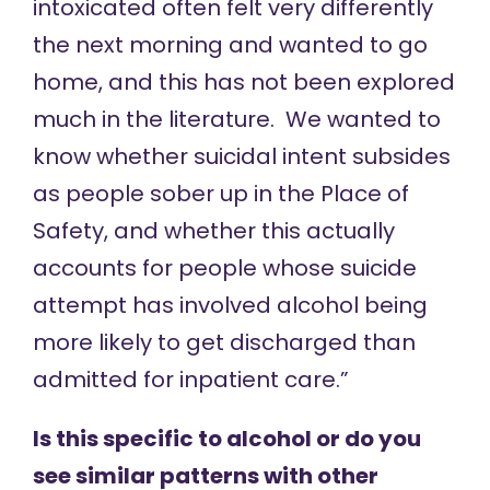
intoxicated often felt very differently
the next morning and wanted to go
home, and this has not been explored
much in the literature. We wanted to
know whether suicidal intent subsides
as people sober up in the Place of
Safety, and whether this actually
accounts for people whose suicide
attempt has involved alcohol being
more likely to get discharged than
admitted for inpatient care.”
Is this specific to alcohol or do you
see similar patterns with other