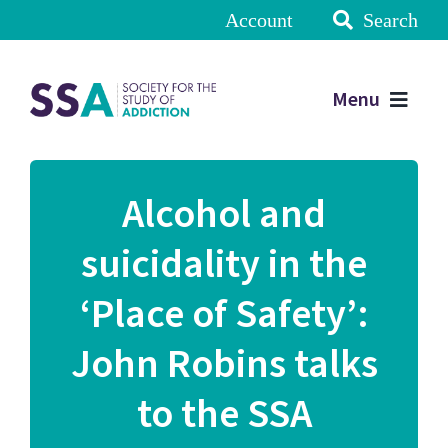
Account
Search
Menu
Alcohol and
suicidality in the
‘Place of Safety’:
John Robins talks
to the SSA