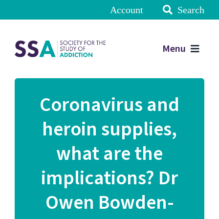
Account
Search
Menu
Coronavirus and
heroin supplies,
what are the
implications? Dr
Owen Bowden-