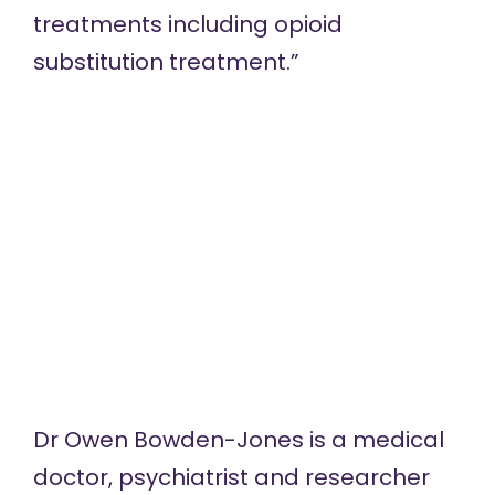
treatments including opioid
substitution treatment.”
Dr Owen Bowden-Jones
is a medical
doctor, psychiatrist and researcher