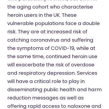
the aging cohort who characterise
heroin users in the UK. These
vulnerable populations face a double
risk. They are at increased risk of
catching coronavirus and suffering
the symptoms of COVID-19, while at
the same time, continued heroin use
will exacerbate the risk of overdose
and respiratory depression. Services
will have a critical role to play in
disseminating public health and harm
reduction messages as well as
offering rapid access to naloxone and