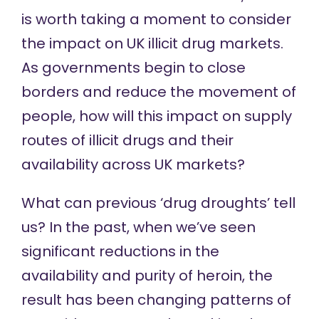
is worth taking a moment to consider
the impact on UK illicit drug markets.
As governments begin to close
borders and reduce the movement of
people, how will this impact on supply
routes of illicit drugs and their
availability across UK markets?
What can previous ‘drug droughts’ tell
us? In the past, when we’ve seen
significant reductions in the
availability and purity of heroin, the
result has been changing patterns of