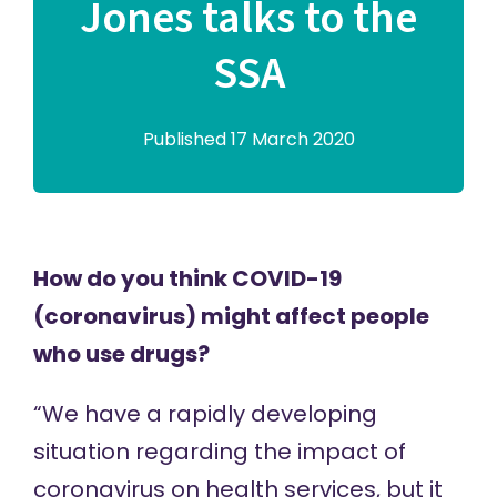
Jones talks to the
SSA
Published 17 March 2020
How do you think COVID-19
(coronavirus) might affect people
who use drugs?
“We have a rapidly developing
situation regarding the impact of
coronavirus on health services, but it