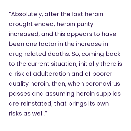
“Absolutely, after the last heroin
drought ended, heroin purity
increased, and this appears to have
been one factor in the increase in
drug related deaths. So, coming back
to the current situation, initially there is
a risk of adulteration and of poorer
quality heroin, then, when coronavirus
passes and assuming heroin supplies
are reinstated, that brings its own
risks as well.”