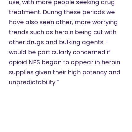
use, with more people seeking drug
treatment. During these periods we
have also seen other, more worrying
trends such as heroin being cut with
other drugs and bulking agents. I
would be particularly concerned if
opioid NPS began to appear in heroin
supplies given their high potency and
unpredictability.”