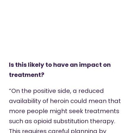
Is this likely to have an impact on
treatment?
“On the positive side, a reduced
availability of heroin could mean that
more people might seek treatments
such as opioid substitution therapy.
This requires careful planning by