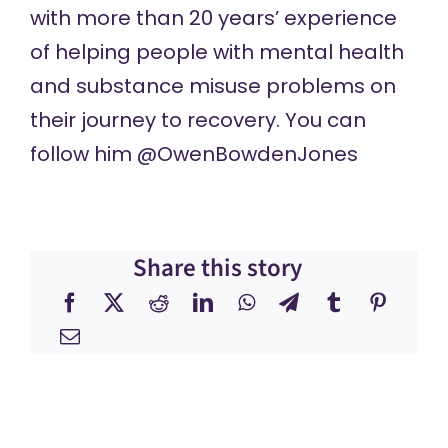
with more than 20 years’ experience
of helping people with mental health
and substance misuse problems on
their journey to recovery. You can
follow him @OwenBowdenJones
Share this story