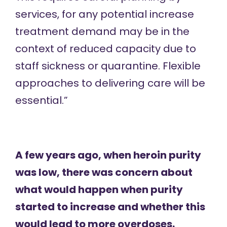
services, for any potential increase
treatment demand may be in the
context of reduced capacity due to
staff sickness or quarantine. Flexible
approaches to delivering care will be
essential.”
A few years ago, when heroin purity
was low, there was concern about
what would happen when purity
started to increase and whether this
would lead to more overdoses.