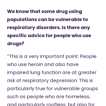
We know that some drug using
populations can be vulnerable to
respiratory disorders. Is there any
specific advice for people who use
drugs?
“This is a very important point. People
who use heroin and also have
impaired lung function are at greater
risk of respiratory depression. This is
particularly true for vulnerable groups
such as people who are homeless,
and particularly roofless, but also for