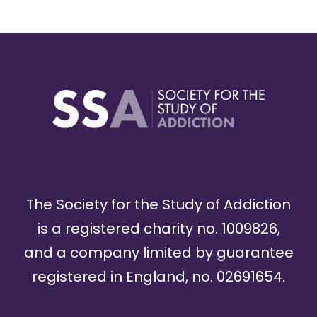
The Society for the Study of Addiction
is a registered charity no. 1009826,
and a company limited by guarantee
registered in England, no. 02691654.