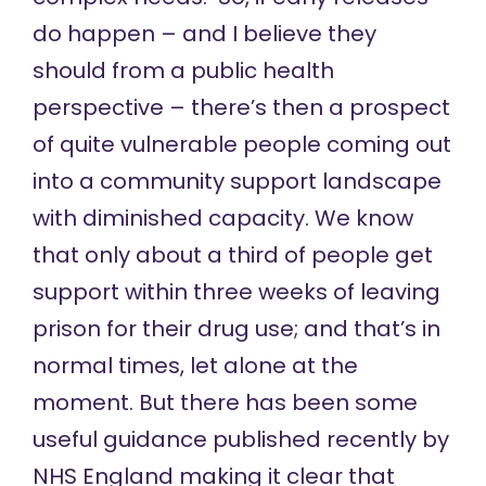
do happen – and I believe they
should from a public health
perspective – there’s then a prospect
of quite vulnerable people coming out
into a community support landscape
with diminished capacity. We know
that only about a third of people get
support within three weeks of leaving
prison for their drug use; and that’s in
normal times, let alone at the
moment. But there has been some
useful guidance published recently by
NHS England making it clear that