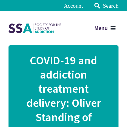
Account
Search
Menu
COVID-19 and
addiction
treatment
delivery: Oliver
Standing of