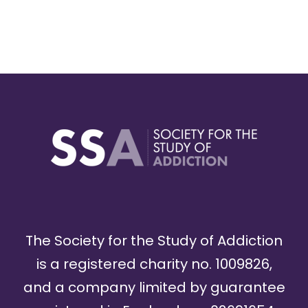
The Society for the Study of Addiction
is a registered charity no. 1009826,
and a company limited by guarantee