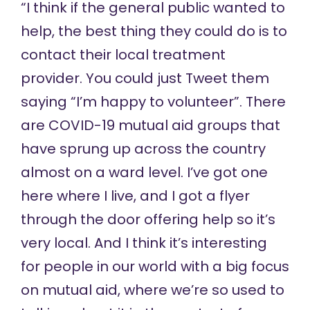
“I think if the general public wanted to
help, the best thing they could do is to
contact their local treatment
provider. You could just Tweet them
saying “I’m happy to volunteer”. There
are COVID-19 mutual aid groups that
have sprung up across the country
almost on a ward level. I’ve got one
here where I live, and I got a flyer
through the door offering help so it’s
very local. And I think it’s interesting
for people in our world with a big focus
on mutual aid, where we’re so used to