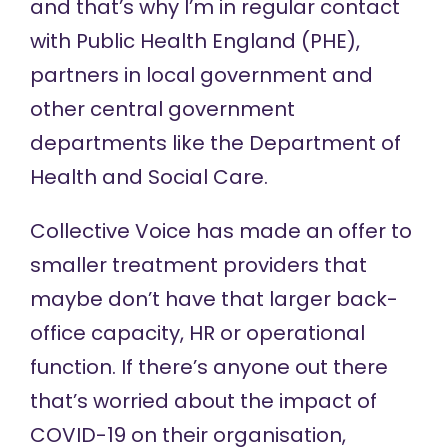
and that’s why I’m in regular contact
with Public Health England (PHE),
partners in local government and
other central government
departments like the Department of
Health and Social Care.
Collective Voice has made an offer to
smaller treatment providers that
maybe don’t have that larger back-
office capacity, HR or operational
function. If there’s anyone out there
that’s worried about the impact of
COVID-19 on their organisation,