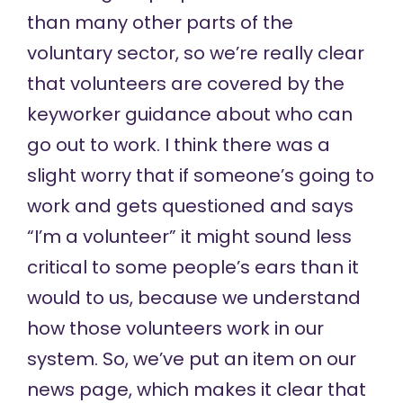
than many other parts of the
voluntary sector, so we’re really clear
that volunteers are covered by the
keyworker guidance about who can
go out to work. I think there was a
slight worry that if someone’s going to
work and gets questioned and says
“I’m a volunteer” it might sound less
critical to some people’s ears than it
would to us, because we understand
how those volunteers work in our
system. So, we’ve put an item on our
news page, which makes it clear that