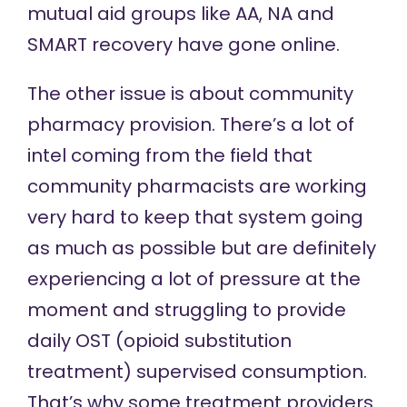
mutual aid groups like AA, NA and
SMART recovery have gone online.
The other issue is about community
pharmacy provision. There’s a lot of
intel coming from the field that
community pharmacists are working
very hard to keep that system going
as much as possible but are definitely
experiencing a lot of pressure at the
moment and struggling to provide
daily OST (opioid substitution
treatment) supervised consumption.
That’s why some treatment providers