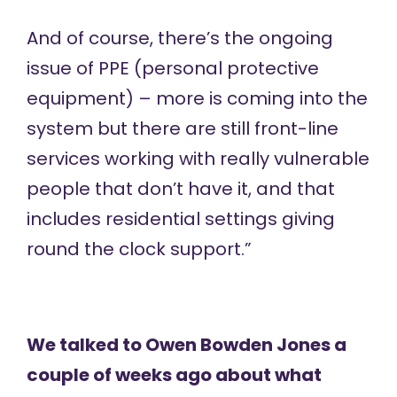
And of course, there’s the ongoing
issue of PPE (personal protective
equipment) – more is coming into the
system but there are still front-line
services working with really vulnerable
people that don’t have it, and that
includes residential settings giving
round the clock support.”
We talked to Owen Bowden Jones a
couple of weeks ago about
what