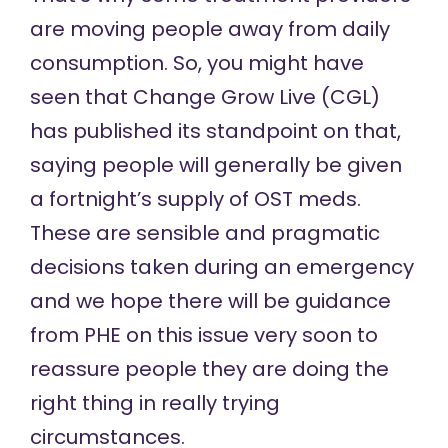
are moving people away from daily
consumption. So, you might have
seen that Change Grow Live (CGL)
has published its standpoint on that,
saying people will generally be given
a fortnight’s supply of OST meds.
These are sensible and pragmatic
decisions taken during an emergency
and we hope there will be guidance
from PHE on this issue very soon to
reassure people they are doing the
right thing in really trying
circumstances.