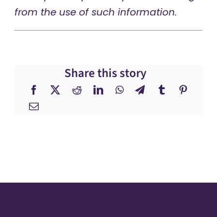
from the use of such information.
Share this story