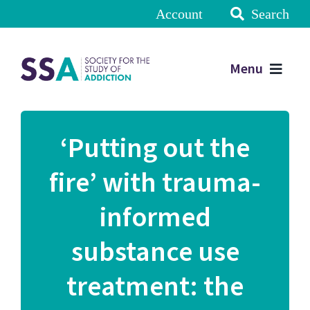
Account
Search
Menu
‘Putting out the
fire’ with trauma-
informed
substance use
treatment: the