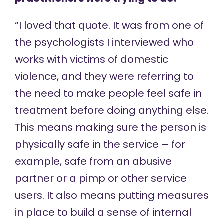
“I loved that quote. It was from one of
the psychologists I interviewed who
works with victims of domestic
violence, and they were referring to
the need to make people feel safe in
treatment before doing anything else.
This means making sure the person is
physically safe in the service – for
example, safe from an abusive
partner or a pimp or other service
users. It also means putting measures
in place to build a sense of internal