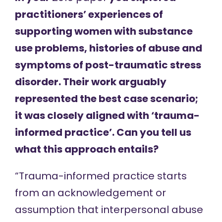
practitioners’ experiences of
supporting women with substance
use problems, histories of abuse and
symptoms of post-traumatic stress
disorder. Their work arguably
represented the best case scenario;
it was closely aligned with ‘trauma-
informed practice’. Can you tell us
what this approach entails?
“Trauma-informed practice starts
from an acknowledgement or
assumption that interpersonal abuse