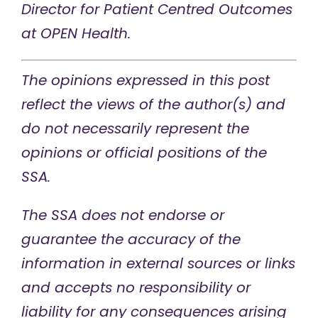
Director for Patient Centred Outcomes
at OPEN Health.
The opinions expressed in this post
reflect the views of the author(s) and
do not necessarily represent the
opinions or official positions of the
SSA.
The SSA does not endorse or
guarantee the accuracy of the
information in external sources or links
and accepts no responsibility or
liability for any consequences arising