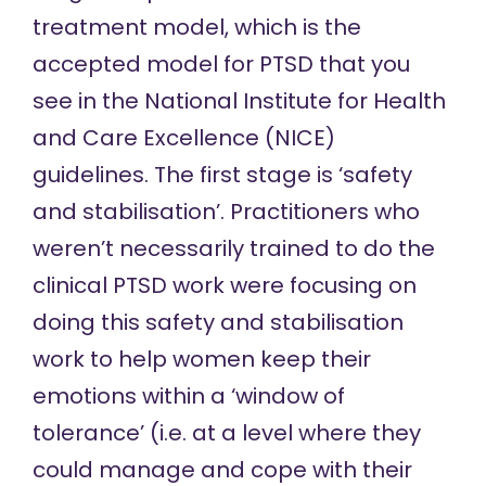
treatment model, which is the
accepted model for PTSD that you
see in the National Institute for Health
and Care Excellence (NICE)
guidelines
. The first stage is ‘safety
and stabilisation’. Practitioners who
weren’t necessarily trained to do the
clinical PTSD work were focusing on
doing this safety and stabilisation
work to help women keep their
emotions within a ‘window of
tolerance’ (i.e. at a level where they
could manage and cope with their