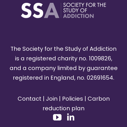
The Society for the Study of Addiction
is a registered charity no. 1009826,
and a company limited by guarantee
registered in England, no. 02691654.
Contact
|
Join
|
Policies
|
Carbon
reduction plan