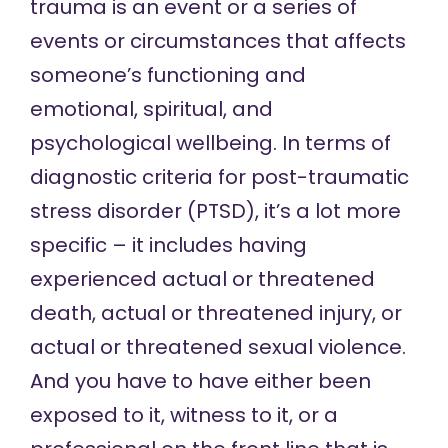
trauma is an event or a series of
events or circumstances that affects
someone’s functioning and
emotional, spiritual, and
psychological wellbeing. In terms of
diagnostic criteria for
post-traumatic
stress disorder
(PTSD), it’s a lot more
specific – it includes having
experienced actual or threatened
death, actual or threatened injury, or
actual or threatened sexual violence.
And you have to have either been
exposed to it, witness to it, or a