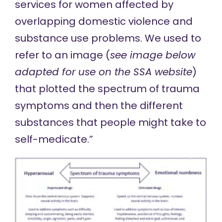
services for women affected by
overlapping domestic violence and
substance use problems. We used to
refer to an image (
see image below
adapted for use on the SSA website
)
that plotted the spectrum of trauma
symptoms and then the different
substances that people might take to
self-medicate.”