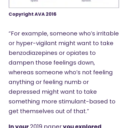
Copyright AVA 2016
“For example, someone who’s irritable
or hyper-vigilant might want to take
benzodiazepines or opiates to
dampen those feelings down,
whereas someone who’s not feeling
anything or feeling numb or
depressed might want to take
something more stimulant-based to
get themselves out of that.”
In your
2019 paper
you explored