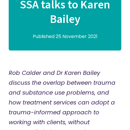
SSA talks to Karen
Bailey
Published 25 November 2021
Rob Calder and Dr Karen Bailey
discuss the overlap between trauma
and substance use problems, and
how treatment services can adopt a
trauma-informed approach to
working with clients, without