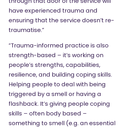
through that door of the service will
have experienced trauma and
ensuring that the service doesn’t re-
traumatise.”
“Trauma-informed practice is also
strength-based – it’s working on
people’s strengths, capabilities,
resilience, and building coping skills.
Helping people to deal with being
triggered by a smell or having a
flashback. It’s giving people coping
skills – often body based –
something to smell (e.g. an essential