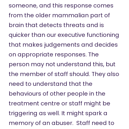
someone, and this response comes
from the older mammalian part of
brain that detects threats and is
quicker than our executive functioning
that makes judgements and decides
on appropriate responses. The
person may not understand this, but
the member of staff should. They also
need to understand that the
behaviours of other people in the
treatment centre or staff might be
triggering as well. It might spark a
memory of an abuser. Staff need to