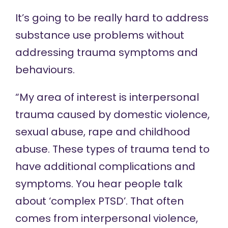
It’s going to be really hard to address
substance use problems without
addressing trauma symptoms and
behaviours.
“My area of interest is interpersonal
trauma caused by domestic violence,
sexual abuse, rape and childhood
abuse. These types of trauma tend to
have additional complications and
symptoms. You hear people talk
about ‘complex PTSD’. That often
comes from interpersonal violence,