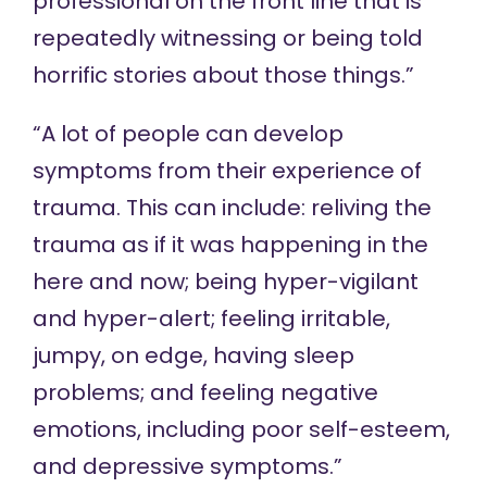
professional on the front line that is
repeatedly witnessing or being told
horrific stories about those things.”
“A lot of people can develop
symptoms from their experience of
trauma. This can include: reliving the
trauma as if it was happening in the
here and now; being hyper-vigilant
and hyper-alert; feeling irritable,
jumpy, on edge, having sleep
problems; and feeling negative
emotions, including poor self-esteem,
and depressive symptoms.”