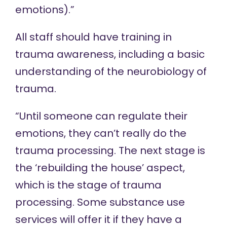
emotions).”
All staff should have training in
trauma awareness, including a basic
understanding of the neurobiology of
trauma.
“Until someone can regulate their
emotions, they can’t really do the
trauma processing. The next stage is
the ‘rebuilding the house’ aspect,
which is the stage of trauma
processing. Some substance use
services will offer it if they have a