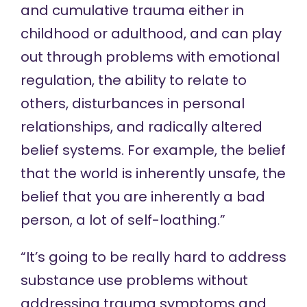
and cumulative trauma either in
childhood or adulthood, and can play
out through problems with emotional
regulation, the ability to relate to
others, disturbances in personal
relationships, and radically altered
belief systems. For example, the belief
that the world is inherently unsafe, the
belief that you are inherently a bad
person, a lot of self-loathing.”
“It’s going to be really hard to address
substance use problems without
addressing trauma symptoms and