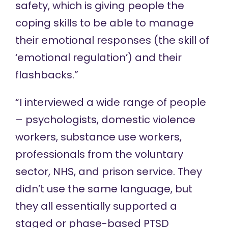
safety, which is giving people the
coping skills to be able to manage
their emotional responses (the skill of
‘emotional regulation’) and their
flashbacks.”
“I interviewed a wide range of people
– psychologists, domestic violence
workers, substance use workers,
professionals from the voluntary
sector, NHS, and prison service. They
didn’t use the same language, but
they all essentially supported a
staged or phase-based PTSD