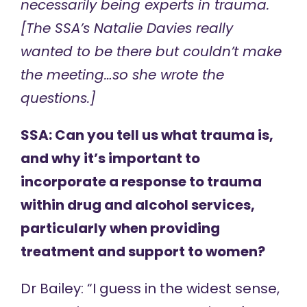
necessarily being experts in trauma.
[The SSA’s Natalie Davies really
wanted to be there but couldn’t make
the meeting…so she wrote the
questions.]
SSA: Can you tell us what trauma is,
and why it’s important to
incorporate a response to trauma
within drug and alcohol services,
particularly when providing
treatment and support to women?
Dr Bailey: “I guess in the widest sense,