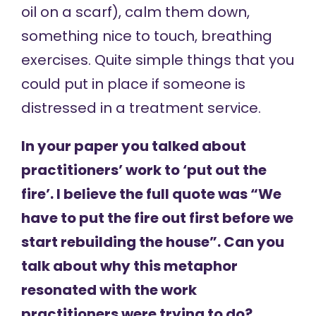
oil on a scarf), calm them down,
something nice to touch, breathing
exercises. Quite simple things that you
could put in place if someone is
distressed in a treatment service.
In your paper you talked about
practitioners’ work to ‘put out the
fire’. I believe the full quote was “We
have to put the fire out first before we
start rebuilding the house”. Can you
talk about why this metaphor
resonated with the work
practitioners were trying to do?