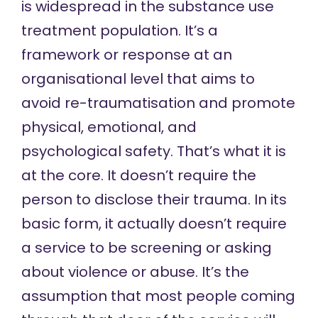
is widespread in the substance use
treatment population. It’s a
framework or response at an
organisational level that aims to
avoid re-traumatisation and promote
physical, emotional, and
psychological safety. That’s what it is
at the core. It doesn’t require the
person to disclose their trauma. In its
basic form, it actually doesn’t require
a service to be screening or asking
about violence or abuse. It’s the
assumption that most people coming