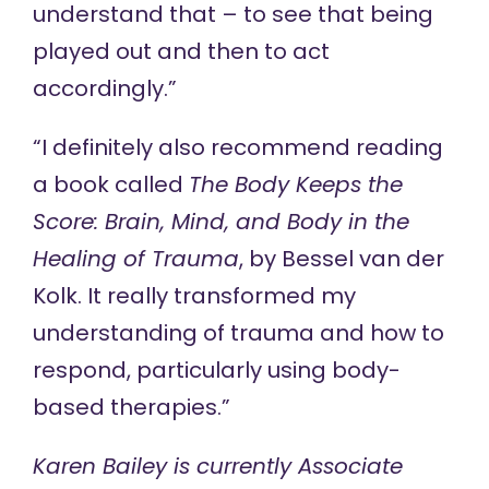
understand that – to see that being
played out and then to act
accordingly.”
“I definitely also recommend reading
a book called
The Body Keeps the
Score: Brain, Mind, and Body in the
Healing of Trauma
, by Bessel van der
Kolk. It really transformed my
understanding of trauma and how to
respond, particularly using body-
based therapies.”
Karen Bailey is currently Associate