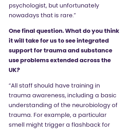
psychologist, but unfortunately
nowadays that is rare.”
One final question. What do you think
it will take for us to see integrated
support for trauma and substance
use problems extended across the
UK?
“All staff should have training in
trauma awareness, including a basic
understanding of the neurobiology of
trauma. For example, a particular
smell might trigger a flashback for