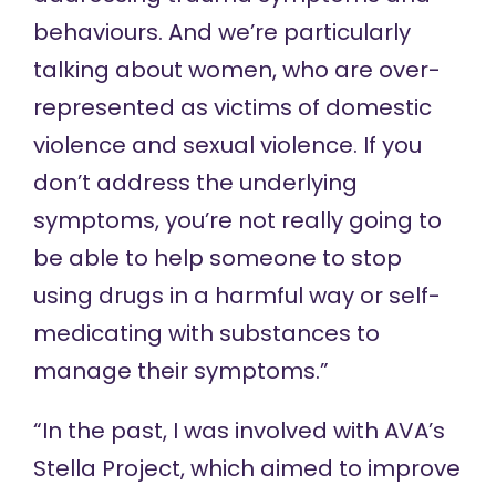
behaviours. And we’re particularly
talking about women, who are over-
represented as victims of domestic
violence and sexual violence. If you
don’t address the underlying
symptoms, you’re not really going to
be able to help someone to stop
using drugs in a harmful way or self-
medicating with substances to
manage their symptoms.”
“In the past, I was involved with AVA’s
Stella Project
, which aimed to improve