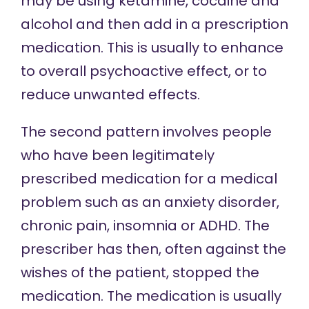
may be using ketamine, cocaine and
alcohol and then add in a prescription
medication. This is usually to enhance
to overall psychoactive effect, or to
reduce unwanted effects.
The second pattern involves people
who have been legitimately
prescribed medication for a medical
problem such as an anxiety disorder,
chronic pain, insomnia or ADHD. The
prescriber has then, often against the
wishes of the patient, stopped the
medication. The medication is usually