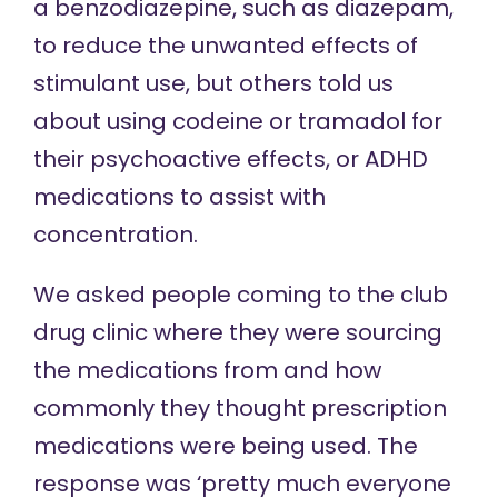
a benzodiazepine, such as diazepam,
to reduce the unwanted effects of
stimulant use, but others told us
about using codeine or tramadol for
their psychoactive effects, or ADHD
medications to assist with
concentration.
We asked people coming to the club
drug clinic where they were sourcing
the medications from and how
commonly they thought prescription
medications were being used. The
response was ‘pretty much everyone