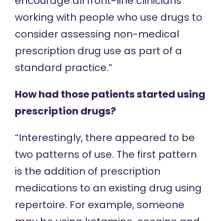
encourage all front-line clinicians
working with people who use drugs to
consider assessing non-medical
prescription drug use as part of a
standard practice.”
How had those patients started using
prescription drugs?
“Interestingly, there appeared to be
two patterns of use. The first pattern
is the addition of prescription
medications to an existing drug using
repertoire. For example, someone