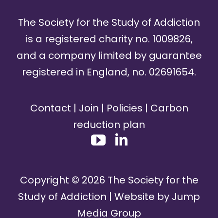
The Society for the Study of Addiction
is a registered charity no. 1009826,
and a company limited by guarantee
registered in England, no. 02691654.
Contact
|
Join
|
Policies
|
Carbon
reduction plan
Copyright ©
2026
The Society for the
Study of Addiction | Website by
Jump
Media Group