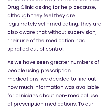
Drug Clinic asking for help because,
although they feel they are
legitimately self-medicating, they are
also aware that without supervision,
their use of the medication has
spiralled out of control.
As we have seen greater numbers of
people using prescription
medications, we decided to find out
how much information was available
for clinicians about non-medical use
of prescription medications. To our