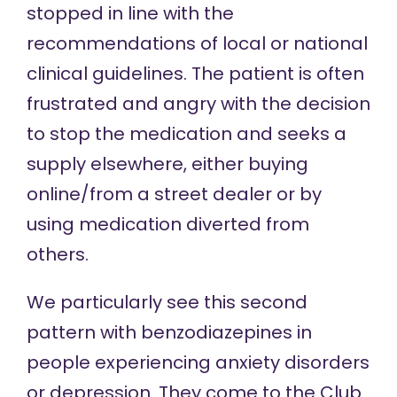
stopped in line with the
recommendations of local or national
clinical guidelines. The patient is often
frustrated and angry with the decision
to stop the medication and seeks a
supply elsewhere, either buying
online/from a street dealer or by
using medication diverted from
others.
We particularly see this second
pattern with benzodiazepines in
people experiencing anxiety disorders
or depression. They come to the Club