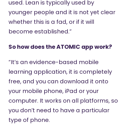
used. Lean is typically used by
younger people and it is not yet clear
whether this is a fad, or if it will
become established.”
So how does the ATOMIC app work?
“It’s an evidence-based mobile
learning application, it is completely
free, and you can download it onto
your mobile phone, iPad or your
computer. It works on all platforms, so
you don’t need to have a particular
type of phone.