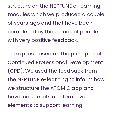
structure on the
NEPTUNE
e-learning
modules which we produced a couple
of years ago and that have been
completed by thousands of people
with very positive feedback.
The app is based on the principles of
Continued Professional Development
(CPD). We used the feedback from
the NEPTUNE e-learning to inform how
we structure the ATOMIC app and
have include lots of interactive
elements to support learning.”