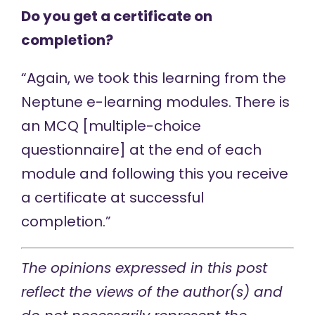
Do you get a certificate on
completion?
“Again, we took this learning from the
Neptune e-learning modules. There is
an MCQ [multiple-choice
questionnaire] at the end of each
module and following this you receive
a certificate at successful
completion.”
The opinions expressed in this post
reflect the views of the author(s) and