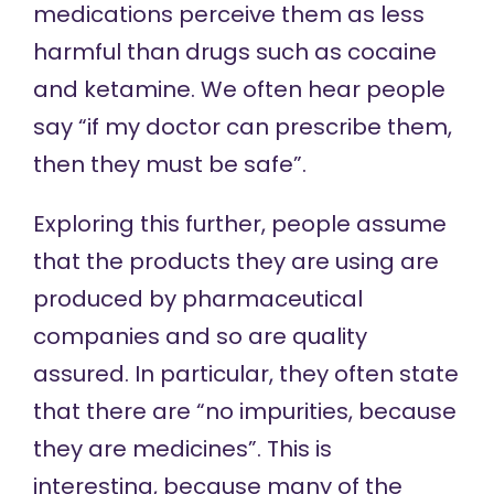
medications perceive them as less
harmful than drugs such as cocaine
and ketamine. We often hear people
say “if my doctor can prescribe them,
then they must be safe”.
Exploring this further, people assume
that the products they are using are
produced by pharmaceutical
companies and so are quality
assured. In particular, they often state
that there are “no impurities, because
they are medicines”. This is
interesting, because many of the