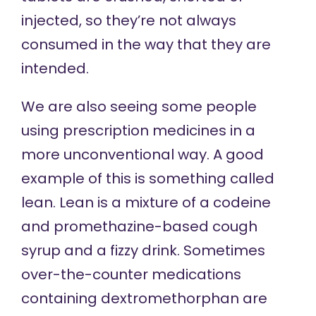
injected, so they’re not always
consumed in the way that they are
intended.
We are also seeing some people
using prescription medicines in a
more unconventional way. A good
example of this is something called
lean. Lean is a mixture of a codeine
and promethazine-based cough
syrup and a fizzy drink. Sometimes
over-the-counter medications
containing dextromethorphan are