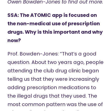
Owen Bowden-Jones
to find out more.
SSA: The ATOMIC app is focused on
the non-medical use of prescription
drugs. Why is this important and why
now?
Prof. Bowden-Jones: “That’s a good
question. About two years ago, people
attending the
club drug clinic
began
telling us that they were increasingly
adding prescription medications to
the illegal drugs that they used. The
most common pattern was the use of