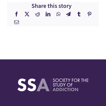
Share this story