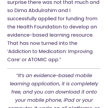
surprise there was not that much and
so Dima Abdulrahim and I
successfully applied for funding from
the Health Foundation to develop an
evidence-based learning resource.
That has now turned into the
‘Addiction to Medication: Improving
Care’ or ATOMIC app.”
“It’s an evidence-based mobile
learning application, it is completely
free, and you can download it onto
your mobile phone, iPad or your