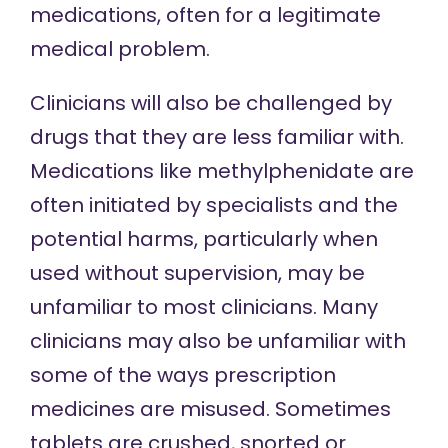
medications, often for a legitimate
medical problem.
Clinicians will also be challenged by
drugs that they are less familiar with.
Medications like methylphenidate are
often initiated by specialists and the
potential harms, particularly when
used without supervision, may be
unfamiliar to most clinicians. Many
clinicians may also be unfamiliar with
some of the ways prescription
medicines are misused. Sometimes
tablets are crushed, snorted or