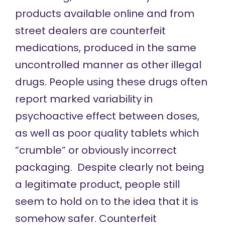
products available online and from
street dealers are counterfeit
medications, produced in the same
uncontrolled manner as other illegal
drugs. People using these drugs often
report marked variability in
psychoactive effect between doses,
as well as poor quality tablets which
“crumble” or obviously incorrect
packaging. Despite clearly not being
a legitimate product, people still
seem to hold on to the idea that it is
somehow safer. Counterfeit