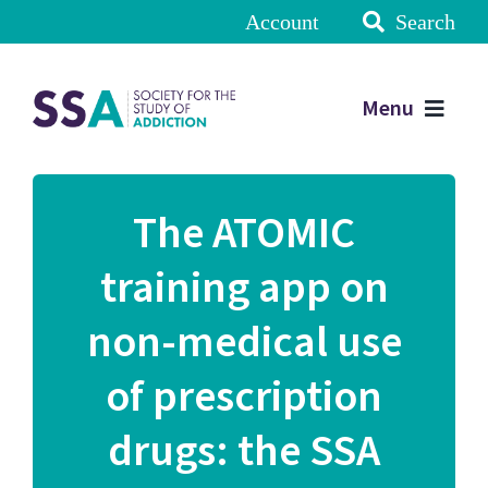
Account
Search
Menu
The ATOMIC
training app on
non-medical use
of prescription
drugs: the SSA