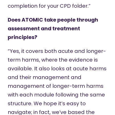
completion for your CPD folder.”
Does ATOMIC take people through
assessment and treatment
principles?
“Yes, it covers both acute and longer-
term harms, where the evidence is
available. It also looks at acute harms
and their management and
management of longer-term harms
with each module following the same
structure. We hope it’s easy to
navigate; in fact, we’ve based the