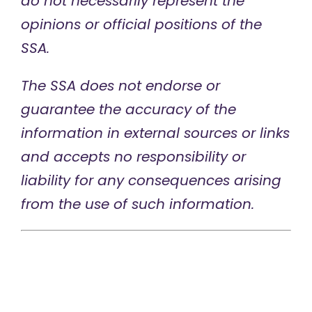
do not necessarily represent the
opinions or official positions of the
SSA.
The SSA does not endorse or
guarantee the accuracy of the
information in external sources or links
and accepts no responsibility or
liability for any consequences arising
from the use of such information.