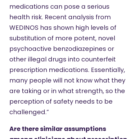
medications can pose a serious
health risk. Recent analysis from
WEDINOS has shown high levels of
substitution of more potent, novel
psychoactive benzodiazepines or
other illegal drugs into counterfeit
prescription medications. Essentially,
many people will not know what they
are taking or in what strength, so the
perception of safety needs to be
challenged.”
Are there similar assumptions