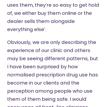
uses them, they’re so easy to get hold
of, we either buy them online or the
dealer sells them alongside
everything else’.
Obviously, we are only describing the
experience of our clinic and others
may be seeing different patterns, but
I have been surprised by how
normalised prescription drug use has
become in our clients and the
perception among people who use
them of them being safe. I would