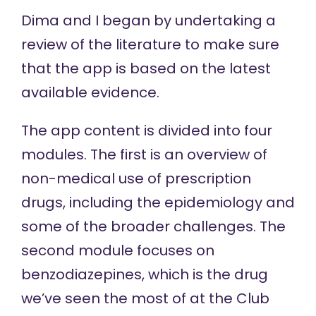
Dima and I began by undertaking a
review of the literature to make sure
that the app is based on the latest
available evidence.
The app content is divided into four
modules. The first is an overview of
non-medical use of prescription
drugs, including the epidemiology and
some of the broader challenges. The
second module focuses on
benzodiazepines, which is the drug
we’ve seen the most of at the Club