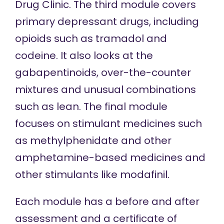
Drug Clinic. The third module covers
primary depressant drugs, including
opioids such as tramadol and
codeine. It also looks at the
gabapentinoids, over-the-counter
mixtures and unusual combinations
such as lean. The final module
focuses on stimulant medicines such
as methylphenidate and other
amphetamine-based medicines and
other stimulants like modafinil.
Each module has a before and after
assessment and a certificate of