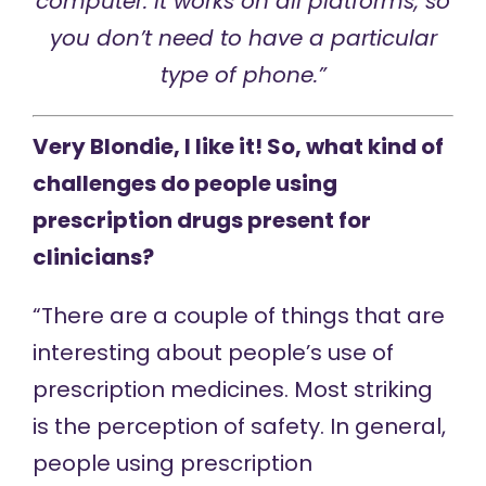
computer. It works on all platforms, so
you don’t need to have a particular
type of phone.”
Very Blondie, I like it! So, what kind of
challenges do people using
prescription drugs present for
clinicians?
“There are a couple of things that are
interesting about people’s use of
prescription medicines. Most striking
is the perception of safety. In general,
people using prescription