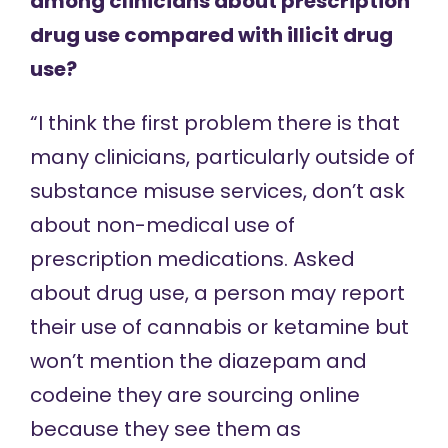
among clinicians about prescription
drug use compared with illicit drug
use?
“I think the first problem there is that
many clinicians, particularly outside of
substance misuse services, don’t ask
about non-medical use of
prescription medications. Asked
about drug use, a person may report
their use of cannabis or ketamine but
won’t mention the diazepam and
codeine they are sourcing online
because they see them as