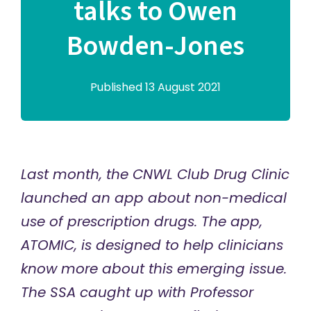
talks to Owen
Bowden-Jones
Published 13 August 2021
Last month, the CNWL Club Drug Clinic
launched an app about non-medical
use of prescription drugs. The app,
ATOMIC, is designed to help clinicians
know more about this emerging issue.
The SSA caught up with
Professor