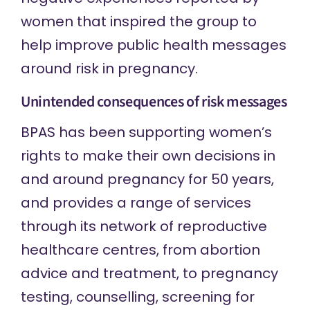
women that inspired the group to
help improve public health messages
around risk in pregnancy.
Unintended consequences of risk messages
BPAS has been supporting women’s
rights to make their own decisions in
and around pregnancy for 50 years,
and provides a range of services
through its network of reproductive
healthcare centres, from abortion
advice and treatment, to pregnancy
testing, counselling, screening for