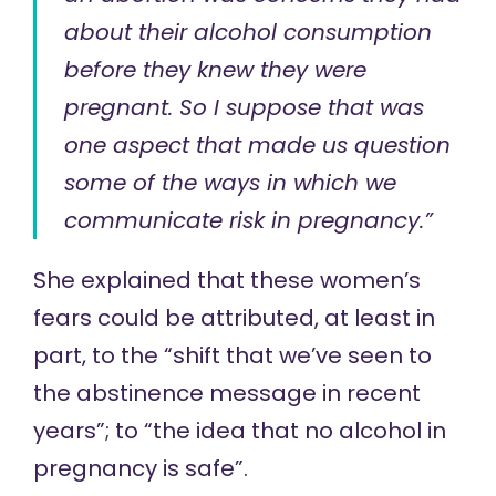
about their alcohol consumption
before they knew they were
pregnant. So I suppose that was
one aspect that made us question
some of the ways in which we
communicate risk in pregnancy.”
She explained that these women’s
fears could be attributed, at least in
part, to the “shift that we’ve seen to
the abstinence message in recent
years”; to “the idea that no alcohol in
pregnancy is safe”.