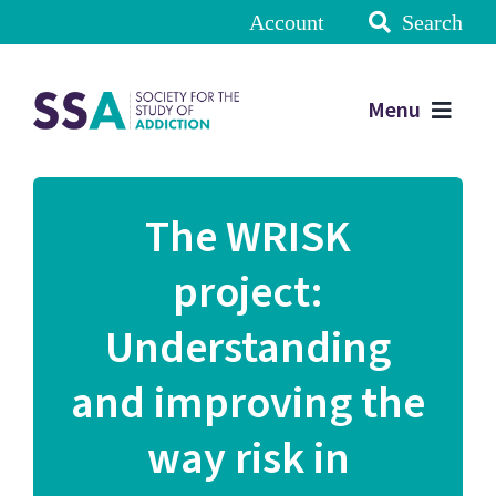
Account
Search
Menu
The WRISK
project:
Understanding
and improving the
way risk in