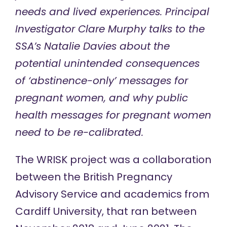
needs and lived experiences. Principal
Investigator Clare Murphy talks to the
SSA’s Natalie Davies about the
potential unintended consequences
of ‘abstinence-only’ messages for
pregnant women, and why public
health messages for pregnant women
need to be re-calibrated.
The
WRISK project
was a collaboration
between the British Pregnancy
Advisory Service and academics from
Cardiff University, that ran between