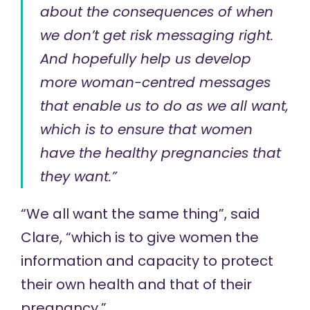
about the consequences of when
we don’t get risk messaging right.
And hopefully help us develop
more woman-centred messages
that enable us to do as we all want,
which is to ensure that women
have the healthy pregnancies that
they want.”
“We all want the same thing”, said
Clare, “which is to give women the
information and capacity to protect
their own health and that of their
pregnancy.”