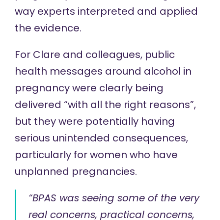
way experts interpreted and applied
the evidence.
For Clare and colleagues, public
health messages around alcohol in
pregnancy were clearly being
delivered “with all the right reasons”,
but they were potentially having
serious unintended consequences,
particularly for women who have
unplanned pregnancies.
“BPAS was seeing some of the very
real concerns, practical concerns,