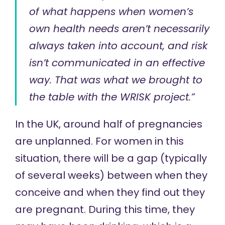
of what happens when women’s
own health needs aren’t necessarily
always taken into account, and risk
isn’t communicated in an effective
way. That was what we brought to
the table with the WRISK project.”
In the UK, around half of pregnancies
are unplanned. For women in this
situation, there will be a gap (typically
of several weeks) between when they
conceive and when they find out they
are pregnant. During this time, they