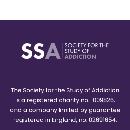
The Society for the Study of Addiction
is a registered charity no. 1009826,
and a company limited by guarantee
registered in England, no. 02691654.