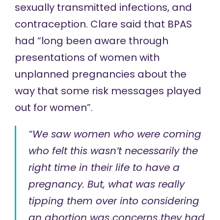
sexually transmitted infections, and
contraception. Clare said that BPAS
had “long been aware through
presentations of women with
unplanned pregnancies about the
way that some risk messages played
out for women”.
“We saw women who were coming
who felt this wasn’t necessarily the
right time in their life to have a
pregnancy. But, what was really
tipping them over into considering
an abortion was concerns they had