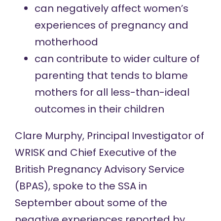
can negatively affect women’s
experiences of pregnancy and
motherhood
can contribute to wider culture of
parenting that tends to blame
mothers for all less-than-ideal
outcomes in their children
Clare Murphy, Principal Investigator of
WRISK and Chief Executive of the
British Pregnancy Advisory Service
(BPAS), spoke to the SSA in
September about some of the
negative experiences reported by