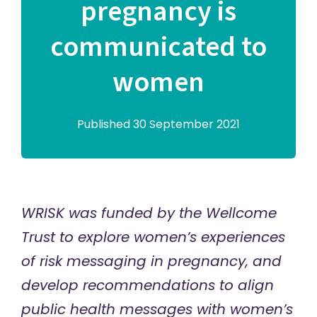
pregnancy is
communicated to
women
Published 30 September 2021
WRISK was funded by the
Wellcome
Trust
to explore women’s experiences
of risk messaging in pregnancy, and
develop recommendations to align
public health messages with women’s