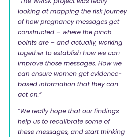
“The WRISK project was really
looking at mapping the risk journey
of how pregnancy messages get
constructed – where the pinch
points are – and actually, working
together to establish how we can
improve those messages. How we
can ensure women get evidence-
based information that they can
act on.”
“We really hope that our findings
help us to recalibrate some of
these messages, and start thinking