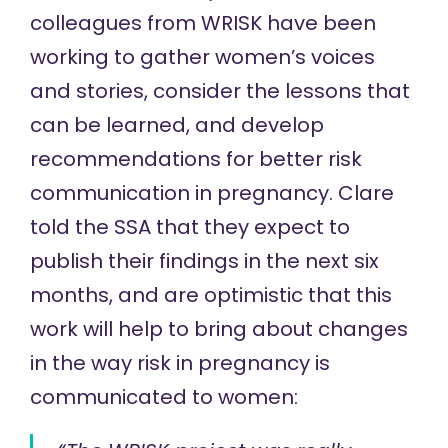
colleagues from WRISK have been
working to gather women’s voices
and stories, consider the lessons that
can be learned, and develop
recommendations for better risk
communication in pregnancy. Clare
told the SSA that they expect to
publish their findings in the next six
months, and are optimistic that this
work will help to bring about changes
in the way risk in pregnancy is
communicated to women: