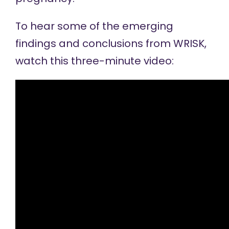
To hear some of the emerging
findings and conclusions from WRISK,
watch this
three-minute video
: