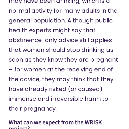
may have been drinking, which is a
normal activity for many adults in the
general population. Although public
health experts might say that
abstinence-only advice still applies –
that women should stop drinking as
soon as they know they are pregnant
– for women at the receiving end of
the advice, they may think that they
have already risked (or caused)
immense and irreversible harm to
their pregnancy.
What can we expect from the WRISK
project?