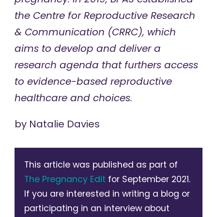
the
Centre for Reproductive Research
& Communication
(CRRC), which
aims to develop and deliver a
research agenda that furthers access
to evidence-based reproductive
healthcare and choices.
by
Natalie Davies
This article was published as part of
The Pregnancy Edit
for September 2021.
If you are interested in writing a blog or
participating in an interview about