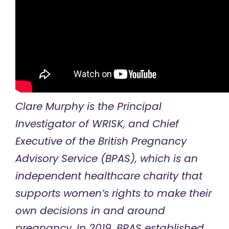
Clare Murphy is the Principal
Investigator of
WRISK
, and Chief
Executive of the
British Pregnancy
Advisory Service
(BPAS), which is an
independent healthcare charity that
supports women’s rights to make their
own decisions in and around
pregnancy. In 2019, BPAS established