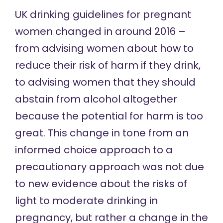
UK drinking guidelines for pregnant
women
changed
in around 2016 –
from advising women about how to
reduce their risk of harm if they drink,
to advising women that they should
abstain from alcohol altogether
because the potential for harm is too
great. This change in tone from an
informed choice approach to a
precautionary approach was not due
to new evidence about the risks of
light to moderate drinking in
pregnancy, but rather a change in the