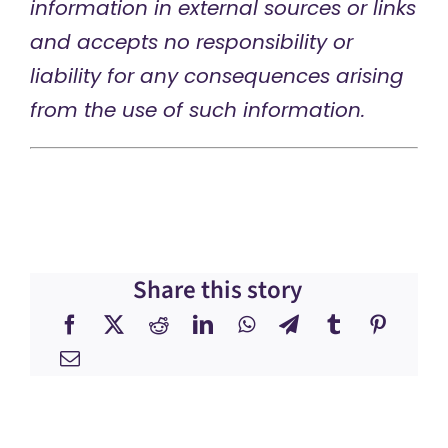
information in external sources or links
and accepts no responsibility or
liability for any consequences arising
from the use of such information.
Share this story