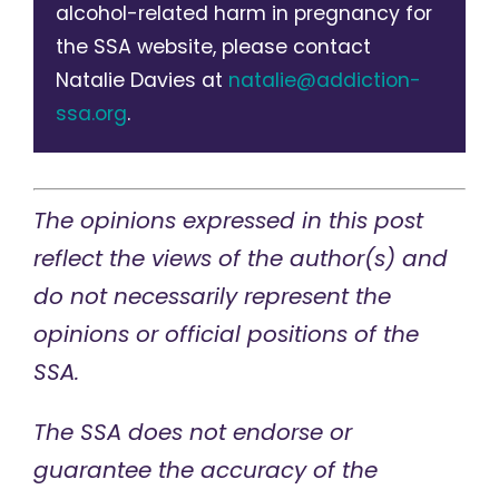
alcohol-related harm in pregnancy for
the SSA website, please contact
Natalie Davies at
natalie@addiction-
ssa.org
.
The opinions expressed in this post
reflect the views of the author(s) and
do not necessarily represent the
opinions or official positions of the
SSA.
The SSA does not endorse or
guarantee the accuracy of the