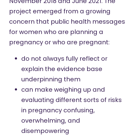
November 2018 and June 2021. The
project emerged from a growing
concern that public health messages
for women who are planning a
pregnancy or who are pregnant:
do not always fully reflect or
explain the evidence base
underpinning them
can make weighing up and
evaluating different sorts of risks
in pregnancy confusing,
overwhelming, and
disempowering