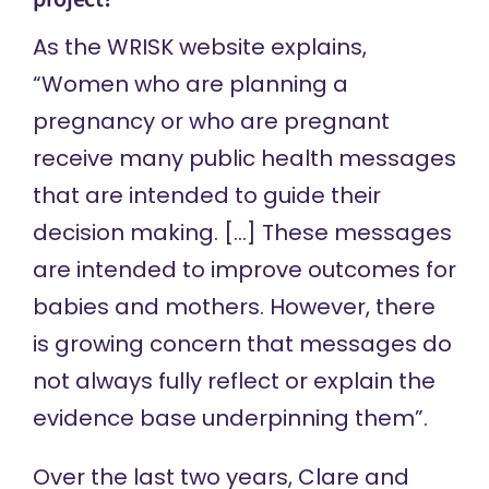
As the WRISK website
explains
,
“Women who are planning a
pregnancy or who are pregnant
receive many public health messages
that are intended to guide their
decision making. […] These messages
are intended to improve outcomes for
babies and mothers. However, there
is growing concern that messages do
not always fully reflect or explain the
evidence base underpinning them”.
Over the last two years, Clare and