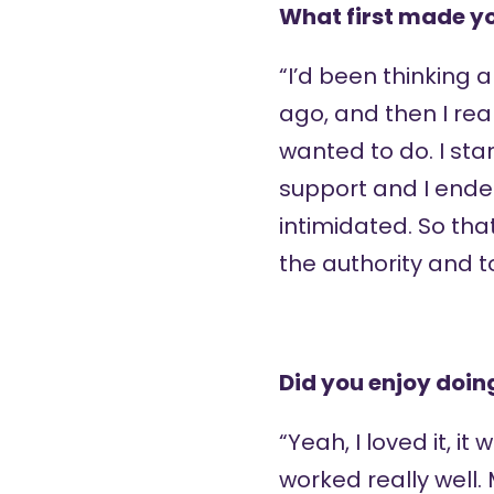
What first made yo
“I’d been thinking 
ago, and then I rea
wanted to do. I sta
support and I ended
intimidated. So tha
the authority and t
Did you enjoy doin
“Yeah, I loved it, it
worked really well.