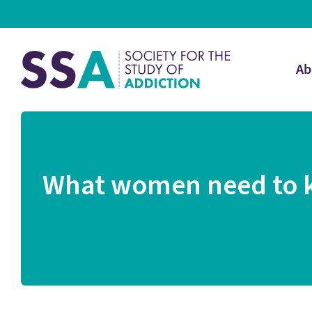
Ab
What women need to kn