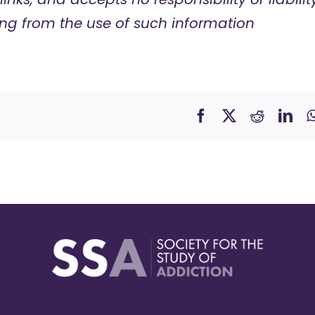
ng from the use of such information