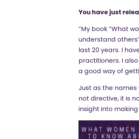
You have just relea
“My book “
What wom
understand others
last 20 years. I ha
practitioners. I als
a good way of getti
Just as the names sa
not directive, it is
insight into making 