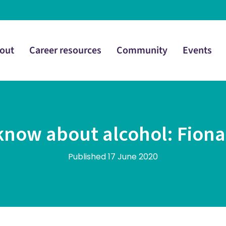
out
Career resources
Community
Events
ow about alcohol: Fiona S
Published 17 June 2020