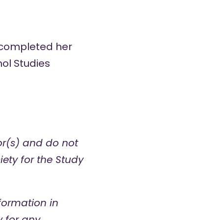
d completed her
ol Studies
hor(s) and do not
iety for the Study
formation in
y for any