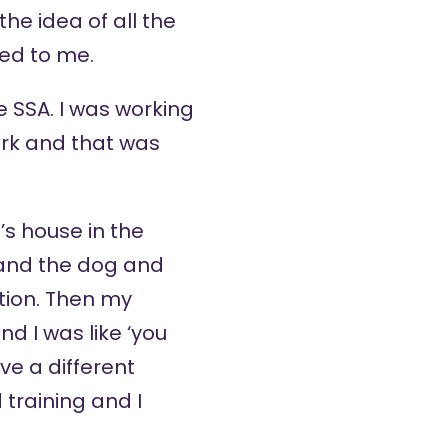
the idea of all the
led to me.
e SSA. I was working
ork and that was
’s house in the
 and the dog and
ation. Then my
nd I was like ‘you
ve a different
training and I