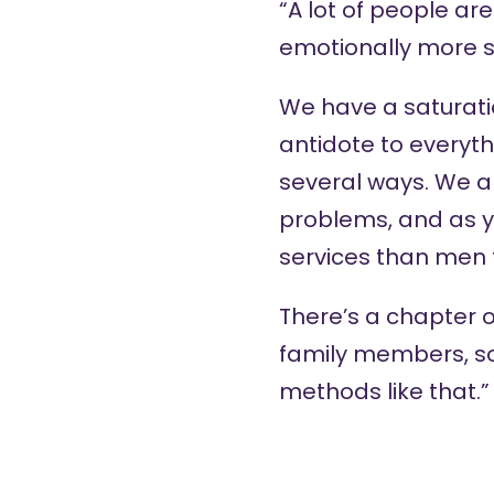
“A lot of people a
emotionally more s
We have a saturation
antidote to everyth
several ways. We 
problems, and as y
services than men 
There’s a chapter o
family members, so
methods like that.”