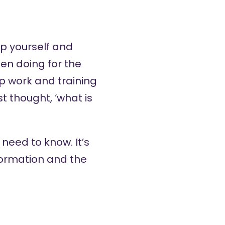
p yourself and
een doing for the
p work and training
st thought, ‘what is
 need to know. It’s
nformation and the