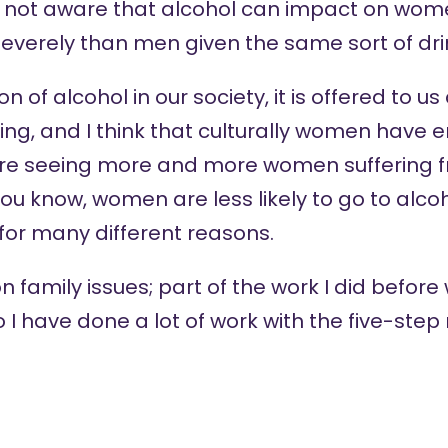
re not aware that alcohol can impact on wom
everely than men given the same sort of dri
 of alcohol in our society, it is offered to us 
ing, and I think that culturally women have 
are seeing more and more women suffering f
ou know, women are less likely to go to alco
for many different reasons.
n family issues; part of the work I did before
 I have done a lot of work with the five-ste