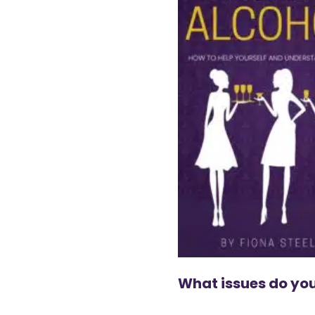
What issues do you