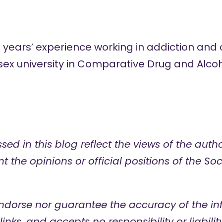
0 years’ experience working in addiction an
ex university in
Comparative Drug and Alcoh
sed in this blog reflect the views of the aut
t the opinions or official positions of the Soc
ndorse nor guarantee the accuracy of
the in
links, and accepts no responsibility or liabilit