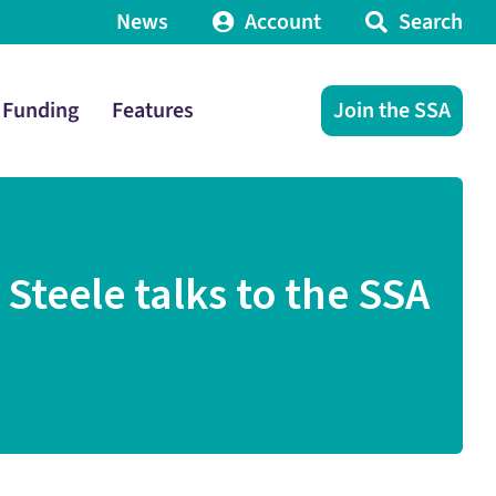
News
Account
Search
Funding
Features
Join the SSA
teele talks to the SSA