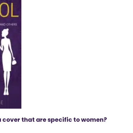
 cover that are specific to women?