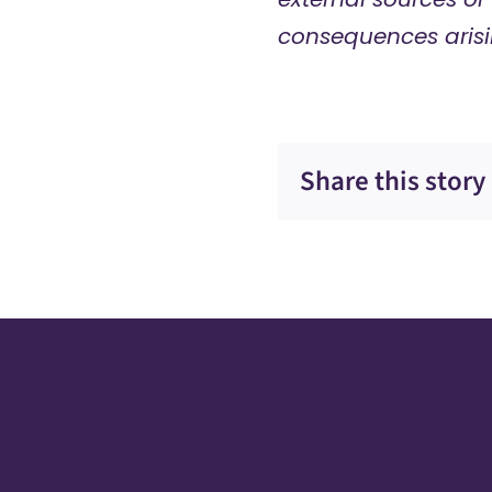
consequences arisi
Share this story