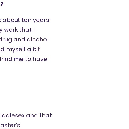
n?
rk about ten years
y work that I
 drug and alcohol
d myself a bit
behind me to have
t Middlesex and that
aster’s