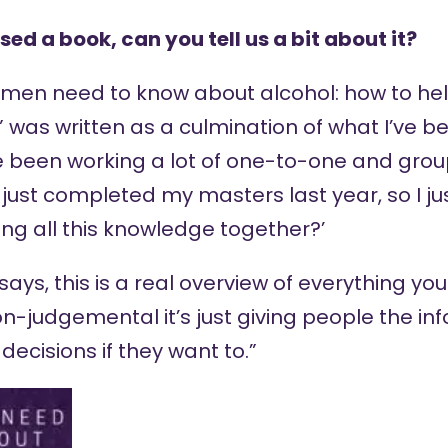
sed a book, can you tell us a bit about it?
en need to know about alcohol: how to hel
” was written as a culmination of what I’ve b
ve been working a lot of one-to-one and grou
o just completed my masters last year, so I ju
ng all this knowledge together?’
ys, this is a real overview of everything you
 non-judgemental it’s just giving people the i
decisions if they want to.”