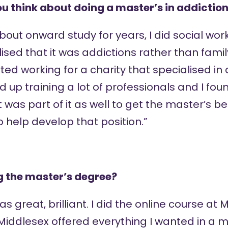
u think about doing a master’s in addictio
about onward study for years, I did social wo
lised that it was addictions rather than famil
rted working for a charity that specialised in
 up training a lot of professionals and I foun
t was part of it as well to get the master’s 
o help develop that position.”
g the master’s degree?
 was great, brilliant. I did the online course a
 Middlesex offered everything I wanted in a m