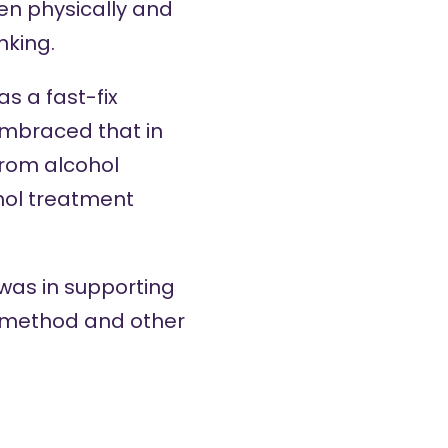
en physically and
nking.
as a fast-fix
embraced that in
rom alcohol
hol treatment
 was in supporting
p method and other