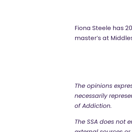
Fiona Steele has 2
master’s at Middles
The opinions expres
necessarily represen
of Addiction.
The SSA does not e
external sources or 