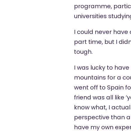
programme, particula
universities studyi
I could never have a
part time, but I di
tough.
I was lucky to have 
mountains for a co
went off to Spain f
friend was all like 
know what, I actual
perspective than a 
have my own experi