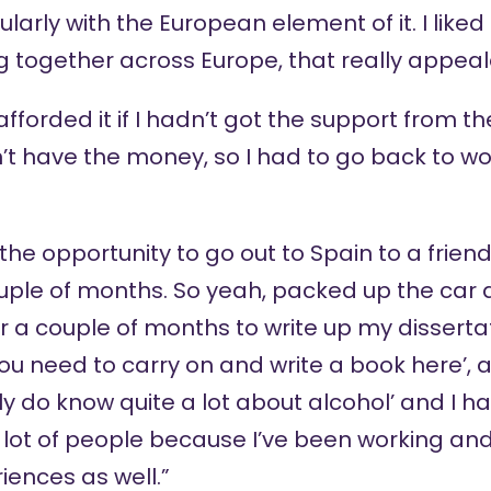
rly with the European element of it. I liked 
ng together across Europe, that really appea
fforded it if I hadn’t got the support from th
dn’t have the money, so I had to go back to w
the opportunity to go out to Spain to a friend
uple of months. So yeah, packed up the car
or a couple of months to write up my dissert
‘you need to carry on and write a book here’, a
ly do know quite a lot about alcohol’ and I ha
lot of people because I’ve been working and 
ences as well.”