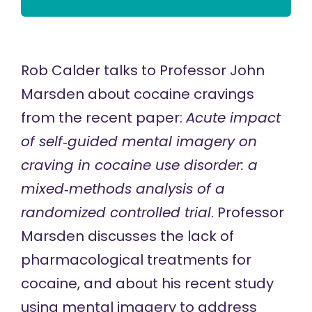
Rob Calder talks to Professor John
Marsden about cocaine cravings
from the recent paper:
Acute impact
of self‐guided mental imagery on
craving in cocaine use disorder: a
mixed‐methods analysis of a
randomized controlled trial
. Professor
Marsden discusses the lack of
pharmacological treatments for
cocaine, and about his recent study
using mental imagery to address