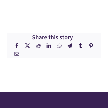
Share this story