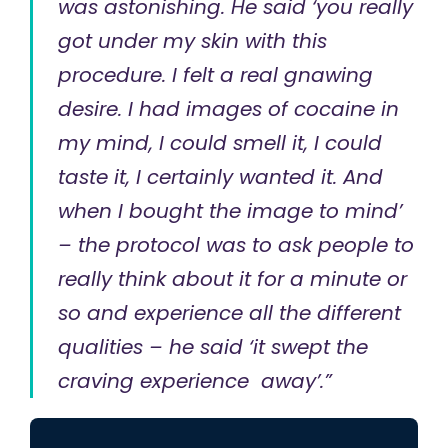
was astonishing. He said ‘you really
got under my skin with this
procedure. I felt a real gnawing
desire. I had images of cocaine in
my mind, I could smell it, I could
taste it, I certainly wanted it. And
when I bought the image to mind’
– the protocol was to ask people to
really think about it for a minute or
so and experience all the different
qualities – he said ‘it swept the
craving experience away’.”