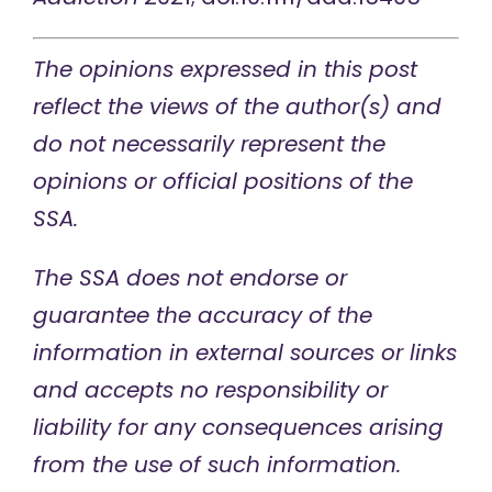
The opinions expressed in this post
reflect the views of the author(s) and
do not necessarily represent the
opinions or official positions of the
SSA.
The SSA does not endorse or
guarantee the accuracy of the
information in external sources or links
and accepts no responsibility or
liability for any consequences arising
from the use of such information.