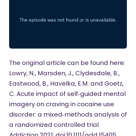
The original article can be found here:
Lowry, N., Marsden, J., Clydesdale, B.,
Eastwood, B., Havelka, E.M. and Goetz,
C. Acute impact of self‐guided mental
imagery on craving in cocaine use
disorder: a mixed‐methods analysis of
a randomized controlled trial.
Addiction
2021; doi:10.1111/add.15405