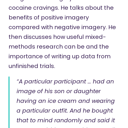
cocaine cravings. He talks about the
benefits of positive imagery
compared with negative imagery. He
then discusses how useful mixed-
methods research can be and the
importance of writing up data from
unfinished trials.
“A particular participant … had an
image of his son or daughter
having an ice cream and wearing
a particular outfit. And he bought
that to mind randomly and said it