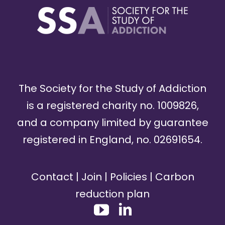
The Society for the Study of Addiction
is a registered charity no. 1009826,
and a company limited by guarantee
registered in England, no. 02691654.
Contact
|
Join
|
Policies
|
Carbon
reduction plan