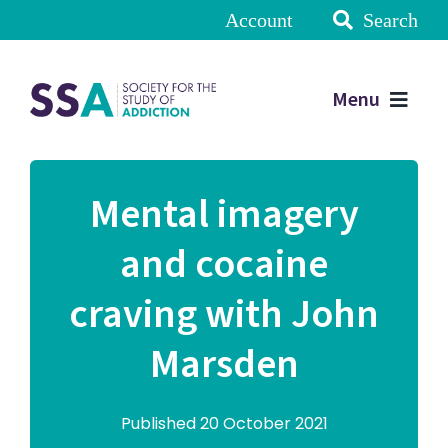
Account
Search
Menu
Mental imagery
and cocaine
craving with John
Marsden
Published 20 October 2021