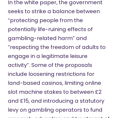
In the
white paper
, the government
seeks to strike a balance between
“protecting people from the
potentially life-ruining effects of
gambling-related harm” and
“respecting the freedom of adults to
engage in a legitimate leisure
activity”. Some of the
proposals
include
loosening restrictions for
land-based casinos, limiting online
slot machine stakes to between £2
and £15, and introducing a statutory
levy on gambling operators to fund