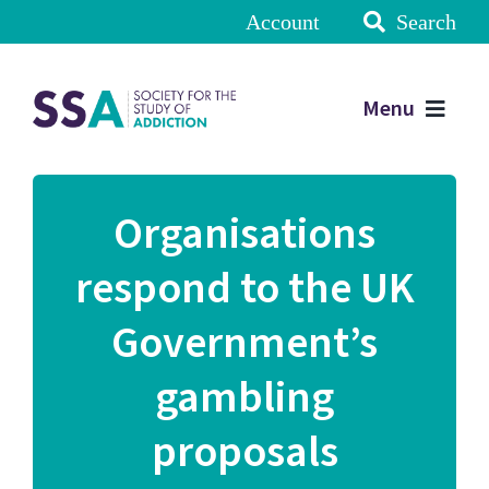
Account
Search
Menu
Organisations
respond to the UK
Government’s
gambling
proposals