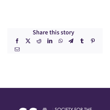
Share this story