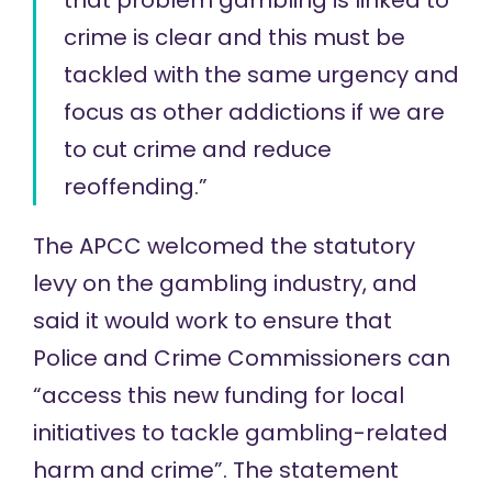
that problem gambling is linked to
crime is clear and this must be
tackled with the same urgency and
focus as other addictions if we are
to cut crime and reduce
reoffending.”
The APCC welcomed the statutory
levy on the gambling industry, and
said it would work to ensure that
Police and Crime Commissioners can
“access this new funding for local
initiatives to tackle gambling-related
harm and crime”. The statement