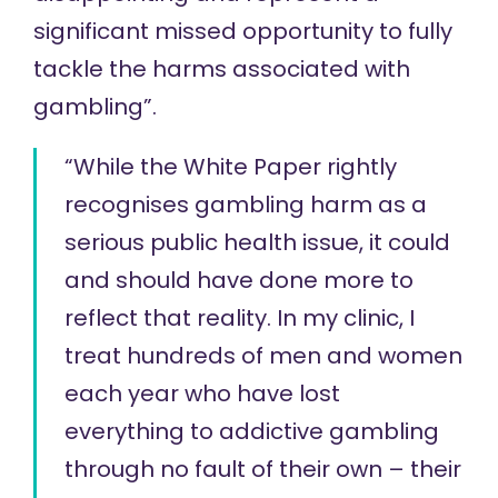
significant missed opportunity to fully
tackle the harms associated with
gambling”.
“While the White Paper rightly
recognises gambling harm as a
serious public health issue, it could
and should have done more to
reflect that reality. In my clinic, I
treat hundreds of men and women
each year who have lost
everything to addictive gambling
through no fault of their own – their