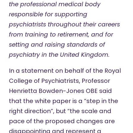
the professional medical body
responsible for supporting
psychiatrists throughout their careers
from training to retirement, and for
setting and raising standards of
psychiatry in the United Kingdom.
In a
statement
on behalf of the Royal
College of Psychiatrists, Professor
Henrietta Bowden-Jones OBE said
that the white paper is a “step in the
right direction”, but “the scale and
pace of the proposed changes are
disappointing and represent a