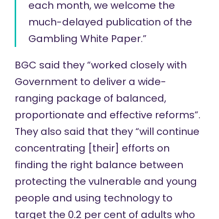
each month, we welcome the
much-delayed publication of the
Gambling White Paper.”
BGC said they “worked closely with
Government to deliver a wide-
ranging package of balanced,
proportionate and effective reforms”.
They also said that they “will continue
concentrating [their] efforts on
finding the right balance between
protecting the vulnerable and young
people and using technology to
target the 0.2 per cent of adults who