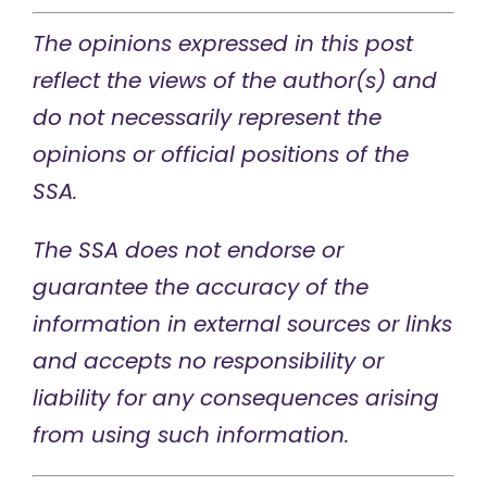
The opinions expressed in this post
reflect the views of the author(s) and
do not necessarily represent the
opinions or official positions of the
SSA.
The SSA does not endorse or
guarantee the accuracy of the
information in external sources or links
and accepts no responsibility or
liability for any consequences arising
from using such information.