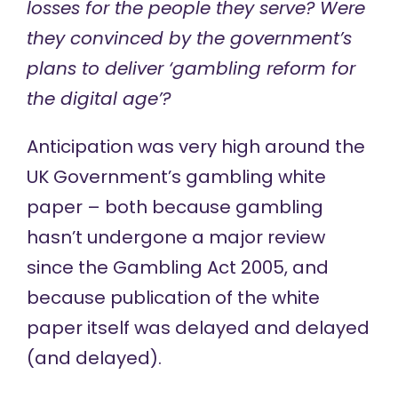
losses for the people they serve? Were
they convinced by the government’s
plans to deliver ‘gambling reform for
the digital age’?
Anticipation was very high
around the
UK Government’s gambling white
paper – both because gambling
hasn’t undergone a major review
since the Gambling Act 2005, and
because publication of the white
paper itself was delayed and delayed
(and delayed).