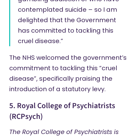
contemplated suicide – so I am
delighted that the Government
has committed to tackling this
cruel disease.”
The NHS welcomed the government’s
commitment to tackling this “cruel
disease”, specifically praising the
introduction of a statutory levy.
5. Royal College of Psychiatrists
(RCPsych)
The Royal College of Psychiatrists is