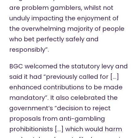
are problem gamblers, whilst not
unduly impacting the enjoyment of
the overwhelming majority of people
who bet perfectly safely and
responsibly”.
BGC welcomed the statutory levy and
said it had “previously called for […]
enhanced contributions to be made
mandatory”. It also celebrated the
government’s “decision to reject
proposals from anti-gambling
prohibitionists […] which would harm