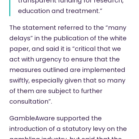
transparent funding for research,
education and treatment.”
The
statement
referred to the “many
delays” in the publication of the white
paper, and said it is “critical that we
act with urgency to ensure that the
measures outlined are implemented
swiftly, especially given that so many
of them are subject to further
consultation”.
GambleAware supported the
introduction of a statutory levy on the