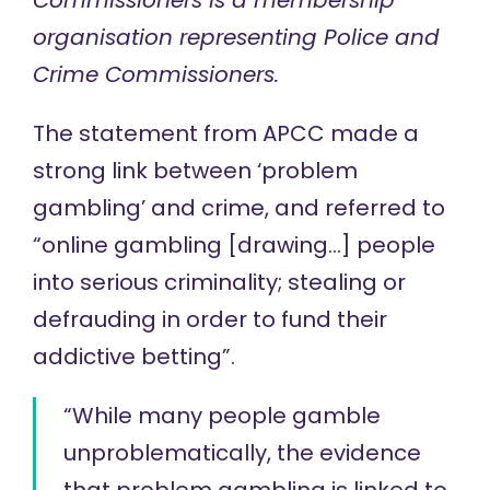
Commissioners is a membership
organisation representing Police and
Crime Commissioners.
The
statement
from APCC made a
strong link between ‘problem
gambling’ and crime, and referred to
“online gambling [drawing…] people
into serious criminality; stealing or
defrauding in order to fund their
addictive betting”.
“While many people gamble
unproblematically, the evidence