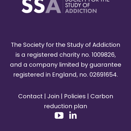
The Society for the Study of Addiction
is a registered charity no. 1009826,
and a company limited by guarantee
registered in England, no. 02691654.
Contact
|
Join
|
Policies
|
Carbon
reduction plan