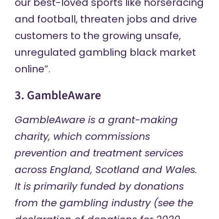
our best-loved sports like horseracing
and football, threaten jobs and drive
customers to the growing unsafe,
unregulated gambling black market
online”.
3. GambleAware
GambleAware is a grant-making
charity, which commissions
prevention and treatment services
across England, Scotland and Wales.
It is primarily funded by donations
from the gambling industry (see the