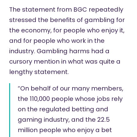
The
statement
from BGC repeatedly
stressed the benefits of gambling for
the economy, for people who enjoy it,
and for people who work in the
industry. Gambling harms had a
cursory mention in what was quite a
lengthy statement.
“On behalf of our many members,
the 110,000 people whose jobs rely
on the regulated betting and
gaming industry, and the 22.5
million people who enjoy a bet