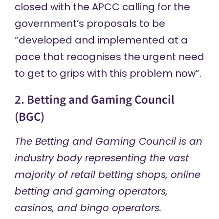
closed with the APCC calling for the
government’s proposals to be
“developed and implemented at a
pace that recognises the urgent need
to get to grips with this problem now”.
2. Betting and Gaming Council
(BGC)
The Betting and Gaming Council is an
industry body representing the vast
majority of retail betting shops, online
betting and gaming operators,
casinos, and bingo operators.