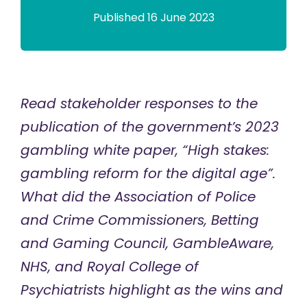
Published 16 June 2023
Read stakeholder responses to the
publication of the government’s 2023
gambling white paper,
“High stakes:
gambling reform for the digital age”
.
What did the Association of Police
and Crime Commissioners, Betting
and Gaming Council, GambleAware,
NHS, and Royal College of
Psychiatrists highlight as the wins and