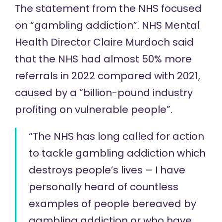
The
statement
from the NHS focused
on “gambling addiction”. NHS Mental
Health Director Claire Murdoch said
that the NHS had almost 50% more
referrals in 2022 compared with 2021,
caused by a “billion-pound industry
profiting on vulnerable people”.
“The NHS has long called for action
to tackle gambling addiction which
destroys people’s lives – I have
personally heard of countless
examples of people bereaved by
gambling addiction or who have