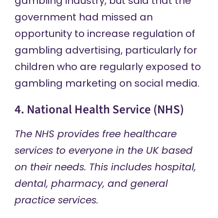
gambling industry, but said that the
government had missed an
opportunity to increase regulation of
gambling advertising, particularly for
children who are regularly exposed to
gambling marketing on social media.
4. National Health Service (NHS)
The NHS provides free healthcare
services to everyone in the UK based
on their needs. This includes hospital,
dental, pharmacy, and general
practice services.