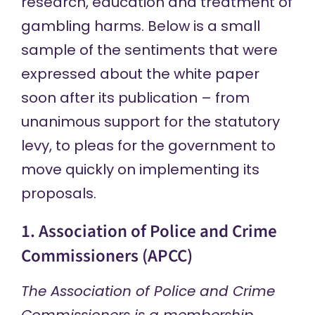
research, education and treatment of
gambling harms. Below is a small
sample of the sentiments that were
expressed about the white paper
soon after its publication – from
unanimous support for the statutory
levy, to pleas for the government to
move quickly on implementing its
proposals.
1. Association of Police and Crime
Commissioners (APCC)
The Association of Police and Crime