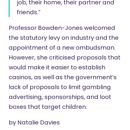
job, their home, their partner and
friends.”
Professor Bowden-Jones welcomed
the statutory levy on industry and the
appointment of a new ombudsman.
However, she criticised proposals that
would make it easier to establish
casinos, as well as the government’s
lack of proposals to limit gambling
advertising, sponsorships, and loot
boxes that target children.
by
Natalie Davies