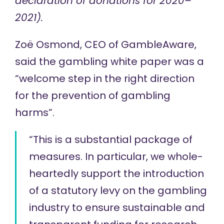
declaration of donations
for 2020–
2021).
Zoë Osmond, CEO of GambleAware,
said the gambling white paper was a
“welcome step in the right direction
for the prevention of gambling
harms”.
“This is a substantial package of
measures. In particular, we whole-
heartedly support the introduction
of a statutory levy on the gambling
industry to ensure sustainable and