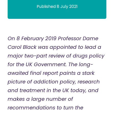
Published 8 July 2021
On 8 February 2019 Professor Dame
Carol Black was appointed to lead a
major two-part review of drugs policy
for the UK Government. The long-
awaited
final report
paints a stark
picture of addiction policy, research
and treatment in the UK today, and
makes a large number of
recommendations to turn the