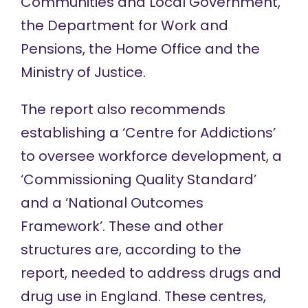
Communities and Local Government,
the Department for Work and
Pensions, the Home Office and the
Ministry of Justice.
The report also recommends
establishing a ‘Centre for Addictions’
to oversee workforce development, a
‘Commissioning Quality Standard’
and a ‘National Outcomes
Framework’. These and other
structures are, according to the
report, needed to address drugs and
drug use in England. These centres,