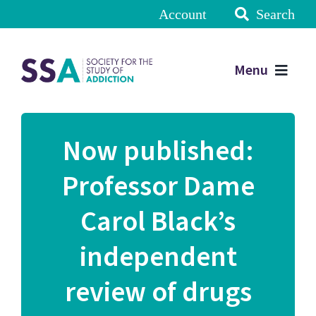
Account
Search
Menu
Now published:
Professor Dame
Carol Black’s
independent
review of drugs