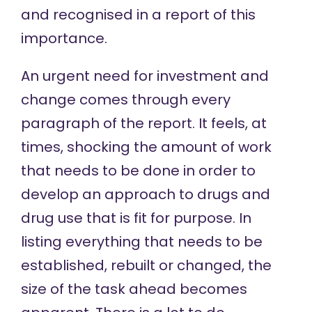
and recognised in a report of this
importance.
An urgent need for investment and
change comes through every
paragraph of the report. It feels, at
times, shocking the amount of work
that needs to be done in order to
develop an approach to drugs and
drug use that is fit for purpose. In
listing everything that needs to be
established, rebuilt or changed, the
size of the task ahead becomes