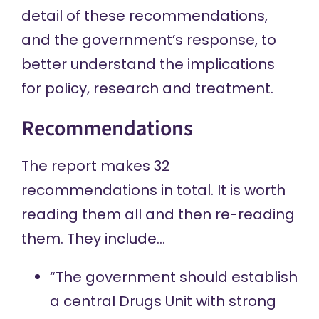
detail of these recommendations,
and the government’s response, to
better understand the implications
for policy, research and treatment.
Recommendations
The report makes 32
recommendations in total. It is worth
reading them all and then re-reading
them. They include…
“The government should establish
a central Drugs Unit with strong