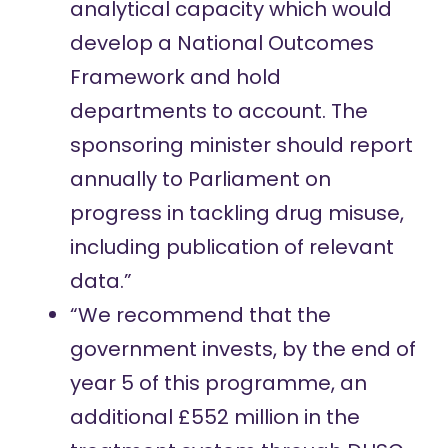
analytical capacity which would
develop a National Outcomes
Framework and hold
departments to account. The
sponsoring minister should report
annually to Parliament on
progress in tackling drug misuse,
including publication of relevant
data.”
“We recommend that the
government invests, by the end of
year 5 of this programme, an
additional £552 million in the