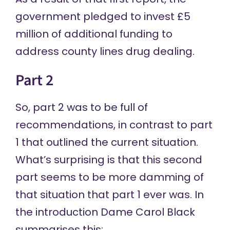
government pledged to invest £5
million of additional funding to
address county lines drug dealing.
Part 2
So,
part 2
was to be full of
recommendations, in contrast to part
1 that outlined the current situation.
What’s surprising is that this second
part seems to be more damming of
that situation that part 1 ever was. In
the introduction Dame Carol Black
summarises this: