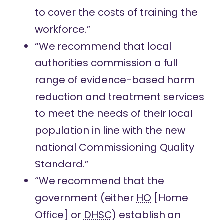
to cover the costs of training the
workforce.”
“We recommend that local
authorities commission a full
range of evidence-based harm
reduction and treatment services
to meet the needs of their local
population in line with the new
national Commissioning Quality
Standard.”
“We recommend that the
government (either
HO
[Home
Office] or
DHSC
) establish an