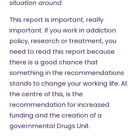
situation around.
This report is important; really
important. If you work in addiction
policy, research or treatment, you
need to read this report because
there is a good chance that
something in the recommendations
stands to change your working life. At
the centre of this, is the
recommendation for increased
funding and the creation of a
governmental Drugs Unit.