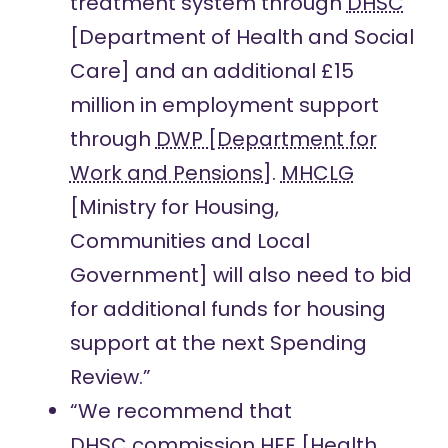
treatment system through
DHSC
[Department of Health and Social
Care] and an additional £15
million in employment support
through
DWP [Department for
Work and Pensions]
.
MHCLG
[Ministry for Housing,
Communities and Local
Government] will also need to bid
for additional funds for housing
support at the next Spending
Review.”
“We recommend that
DHSC
commission
HEE
[Health