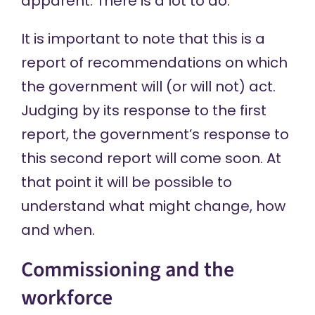
apparent. There is a lot to do.
It is important to note that this is a
report of recommendations on which
the government will (or will not) act.
Judging by its
response
to the first
report, the government’s response to
this second report will come soon. At
that point it will be possible to
understand what might change, how
and when.
Commissioning and the
workforce