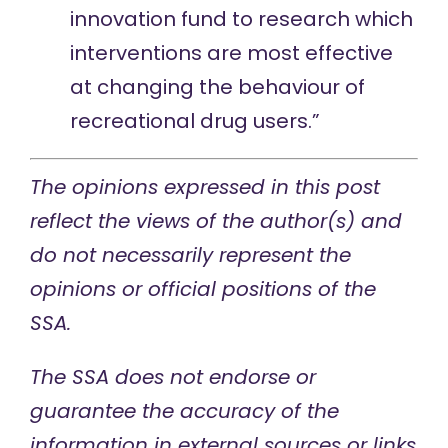
innovation fund to research which
interventions are most effective
at changing the behaviour of
recreational drug users.”
The opinions expressed in this post
reflect the views of the author(s) and
do not necessarily represent the
opinions or official positions of the
SSA.
The SSA does not endorse or
guarantee the accuracy of the
information in external sources or links