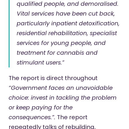
qualified people, and demoralised.
Vital services have been cut back,
particularly inpatient detoxification,
residential rehabilitation, specialist
services for young people, and
treatment for cannabis and
stimulant users.”
The report is direct throughout
“Government faces an unavoidable
choice: invest in tackling the problem
or keep paying for the
consequences.”.
The report
repeatedly talks of rebuilding,