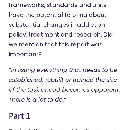
frameworks, standards and units
have the potential to bring about
substantial changes in addiction
policy, treatment and research. Did
we mention that this report was
important?
“In listing everything that needs to be
established, rebuilt or trained the size
of the task ahead becomes apparent.
There is a lot to do.”
Part 1