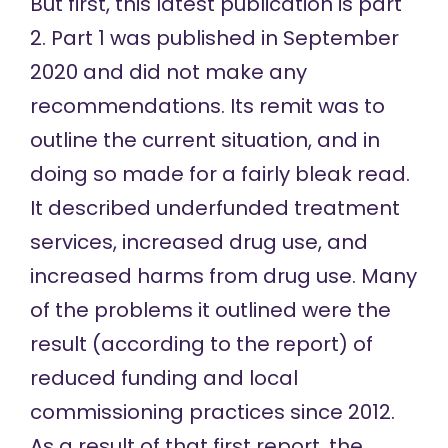
But first, this latest publication is part
2.
Part 1
was published in September
2020 and did not make any
recommendations. Its remit was to
outline the current situation, and in
doing so made for a fairly bleak read.
It described underfunded treatment
services, increased drug use, and
increased harms from drug use. Many
of the problems it outlined were the
result (according to the report) of
reduced funding and local
commissioning practices since 2012.
As a result of that first report, the