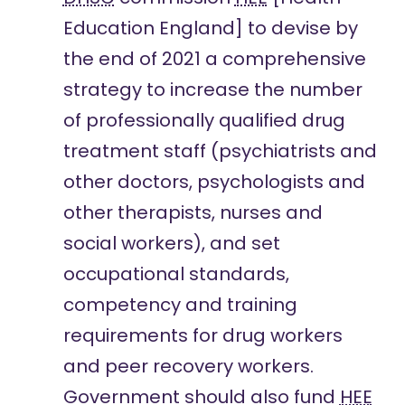
Education England] to devise by
the end of 2021 a comprehensive
strategy to increase the number
of professionally qualified drug
treatment staff (psychiatrists and
other doctors, psychologists and
other therapists, nurses and
social workers), and set
occupational standards,
competency and training
requirements for drug workers
and peer recovery workers.
Government should also fund
HEE