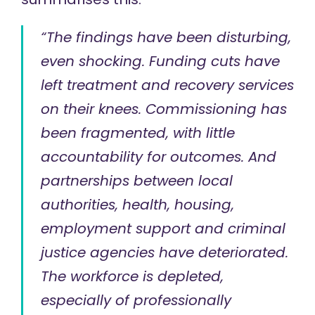
“The findings have been disturbing,
even shocking. Funding cuts have
left treatment and recovery services
on their knees. Commissioning has
been fragmented, with little
accountability for outcomes. And
partnerships between local
authorities, health, housing,
employment support and criminal
justice agencies have deteriorated.
The workforce is depleted,
especially of professionally