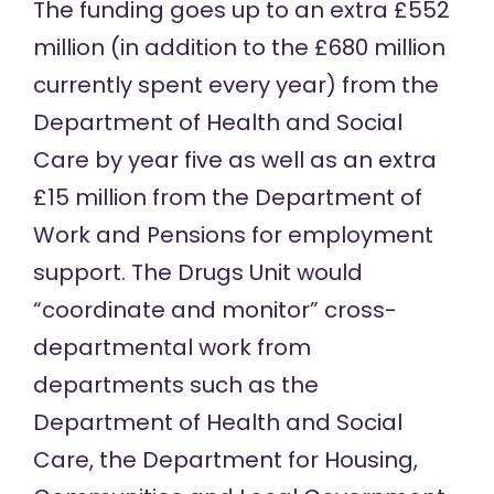
The funding goes up to an extra £552
million (in addition to the £680 million
currently spent every year) from the
Department of Health and Social
Care by year five as well as an extra
£15 million from the Department of
Work and Pensions for employment
support. The Drugs Unit would
“coordinate and monitor” cross-
departmental work from
departments such as the
Department of Health and Social
Care, the Department for Housing,