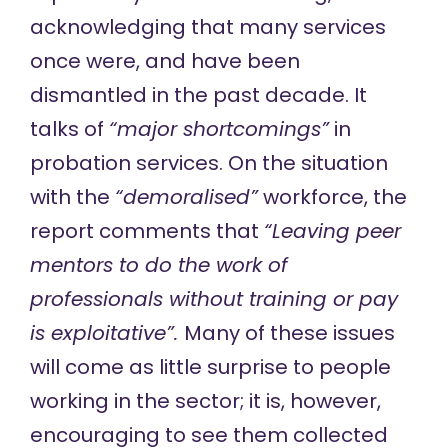
acknowledging that many services
once were, and have been
dismantled in the past decade. It
talks of
“major shortcomings”
in
probation services. On the situation
with the
“demoralised”
workforce, the
report comments that
“Leaving peer
mentors to do the work of
professionals without training or pay
is exploitative”.
Many of these issues
will come as little surprise to people
working in the sector; it is, however,
encouraging to see them collected