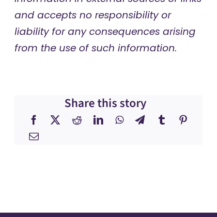
and accepts no responsibility or
liability for any consequences arising
from the use of such information.
Share this story