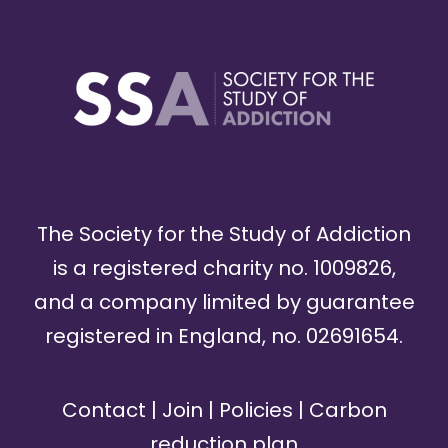
The Society for the Study of Addiction
is a registered charity no. 1009826,
and a company limited by guarantee
registered in England, no. 02691654.
Contact
|
Join
|
Policies
|
Carbon
reduction plan