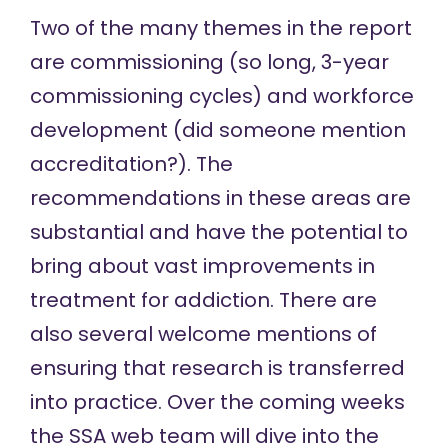
Two of the many themes in the report
are commissioning (so long, 3-year
commissioning cycles) and workforce
development (did someone mention
accreditation?). The
recommendations in these areas are
substantial and have the potential to
bring about vast improvements in
treatment for addiction. There are
also several welcome mentions of
ensuring that research is transferred
into practice. Over the coming weeks
the SSA web team will dive into the