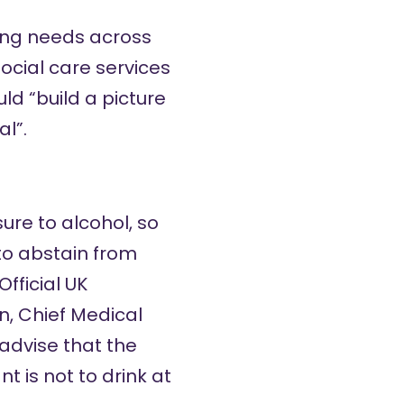
ying needs across
ocial care services
d “build a picture
al”.
re to alcohol, so
to abstain from
fficial UK
on
,
Chief Medical
advise that the
 is not to drink at