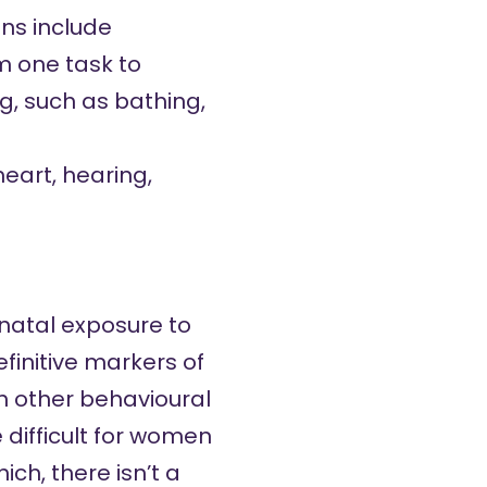
gns include
om one task to
g, such as bathing,
eart, hearing,
enatal exposure to
finitive markers of
h other behavioural
 difficult for women
ch, there isn’t a