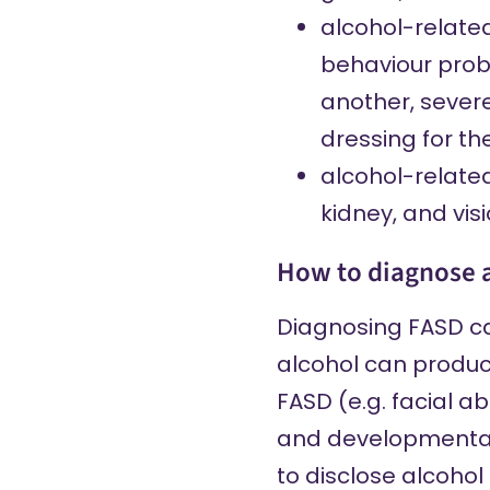
alcohol-relate
behaviour probl
another, severe
dressing for th
alcohol-relate
kidney, and vis
How to diagnose 
Diagnosing FASD can
alcohol can produce
FASD (e.g. facial 
and developmental d
to disclose alcohol