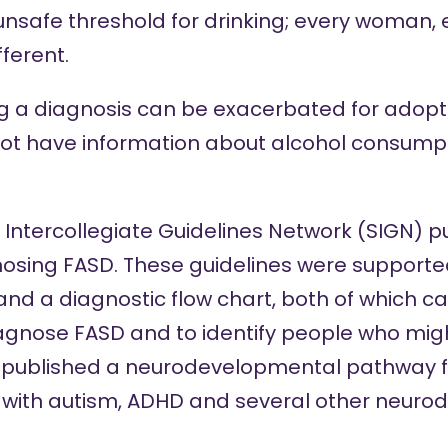
 unsafe threshold for drinking; every woman,
fferent.
ing a diagnosis can be exacerbated for adopt
ot have information about alcohol consumpt
sh Intercollegiate Guidelines Network (SIGN)
pu
nosing FASD. These guidelines were support
 and a
diagnostic flow chart,
both of which c
iagnose FASD and to identify people who migh
o published a
neurodevelopmental pathway
f
with autism, ADHD and several other neuro