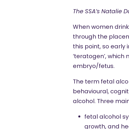
The SSA’s Natalie D
When women drink d
through the placent
this point, so early
‘teratogen’, which
embryo/fetus.
The term fetal alco
behavioural, cognit
alcohol. Three main
fetal alcohol 
growth, and he