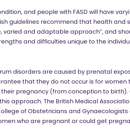
condition, and people with FASD will have var
tish guidelines
recommend that
health and s
e, varied and adaptable approach”, and shoul
rengths and difficulties unique to the individu
trum disorders are caused by prenatal exposu
arantee that they do not occur is for women 
their pregnancy (from conception to birth). O
 this approach. The
British Medical Associati
ollege of Obstetricians and Gynaecologists
omen who are pregnant or could get pregnant