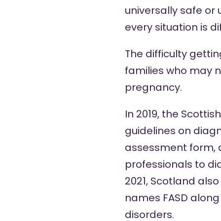
universally safe or
every situation is di
The difficulty gett
families who may n
pregnancy.
In 2019, the Scotti
guidelines on diag
assessment form
,
professionals to d
2021, Scotland als
names FASD along 
disorders.