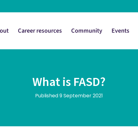
out
Career resources
Community
Events
What is FASD?
Published 9 September 2021