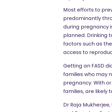
Most efforts to pre
predominantly thro
during pregnancy i
planned. Drinking t
factors such as the
access to reproduc
Getting an FASD dia
families who may n
pregnancy. With or 
families, are likely
Dr Raja Mukherjee, 