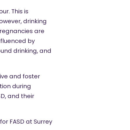
r. This is
owever, drinking
pregnancies are
nfluenced by
ound drinking, and
ive and foster
ion during
D, and their
 for FASD at Surrey