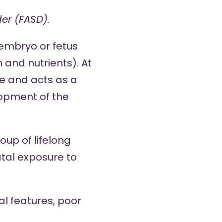
er (FASD).
embryo or fetus
 and nutrients). At
nce and acts as a
lopment of the
up of lifelong
atal exposure to
ial features, poor