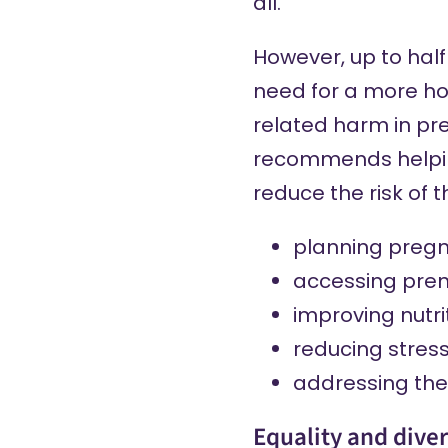
all.
However, up to half
need for a more ho
related harm in pr
recommends
helpi
reduce the risk of 
planning preg
accessing pren
improving nutri
reducing stres
addressing the 
Equality and diver