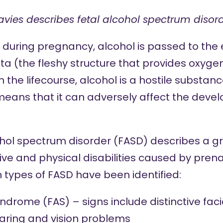
avies describes fetal alcohol spectrum disord
uring pregnancy, alcohol is passed to the 
a (the fleshy structure that provides oxygen
 in the lifecourse, alcohol is a hostile substa
 means that it can adversely affect the deve
hol spectrum disorder (FASD) describes a gro
ive and physical disabilities caused by pren
 types of FASD have been identified:
syndrome (FAS) –
signs include
distinctive fac
aring and vision problems