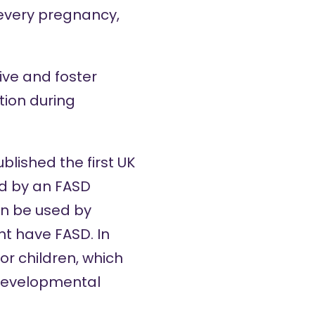
 every pregnancy,
ive and foster
ion during
blished the first
UK
ed by an
FASD
an be used by
t have FASD. In
or children, which
developmental