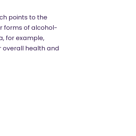
ch points to the
r forms of alcohol-
, for example,
 overall health and