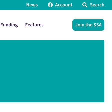
News
Account
Search
Funding
Features
Join the SSA