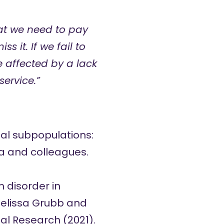
hat we need to pay
s it. If we fail to
e affected by a lack
ervice.”
al subpopulations:
a and colleagues.
 disorder in
elissa Grubb and
al Research (2021).