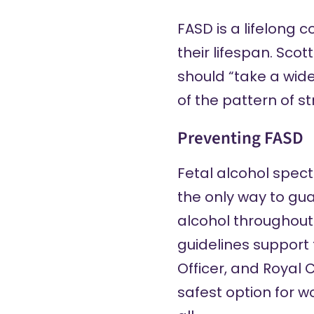
FASD is a lifelong 
their lifespan. Scot
should “take a wid
of the pattern of st
Preventing FASD
Fetal alcohol spec
the only way to gu
alcohol throughout 
guidelines support
Officer
, and
Royal C
safest option for w