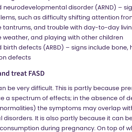
d neurodevelopmental disorder (ARND) –
si
ems, such as difficulty shifting attention fr
 tantrums, and trouble with day-to-day livin
e weather, and playing with other children
d birth defects (ARBD) –
signs include
bone, h
ion defects
and treat FASD
 be very difficult. This is partly because pr
 a spectrum of effects; in the absence of de
abnormalities) the symptoms may overlap wit
isorders. It is also partly because it can be
 consumption during pregnancy. On top of whi