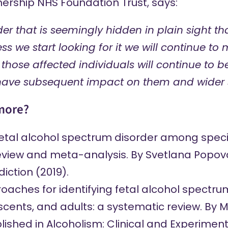
ership NHS Foundation Trust,
says
:
rder that is seemingly hidden in plain sight t
ss we start looking for it we will continue to mis
 those affected individuals will continue to b
have subsequent impact on them and wider s
more?
fetal alcohol spectrum disorder among speci
eview and meta-analysis.
By Svetlana Popov
iction (2019).
aches for identifying fetal alcohol spectrum
scents, and adults: a systematic review.
By M
lished in Alcoholism: Clinical and Experiment