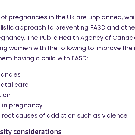
 of pregnancies in the UK are unplanned, whi
listic approach to preventing FASD and othe
egnancy. The Public Health Agency of Canada
ng women with the following to improve their
them having a child with FASD:
nancies
atal care
tion
s in pregnancy
root causes of addiction such as violence
sity considerations