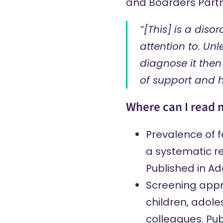
and Boarders Partn
“[This] is a diso
attention to. Unle
diagnose it then
of support and 
Where can I read 
Prevalence of 
a systematic r
Published in Add
Screening appro
children, adole
colleagues. Pub