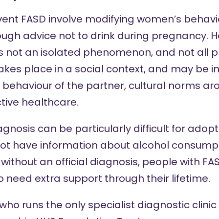
vent FASD involve modifying women’s behaviou
ugh advice not to drink during pregnancy. H
s not an isolated phenomenon, and not all 
akes place in a social context, and may be i
 behaviour of the partner, cultural norms ar
tive healthcare.
gnosis can be particularly difficult for adopt
ot have information about alcohol consumpt
without an official diagnosis, people with FAS
 to need extra support through their lifetime.
who runs the only specialist diagnostic clinic