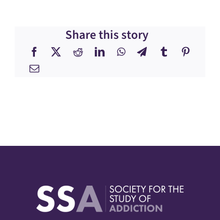
Share this story