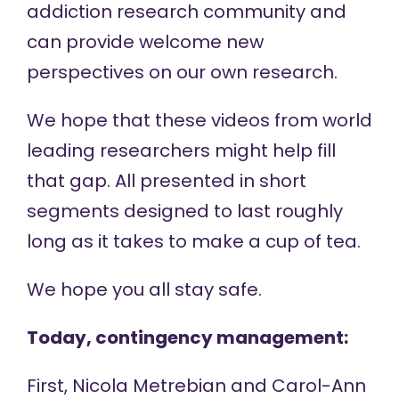
addiction research community and
can provide welcome new
perspectives on our own research.
We hope that these videos from world
leading researchers might help fill
that gap. All presented in short
segments designed to last roughly
long as it takes to make a cup of tea.
We hope you all stay safe.
Today, contingency management:
First, Nicola Metrebian and Carol-Ann