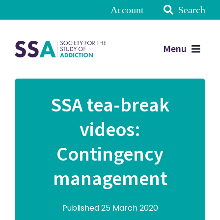
Account
Search
Menu
SSA tea-break
videos:
Contingency
management
Published 25 March 2020