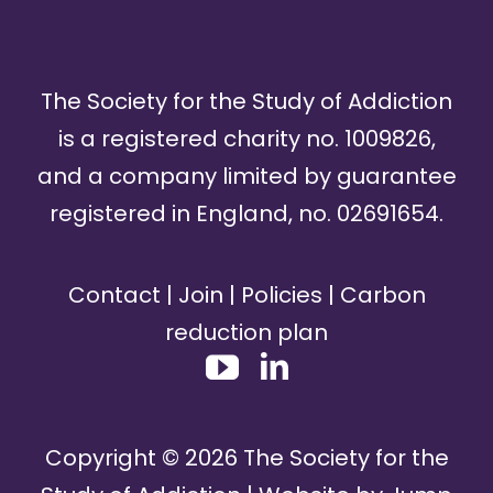
The Society for the Study of Addiction
is a registered charity no. 1009826,
and a company limited by guarantee
registered in England, no. 02691654.
Contact
|
Join
|
Policies
|
Carbon
reduction plan
Copyright ©
2026
The Society for the