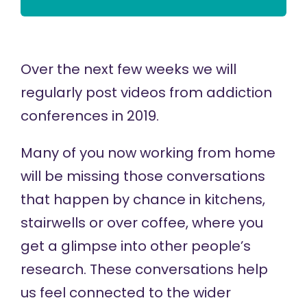
Over the next few weeks we will
regularly post videos from addiction
conferences in 2019.
Many of you now working from home
will be missing those conversations
that happen by chance in kitchens,
stairwells or over coffee, where you
get a glimpse into other people’s
research. These conversations help
us feel connected to the wider