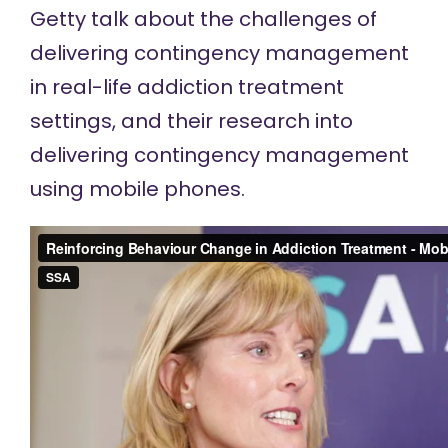
Getty talk about the challenges of
delivering contingency management
in real-life addiction treatment
settings, and their research into
delivering contingency management
using mobile phones.