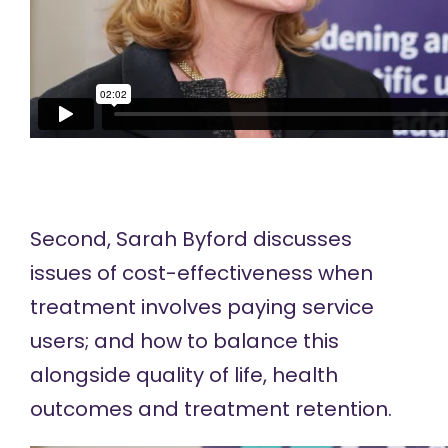
Second, Sarah Byford discusses
issues of cost-effectiveness when
treatment involves paying service
users; and how to balance this
alongside quality of life, health
outcomes and treatment retention.