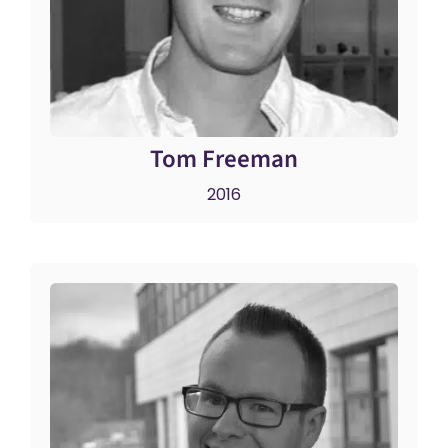
Tom Freeman
2016