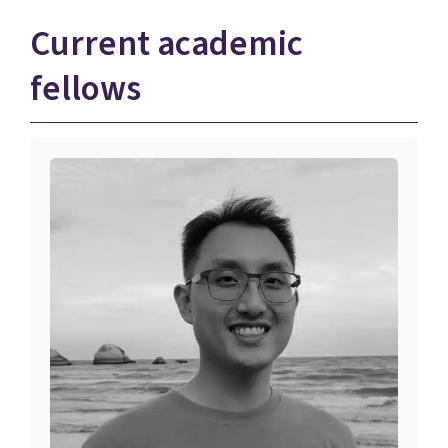
Current academic
fellows