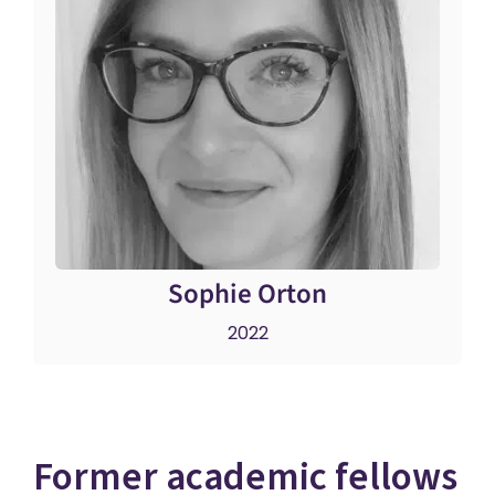
Sophie Orton
2022
Former academic fellows