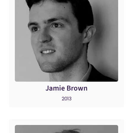
Jamie Brown
2013