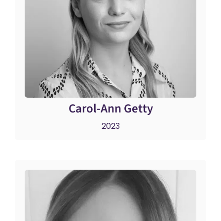
Carol-Ann Getty
2023