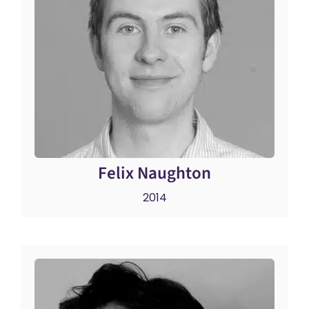
Felix Naughton
2014