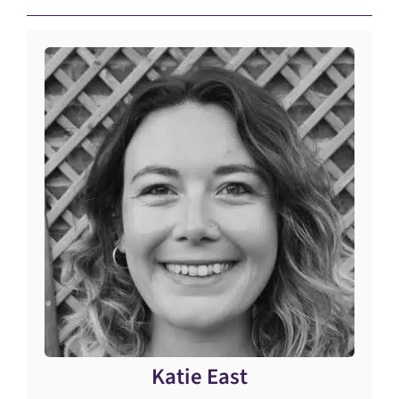
Katie East