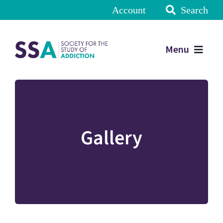
Account
Search
Menu
Gallery