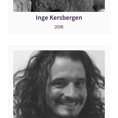
Inge Kersbergen
2018