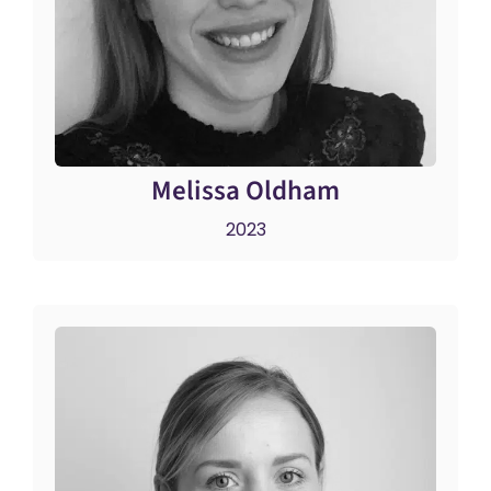
Melissa Oldham
2023