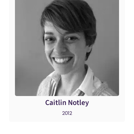
Caitlin Notley
2012