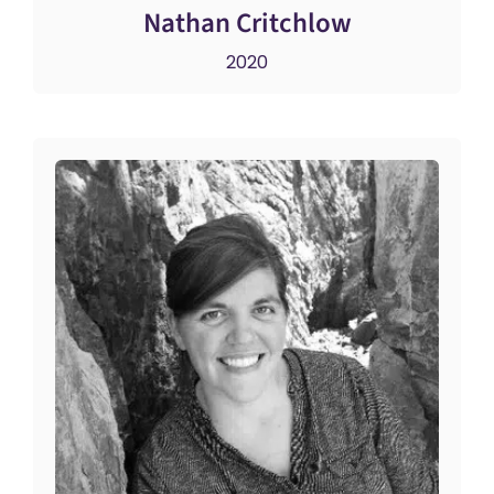
Nathan Critchlow
2020