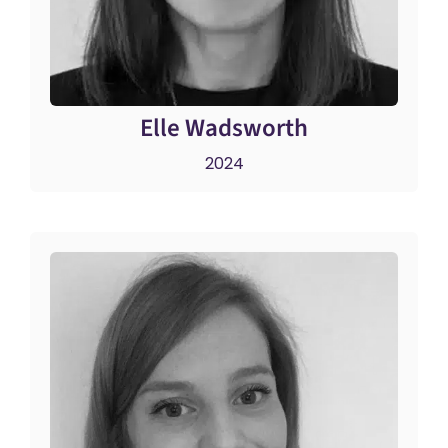
Elle Wadsworth
2024