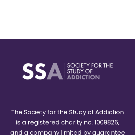
The Society for the Study of Addiction
is a registered charity no. 1009826,
and a company limited by guarantee