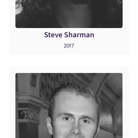
Steve Sharman
2017