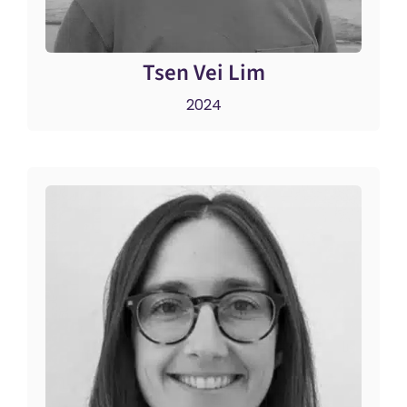
Tsen Vei Lim
2024