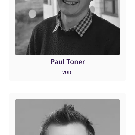
Paul Toner
2015