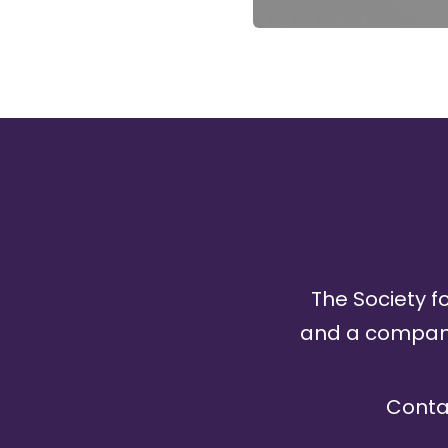
The Society fo
and a company 
Conta