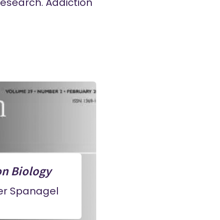
research. Addiction
on Biology
ner Spanagel