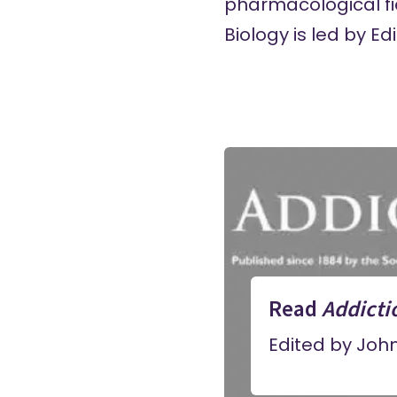
pharmacological fie
Biology is led by E
Read
Addicti
Edited by Joh