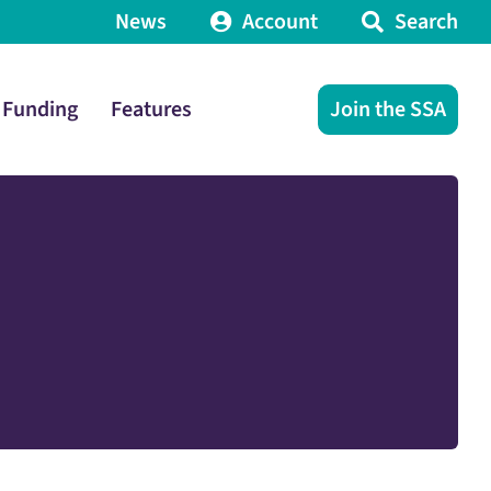
News
Account
Search
Funding
Features
Join the SSA