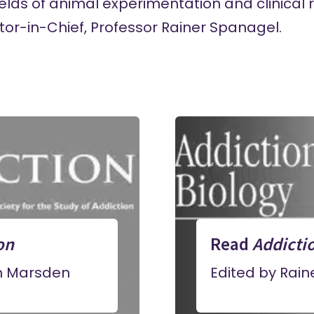
lds of animal experimentation and clinical 
ditor-in-Chief, Professor Rainer Spanagel.
on
Read
Addicti
n Marsden
Edited by Rai