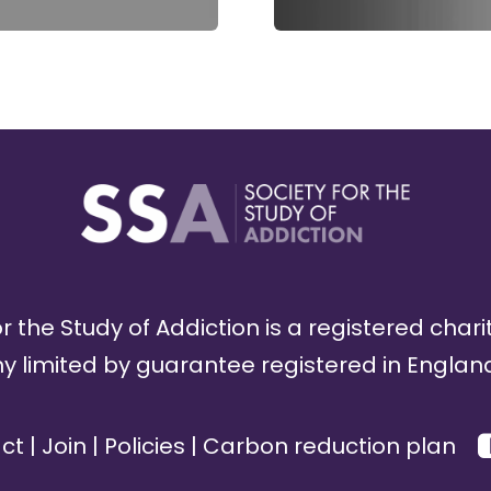
r the Study of Addiction is a registered chari
limited by guarantee registered in England
ct
|
Join
|
Policies
|
Carbon reduction plan