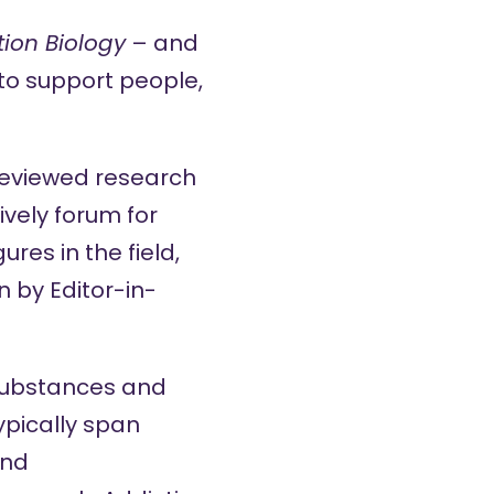
tion Biology
– and
 to support people,
-reviewed research
ively forum for
res in the field,
 by Editor-in-
substances and
pically span
and