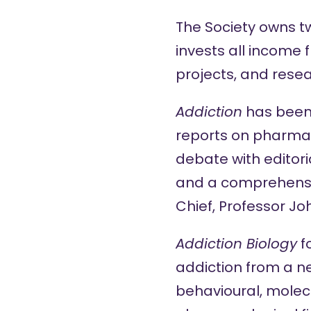
The Society owns 
invests all income 
projects, and resea
Addiction
has been 
reports on pharmalo
debate with editoria
and a comprehensiv
Chief, Professor J
Addiction Biology
f
addiction from a n
behavioural, molecu