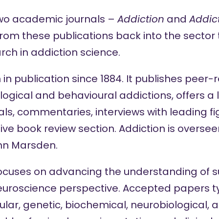
two academic journals –
Addiction
and
Addic
from these publications back into the sector
rch in addiction science.
in publication since 1884. It publishes peer
gical and behavioural addictions, offers a l
ls, commentaries, interviews with leading figu
e book review section. Addiction is overseen
ohn Marsden.
ocuses on advancing the understanding of 
euroscience perspective. Accepted papers ty
lar, genetic, biochemical, neurobiological, 