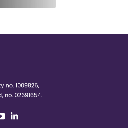
ty no. 1009826,
, no. 02691654.