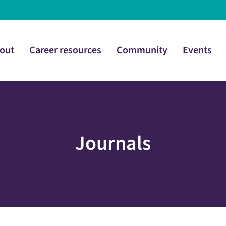
out
Career resources
Community
Events
Journals