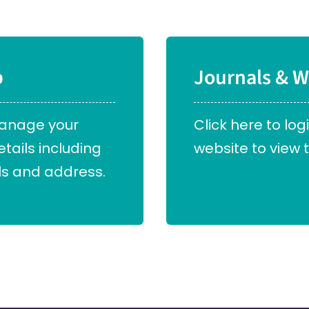
p
Journals & W
manage your
Click here to log
ails including
website to view t
s and address.