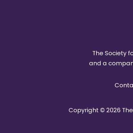
The Society fo
and a company 
Conta
Copyright ©
2026
The 