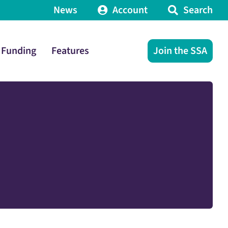
News
Account
Search
Funding
Features
Join the SSA