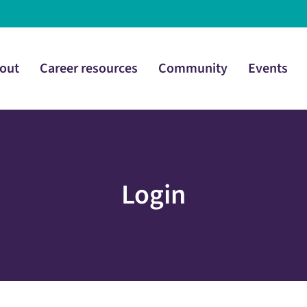
out
Career resources
Community
Events
Login