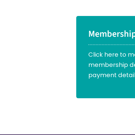
Membershi
Click here to 
membership det
payment detail