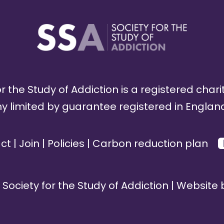
r the Study of Addiction is a registered chari
limited by guarantee registered in England
ct
|
Join
|
Policies
|
Carbon reduction plan
Society for the Study of Addiction | Website