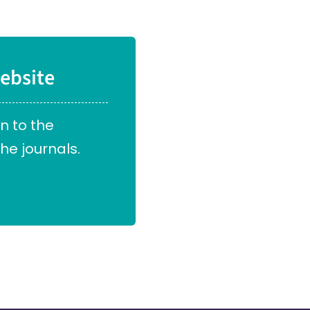
ebsite
in to the
he journals.