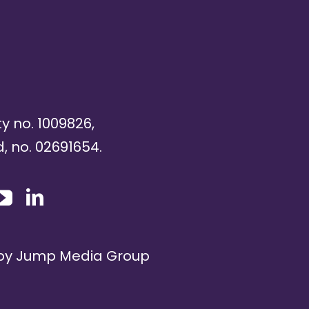
ty no. 1009826,
, no. 02691654.
 by
Jump Media Group