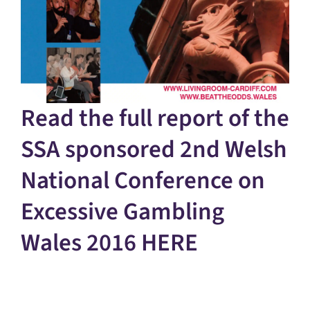
Read the full report of the
SSA sponsored 2nd Welsh
National Conference on
Excessive Gambling
Wales 2016
HERE