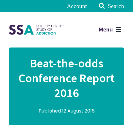
Account
Search
Menu
Beat-the-odds
Conference Report
2016
Published 12 August 2016