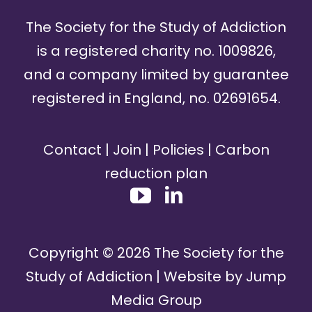
The Society for the Study of Addiction
is a registered charity no. 1009826,
and a company limited by guarantee
registered in England, no. 02691654.
Contact
|
Join
|
Policies
|
Carbon
reduction plan
Copyright ©
2026
The Society for the
Study of Addiction | Website by
Jump
Media Group