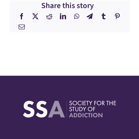
Share this story