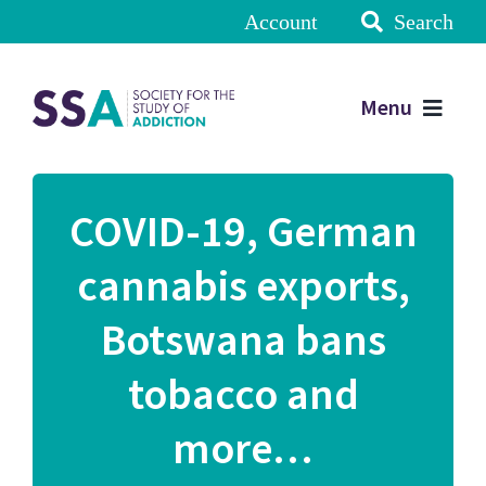
Account
Search
Menu
COVID-19, German
cannabis exports,
Botswana bans
tobacco and
more…