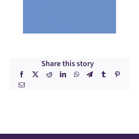
Share this story