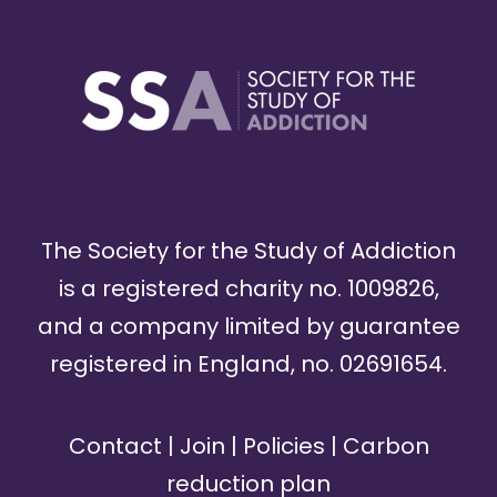
The Society for the Study of Addiction
is a registered charity no. 1009826,
and a company limited by guarantee
registered in England, no. 02691654.
Contact
|
Join
|
Policies
|
Carbon
reduction plan