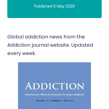
Published 5 May 2020
Global addiction news
from the
Addiction journal website. Updated
every week.