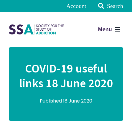
Account
Search
Menu
COVID-19 useful
links 18 June 2020
Published 18 June 2020