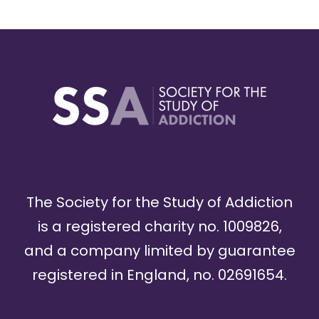
The Society for the Study of Addiction
is a registered charity no. 1009826,
and a company limited by guarantee
registered in England, no. 02691654.