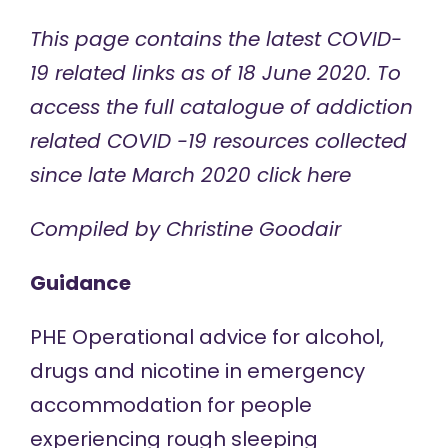
This page contains the latest COVID-
19 related links as of 18 June 2020. To
access the full catalogue of addiction
related COVID -19 resources collected
since late March 2020
click here
Compiled by Christine Goodair
Guidance
PHE Operational
advice
for alcohol,
drugs and nicotine in emergency
accommodation for people
experiencing rough sleeping