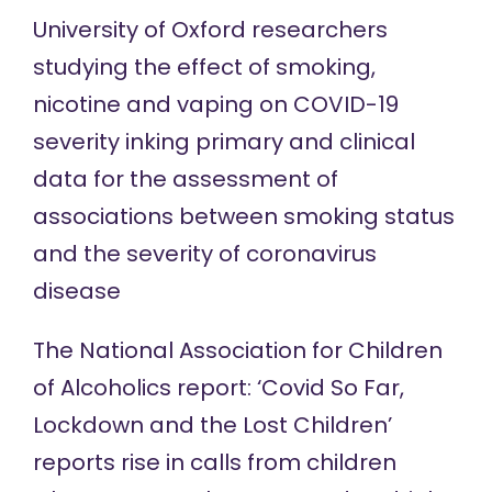
University of Oxford
researchers
studying the effect of smoking,
nicotine and vaping on COVID-19
severity inking primary and clinical
data for the assessment of
associations between smoking status
and the severity of coronavirus
disease
The National Association for Children
of Alcoholics report: ‘Covid So Far,
Lockdown and the Lost Children’
reports rise in calls from children