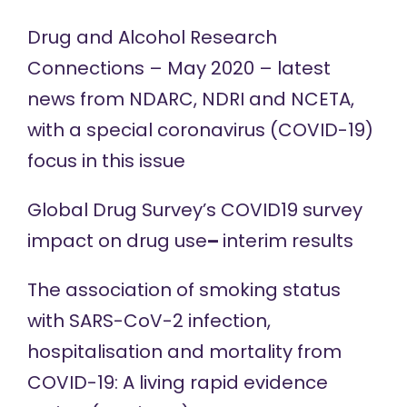
Drug and Alcohol Research
Connections – May 2020 – latest
news from NDARC, NDRI and NCETA,
with a special coronavirus (COVID-19)
focus in
this issue
Global Drug Survey’s COVID19 survey
impact on drug use
–
interim results
The association of smoking status
with SARS-CoV-2 infection,
hospitalisation and mortality from
COVID-19: A living rapid evidence