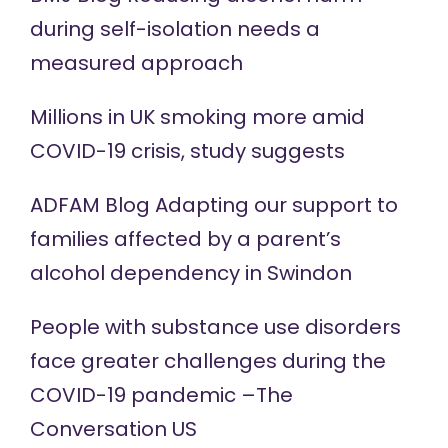
during self-isolation needs a
measured approach
Millions in UK smoking more amid
COVID-19 crisis,
study
suggests
ADFAM Blog Adapting our support to
families affected by a
parent’s
alcohol dependency in Swindon
People with substance use disorders
face greater challenges during the
COVID-19
pandemic –The
Conversation US