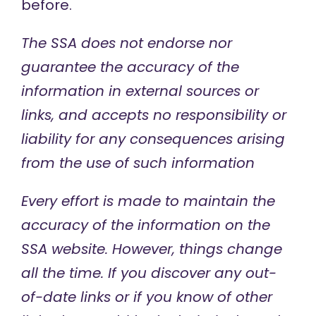
before.
The SSA does not endorse nor
guarantee the accuracy of
the
information in external sources or
links, and accepts no responsibility or
liability for any consequences arising
from the use of such information
Every effort is made to maintain the
accuracy of the information on the
SSA website. However, things change
all the time. If you discover any out-
of-date links or if you know of other