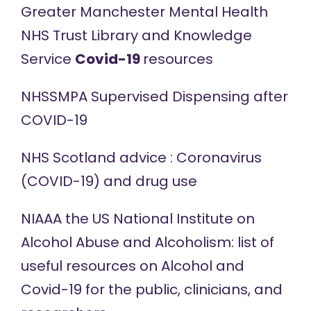
Greater Manchester Mental Health
NHS Trust Library and Knowledge
Service
Covid-19
resources
NHSSMPA Supervised
Dispensing
after
COVID-19
NHS Scotland
advice
: Coronavirus
(COVID-19) and drug use
NIAAA the US National Institute on
Alcohol Abuse and Alcoholism: list of
useful resources
on Alcohol and
Covid-19 for the public, clinicians, and