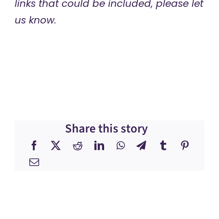
links that could be included, please let
us know.
Share this story