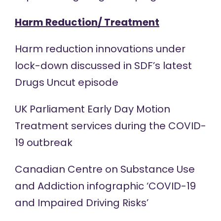
Harm Reduction/ Treatment
Harm reduction innovations under
lock-down discussed in SDF’s latest
Drugs Uncut
episode
UK Parliament
Early Day Motion
Treatment services during the COVID-
19 outbreak
Canadian Centre on Substance Use
and Addiction
infographic
‘COVID-19
and Impaired Driving Risks’