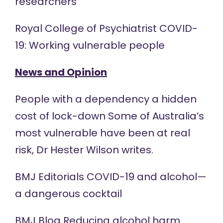
researchers
Royal College of Psychiatrist COVID-
19: Working
vulnerable people
News and Opinion
People with a dependency a hidden
cost of
lock-down
Some of Australia’s
most vulnerable have been at real
risk, Dr Hester Wilson writes.
BMJ Editorials COVID-19 and alcohol—
a dangerous
cocktail
BMJ Blog Reducing alcohol harm