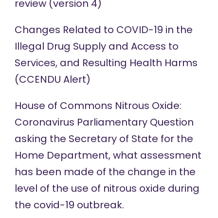
review (
version 4
)
Changes Related to COVID-19 in the
Illegal Drug Supply and Access to
Services, and Resulting Health Harms
(
CCENDU Alert
)
House of Commons Nitrous Oxide:
Coronavirus Parliamentary Question
asking the Secretary of State for the
Home Department, what assessment
has been made of the change in the
level of the use of
nitrous oxide
during
the covid-19 outbreak.