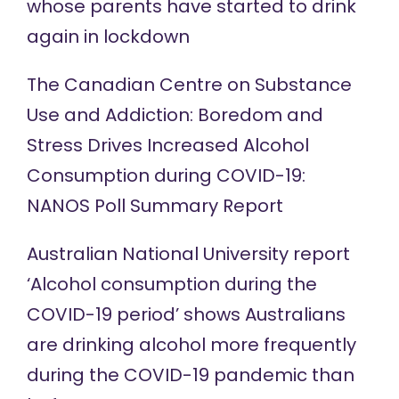
whose parents have started to drink
again in
lockdown
The Canadian Centre on Substance
Use and Addiction: Boredom and
Stress Drives Increased Alcohol
Consumption during COVID-19:
NANOS Poll
Summary Report
Australian National University
report
‘Alcohol consumption during the
COVID-19 period’ shows Australians
are drinking alcohol more frequently
during the COVID-19 pandemic than