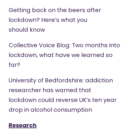
Getting back on the beers after
lockdown? Here’s what you
should
know
Collective Voice
Blog
: Two months into
lockdown, what have we learned so
far?
University of Bedfordshire: addiction
researcher has warned that
lockdown could
reverse
UK’s ten year
drop in alcohol consumption
Research