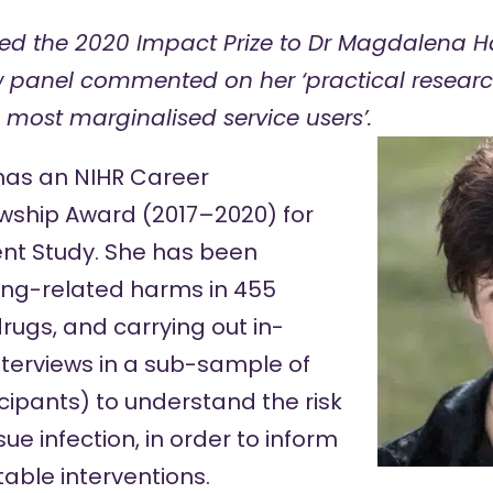
ed the 2020
Impact Prize
to Dr Magdalena Ha
 panel commented on her ‘practical researc
e most marginalised service users’.
 has an NIHR Career
wship Award (2017–2020) for
nt Study
. She has been
ting-related harms in 455
rugs, and carrying out in-
nterviews in a sub-sample of
icipants) to understand the risk
sue infection, in order to inform
ble interventions.