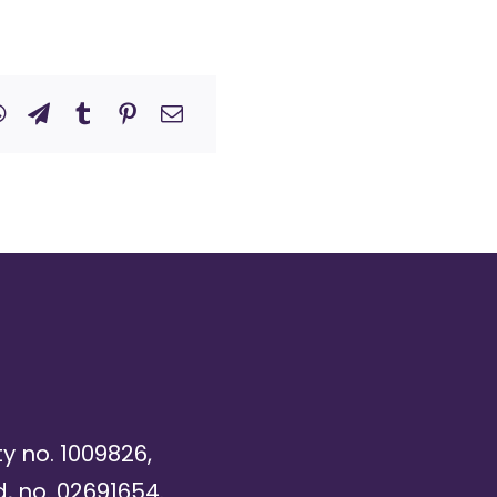
ty no. 1009826,
, no. 02691654.