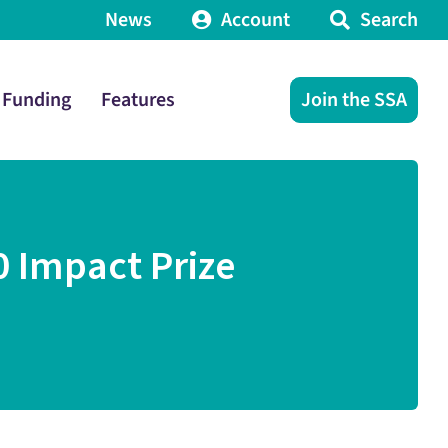
News
Account
Search
Funding
Features
Join the SSA
0 Impact Prize