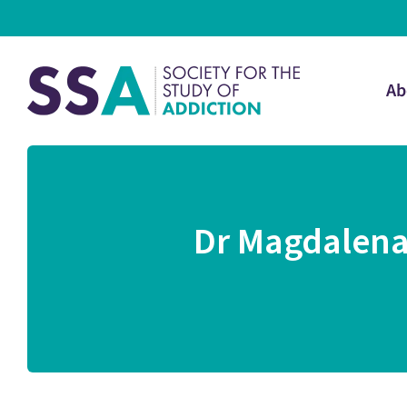
Ab
Dr Magdalena 