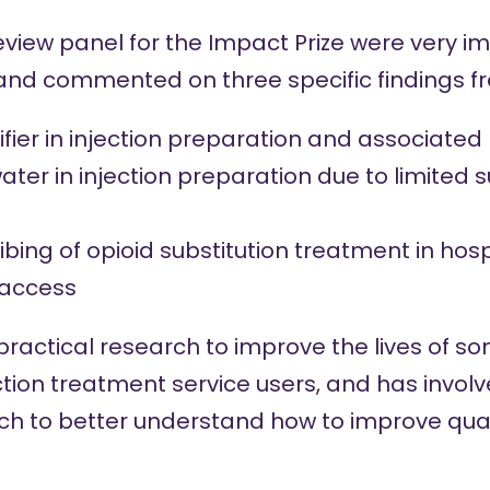
view panel for the Impact Prize were very i
 and commented on three specific findings f
ifier in injection preparation and associate
ater in injection preparation due to limited s
bing of opioid substitution treatment in hosp
 access
practical research to improve the lives of s
tion treatment service users, and has invol
ch to better understand how to improve quali