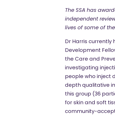
The SSA has award
independent review
lives of some of th
Dr Harris currently
Development Fello
the
Care and Preve
investigating injec
people who inject d
depth qualitative i
this group (36 part
for skin and soft tis
community-accepta