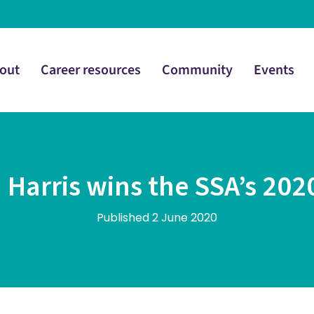
out
Career resources
Community
Events
Harris wins the SSA’s 202
Published 2 June 2020