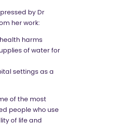
mpressed by Dr
rom her work:
d health harms
upplies of water for
ital settings as a
ome of the most
ved people who use
ty of life and