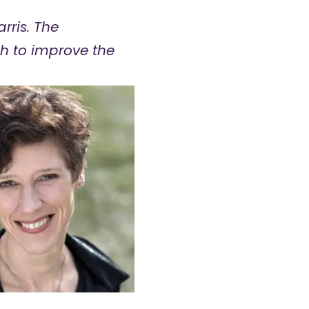
rris. The
h to improve the