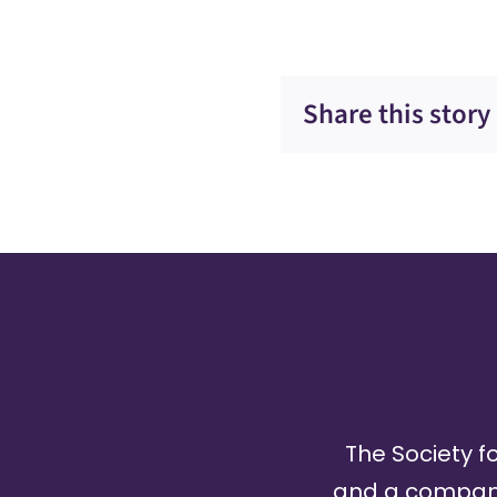
Share this story
The Society fo
and a company 