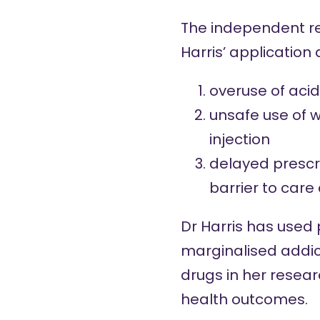
The independent re
Harris’ application
overuse of acid
unsafe use of w
injection
delayed prescri
barrier to care
Dr Harris has used 
marginalised addic
drugs in her resear
health outcomes.