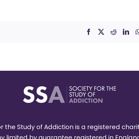
r the Study of Addiction is a registered chari
limited by guarantee registered in England