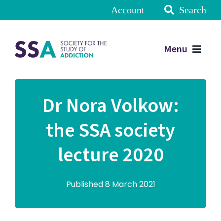
Account
Search
Menu
Dr Nora Volkow:
the SSA society
lecture 2020
Published 8 March 2021