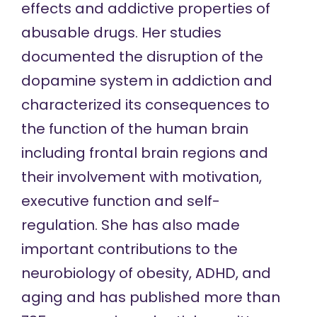
effects and addictive properties of
abusable drugs. Her studies
documented the disruption of the
dopamine system in addiction and
characterized its consequences to
the function of the human brain
including frontal brain regions and
their involvement with motivation,
executive function and self-
regulation. She has also made
important contributions to the
neurobiology of obesity, ADHD, and
aging and has published more than