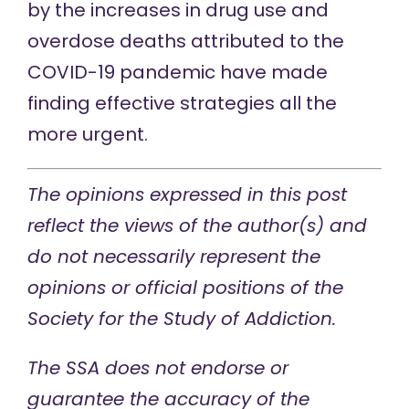
by the increases in drug use and
overdose deaths attributed to the
COVID-19 pandemic have made
finding effective strategies all the
more urgent.
The opinions expressed in this post
reflect the views of the author(s) and
do not necessarily represent the
opinions or official positions of the
Society for the Study of Addiction.
The SSA does not endorse or
guarantee the accuracy of the