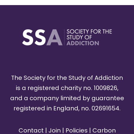
The Society for the Study of Addiction
is a registered charity no. 1009826,
and a company limited by guarantee
registered in England, no. 02691654.
Contact
|
Join
|
Policies
|
Carbon