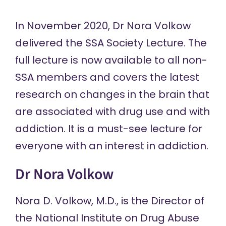
In November 2020, Dr Nora Volkow
delivered the SSA Society Lecture. The
full lecture is now available to all non-
SSA members and covers the latest
research on changes in the brain that
are associated with drug use and with
addiction. It is a must-see lecture for
everyone with an interest in addiction.
Dr Nora Volkow
Nora D. Volkow, M.D., is the Director of
the National Institute on Drug Abuse