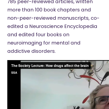
785 peer-reviewed articles, written
more than 100 book chapters and
non-peer-reviewed manuscripts, co-
edited a Neuroscience Encyclopedia
and edited four books on
neuroimaging for mental and
addictive disorders.