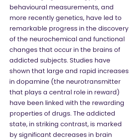
behavioural measurements, and
more recently genetics, have led to
remarkable progress in the discovery
of the neurochemical and functional
changes that occur in the brains of
addicted subjects. Studies have
shown that large and rapid increases
in dopamine (the neurotransmitter
that plays a central role in reward)
have been linked with the rewarding
properties of drugs. The addicted
state, in striking contrast, is marked
by significant decreases in brain