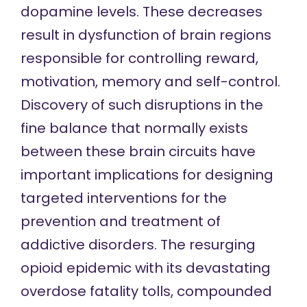
dopamine levels. These decreases
result in dysfunction of brain regions
responsible for controlling reward,
motivation, memory and self-control.
Discovery of such disruptions in the
fine balance that normally exists
between these brain circuits have
important implications for designing
targeted interventions for the
prevention and treatment of
addictive disorders. The resurging
opioid epidemic with its devastating
overdose fatality tolls, compounded