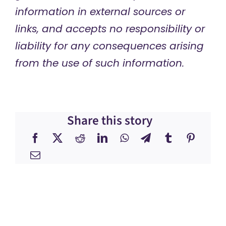
information in external sources or
links, and accepts no responsibility or
liability for any consequences arising
from the use of such information.
Share this story