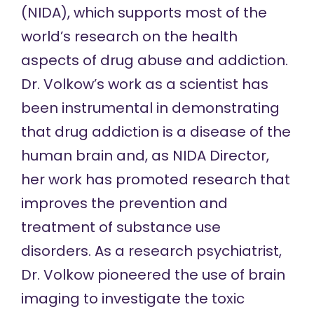
(NIDA), which supports most of the
world’s research on the health
aspects of drug abuse and addiction.
Dr. Volkow’s work as a scientist has
been instrumental in demonstrating
that drug addiction is a disease of the
human brain and, as NIDA Director,
her work has promoted research that
improves the prevention and
treatment of substance use
disorders. As a research psychiatrist,
Dr. Volkow pioneered the use of brain
imaging to investigate the toxic