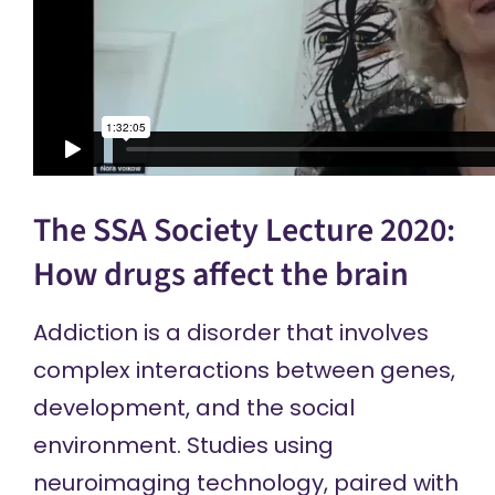
The SSA Society Lecture 2020:
How drugs affect the brain
Addiction is a disorder that involves
complex interactions between genes,
development, and the social
environment. Studies using
neuroimaging technology, paired with