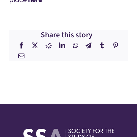
Share this story