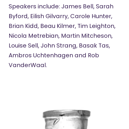
Speakers include: James Bell, Sarah
Byford, Eilish Gilvarry, Carole Hunter,
Brian Kidd, Beau Kilmer, Tim Leighton,
Nicola Metrebian, Martin Mitcheson,
Louise Sell, John Strang, Basak Tas,
Ambros Uchtenhagen and Rob
VanderWaal.