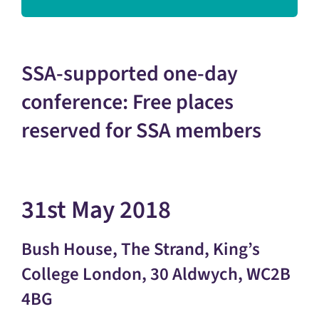
SSA-supported one-day
conference: Free places
reserved for SSA members
31st May 2018
Bush House, The Strand, King’s
College London, 30 Aldwych, WC2B
4BG