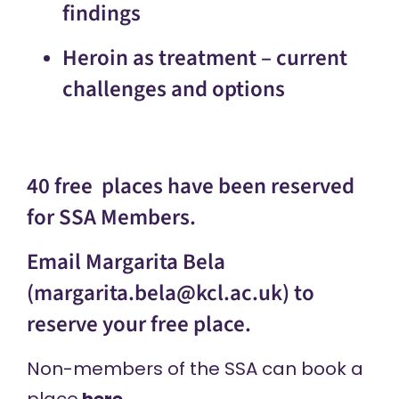
findings
Heroin as treatment – current
challenges and options
40 free places have been reserved
for SSA Members.
Email Margarita Bela
(
margarita.bela@kcl.ac.uk
) to
reserve your free place.
Non-members of the SSA can book a
place
here