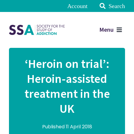
Account
Search
Menu
‘Heroin on trial’:
Heroin-assisted
treatment in the
UK
Published 11 April 2018