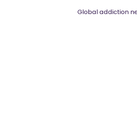
Global addiction n