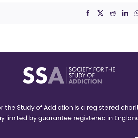
r the Study of Addiction is a registered chari
limited by guarantee registered in England