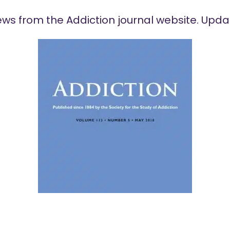
ews
from the Addiction journal website. Upda