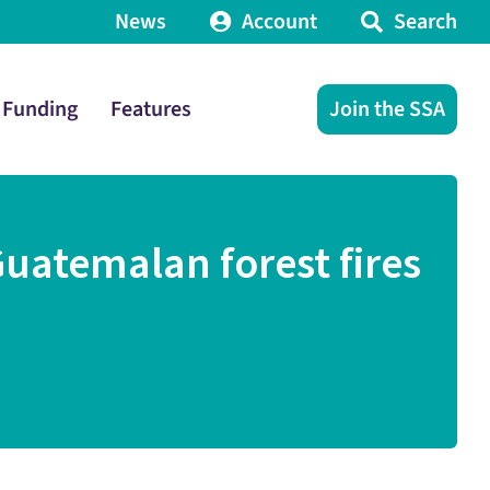
News
Account
Search
Funding
Features
Join the SSA
Guatemalan forest fires