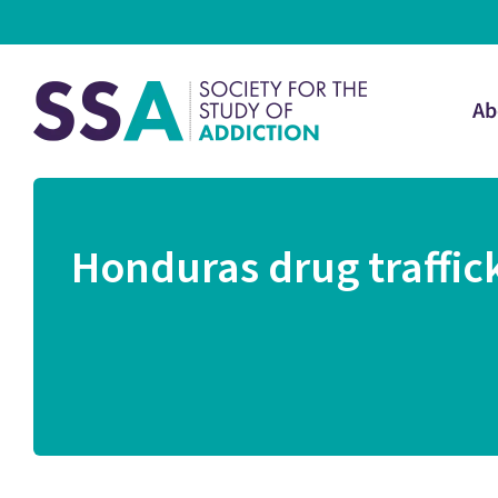
Ab
Honduras drug traffick