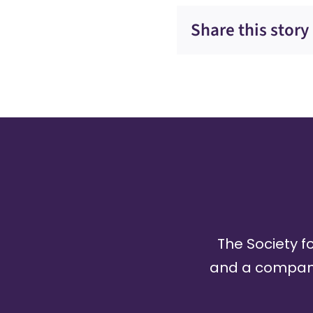
Share this story
The Society fo
and a company 