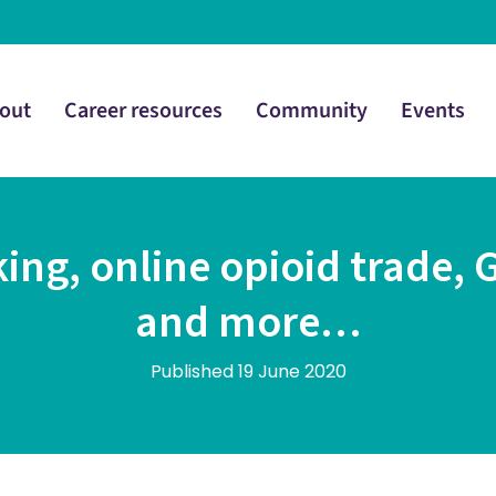
out
Career resources
Community
Events
ing, online opioid trade, 
and more…
Published 19 June 2020