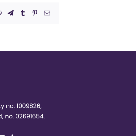
ty no. 1009826,
, no. 02691654.