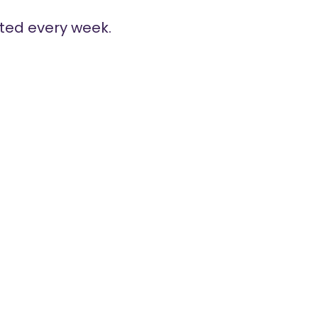
ted every week.