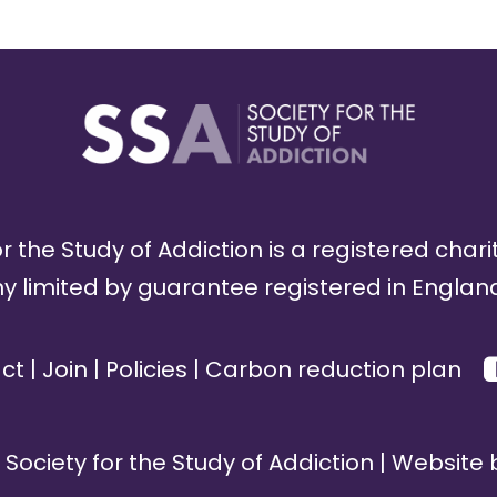
r the Study of Addiction is a registered chari
limited by guarantee registered in England
ct
|
Join
|
Policies
|
Carbon reduction plan
Society for the Study of Addiction | Website