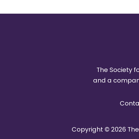
The Society fo
and a company 
Conta
Copyright ©
2026
The 