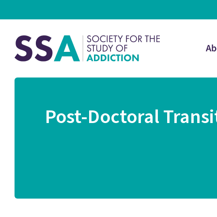
Ab
Post-Doctoral Trans