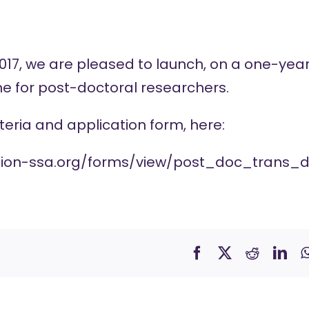
17, we are pleased to launch, on a one-year, 
 for post-doctoral researchers.
criteria and application form, here:
tion-ssa.org/forms/view/post_doc_trans_