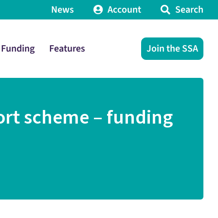
News
Account
Search
Funding
Features
Join the SSA
ort scheme – funding