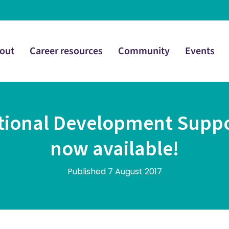
out
Career resources
Community
Events
itional Development Supp
now available!
Published 7 August 2017