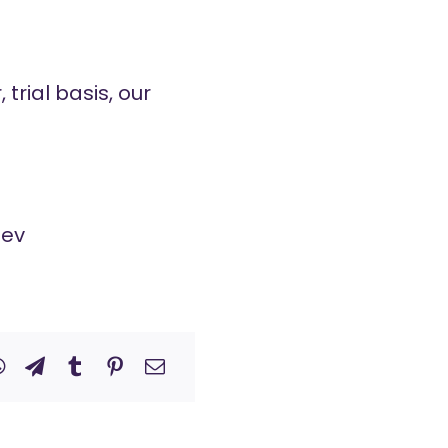
trial basis, our
dev