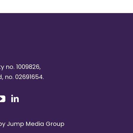
ty no. 1009826,
, no. 02691654.
 by
Jump Media Group