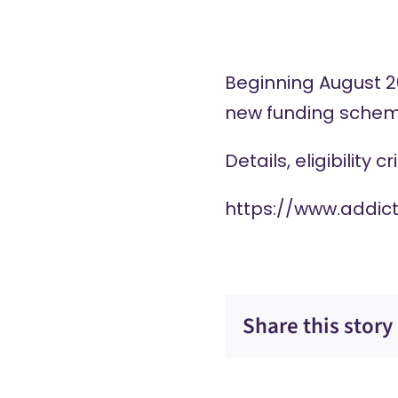
Beginning August 20
new funding scheme
Details, eligibility 
https://www.addic
Share this story