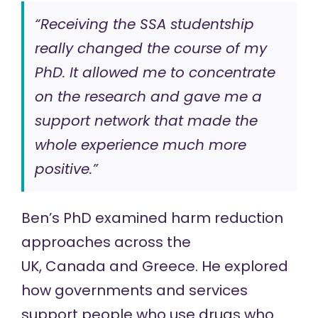
“Receiving the SSA studentship
really changed the course of my
PhD. It allowed me to concentrate
on the research and gave me a
support network that made the
whole experience much more
positive.”
Ben’s PhD examined
harm reduction
approaches
across the
UK, Canada and Greece. He explored
how governments and services
support people who use drugs who