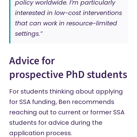
policy worldwide. I’m particularly
interested in low-cost interventions
that can work in resource-limited
settings.”
Advice for
prospective PhD students
For students thinking about applying
for SSA funding, Ben recommends
reaching out to current or former SSA
students for advice during the
application process.