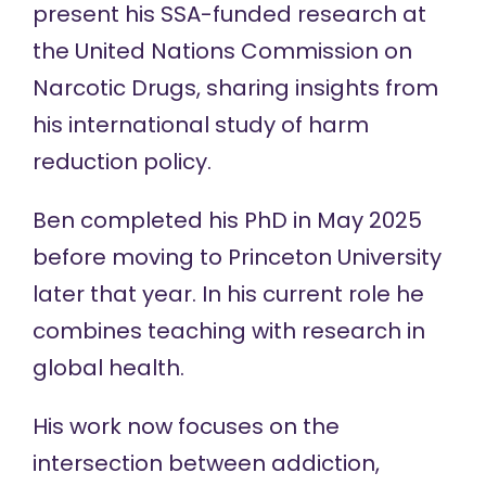
present his SSA-funded research at
the United Nations Commission on
Narcotic Drugs, sharing insights from
his international study of harm
reduction policy.
Ben completed his PhD in May 2025
before moving to Princeton University
later that year. In his current role he
combines teaching with research in
global health.
His work now focuses on the
intersection between addiction,