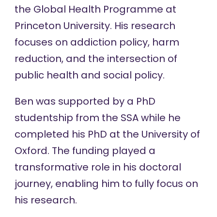
the Global Health Programme at
Princeton University. His research
focuses on addiction policy, harm
reduction, and the intersection of
public health and social policy.
Ben was supported by a
PhD
studentship
from the SSA while he
completed his PhD at the University of
Oxford. The funding played a
transformative role in his doctoral
journey, enabling him to fully focus on
his research.