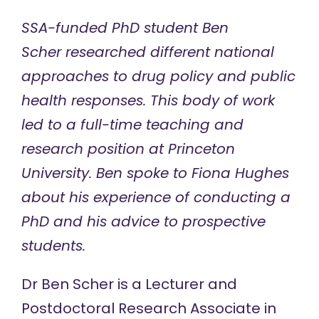
SSA-funded PhD student Ben
Scher researched different national
approaches to drug policy and public
health responses. This body of work
led to a full-time teaching and
research position at Princeton
University. Ben spoke to Fiona Hughes
about his experience of conducting a
PhD and his advice to prospective
students.
Dr Ben Scher
is a Lecturer and
Postdoctoral Research Associate in