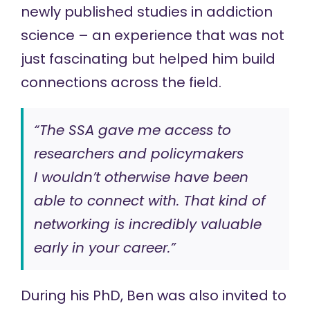
newly published studies in addiction
science – an experience that was not
just fascinating but helped him build
connections across the field.
“The SSA gave me access to
researchers and policymakers
I wouldn’t otherwise have been
able to connect with. That kind of
networking is incredibly valuable
early in your career.”
During his PhD, Ben was also invited to