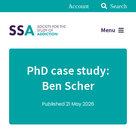
Account
Search
Menu
PhD case study:
Ben Scher
Published 21 May 2026