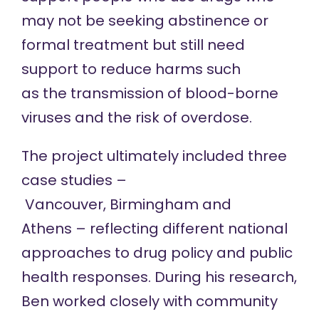
may not be seeking abstinence or
formal treatment but still need
support to reduce harms such
as the transmission of blood-borne
viruses and the risk of overdose.
The project ultimately included three
case studies –
Vancouver, Birmingham and
Athens – reflecting different national
approaches to drug policy and public
health responses. During his research,
Ben worked closely with community