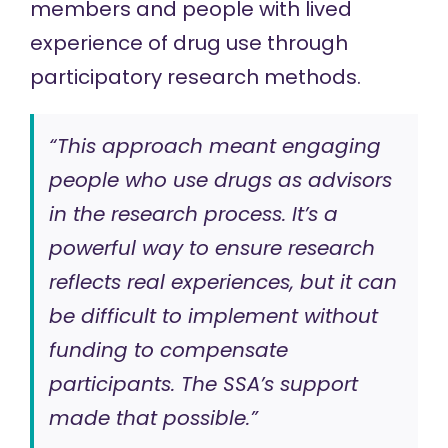
members and people with lived
experience of drug use through
participatory research methods.
“This approach meant engaging
people who use drugs as advisors
in the research process. It’s a
powerful way to ensure research
reflects real experiences, but it can
be difficult to implement without
funding to compensate
participants. The SSA’s support
made that possible.”