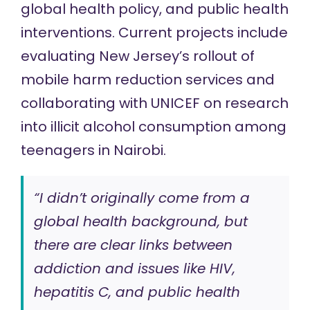
global health policy, and public health
interventions. Current projects include
evaluating New Jersey’s rollout of
mobile harm reduction services and
collaborating with UNICEF on research
into illicit alcohol consumption among
teenagers in Nairobi.
“I didn’t originally come from a
global health background, but
there are clear links between
addiction and issues like HIV,
hepatitis C, and public health