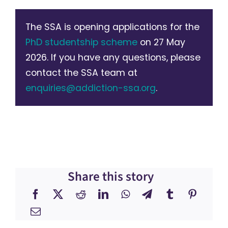
The SSA is opening applications for the
PhD studentship scheme
on 27 May
2026. If you have any questions, please
contact the SSA team at
enquiries@addiction-ssa.org
.
Share this story