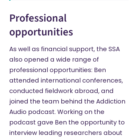
Professional
opportunities
As well as financial support, the SSA
also opened a wide range of
professional opportunities: Ben
attended international conferences,
conducted fieldwork abroad, and
joined the team behind the
Addiction
Audio
podcast. Working on the
podcast gave Ben the opportunity to
interview leading researchers about