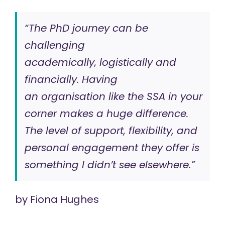
“The PhD journey can be
challenging
academically, logistically and
financially. Having
an organisation like the SSA in your
corner makes a huge difference.
The level of support, flexibility, and
personal engagement they offer is
something I didn’t see elsewhere.”
by
Fiona Hughes