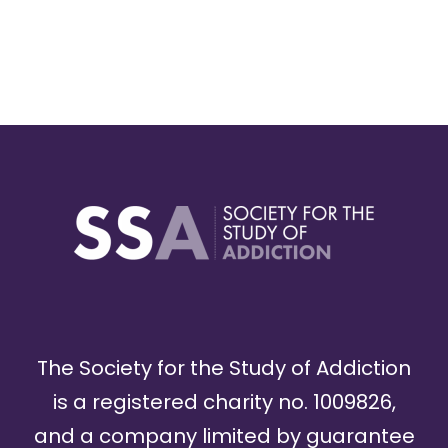
The Society for the Study of Addiction
is a registered charity no. 1009826,
and a company limited by guarantee