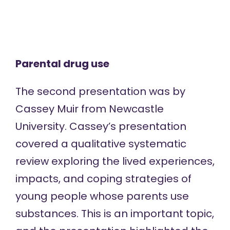
Parental drug use
The second presentation was by
Cassey Muir from Newcastle
University. Cassey’s presentation
covered a qualitative systematic
review exploring the lived experiences,
impacts, and coping strategies of
young people whose parents use
substances. This is an important topic,