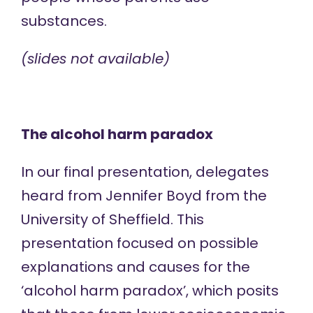
substances.
(slides not available)
The alcohol harm paradox
In our final presentation, delegates
heard from Jennifer Boyd from the
University of Sheffield. This
presentation focused on possible
explanations and causes for the
‘alcohol harm paradox’, which posits