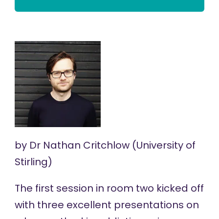
by
Dr Nathan Critchlow
(University of
Stirling)
The first session in room two kicked off
with three excellent presentations on