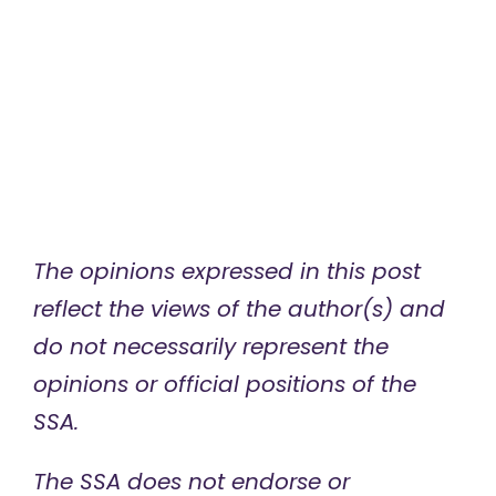
The opinions expressed in this post
reflect the views of the author(s) and
do not necessarily represent the
opinions or official positions of the
SSA.
The SSA does not endorse or