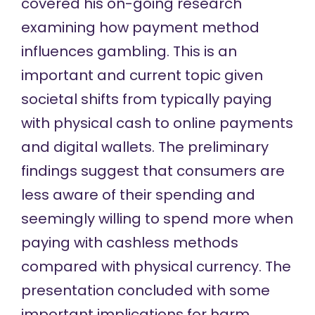
covered his on-going research
examining how payment method
influences gambling. This is an
important and current topic given
societal shifts from typically paying
with physical cash to online payments
and digital wallets. The preliminary
findings suggest that consumers are
less aware of their spending and
seemingly willing to spend more when
paying with cashless methods
compared with physical currency. The
presentation concluded with some
important implications for harm