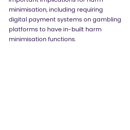
minimisation, including requiring
digital payment systems on gambling
platforms to have in-built harm
minimisation functions.