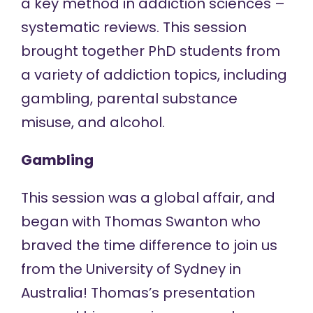
a key method in addiction sciences –
systematic reviews. This session
brought together PhD students from
a variety of addiction topics, including
gambling, parental substance
misuse, and alcohol.
Gambling
This session was a global affair, and
began with Thomas Swanton who
braved the time difference to join us
from the University of Sydney in
Australia! Thomas’s presentation