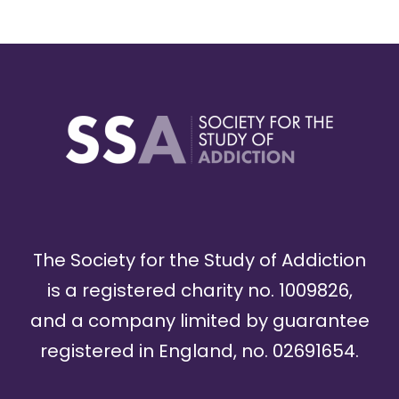
The Society for the Study of Addiction
is a registered charity no. 1009826,
and a company limited by guarantee
registered in England, no. 02691654.