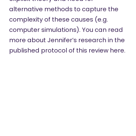
alternative methods to capture the
complexity of these causes (e.g.
computer simulations). You can read
more about Jennifer’s research in the
published protocol of this review
here
.