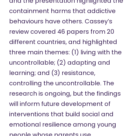
and the presentation highlighted the
containment harms that addictive
behaviours have others. Cassey’s
review covered 46 papers from 20
different countries, and highlighted
three main themes: (1) living with the
uncontrollable; (2) adapting and
learning; and (3) resistance,
controlling the uncontrollable. The
research is ongoing, but the findings
will inform future development of
interventions that build social and
emotional resilience among young
people whose parents use