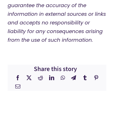
guarantee the accuracy of the
information in external sources or links
and accepts no responsibility or
liability for any consequences arising
from the use of such information.
Share this story