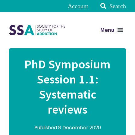
Account
Search
Menu
PhD Symposium
Session 1.1:
Systematic
reviews
Published 8 December 2020