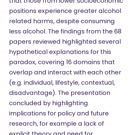
that those from lower socioeconomic
positions experience greater alcohol
related harms, despite consuming
less alcohol. The findings from the 68
papers reviewed highlighted several
hypothetical explanations for this
paradox, covering 16 domains that
overlap and interact with each other
(e.g. individual, lifestyle, contextual,
disadvantage). The presentation
concluded by highlighting
implications for policy and future
research, for example a lack of
explicit theory and need for