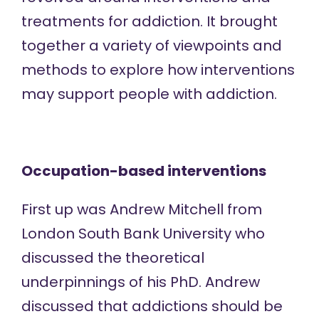
treatments for addiction. It brought
together a variety of viewpoints and
methods to explore how interventions
may support people with addiction.
Occupation-based interventions
First up was Andrew Mitchell from
London South Bank University who
discussed the theoretical
underpinnings of his PhD. Andrew
discussed that addictions should be