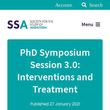
Account
Search
Menu
PhD Symposium
Session 3.0:
Interventions and
Treatment
Published 27 January 2021