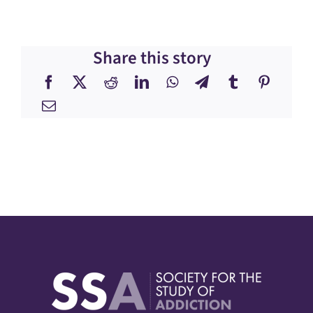
Share this story