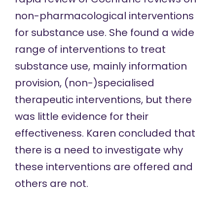
non-pharmacological interventions
for substance use. She found a wide
range of interventions to treat
substance use, mainly information
provision, (non-)specialised
therapeutic interventions, but there
was little evidence for their
effectiveness. Karen concluded that
there is a need to investigate why
these interventions are offered and
others are not.