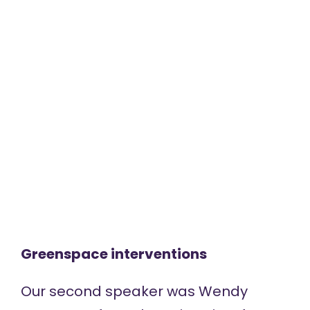
Greenspace interventions
Our second speaker was Wendy