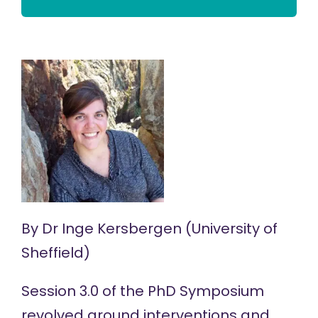
By
Dr Inge Kersbergen
(University of
Sheffield)
Session 3.0 of the
PhD Symposium
revolved around interventions and