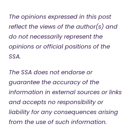
The opinions expressed in this post
reflect the views of the author(s) and
do not necessarily represent the
opinions or official positions of the
SSA.
The SSA does not endorse or
guarantee the accuracy of the
information in external sources or links
and accepts no responsibility or
liability for any consequences arising
from the use of such information.