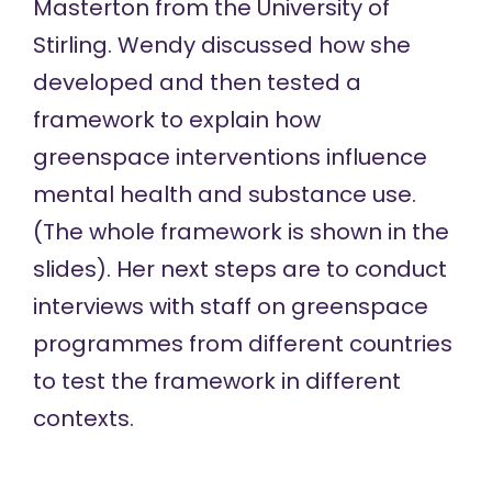
Masterton from the University of
Stirling. Wendy discussed how she
developed and then tested a
framework to explain how
greenspace interventions influence
mental health and substance use.
(The whole framework is shown in the
slides). Her next steps are to conduct
interviews with staff on greenspace
programmes from different countries
to test the framework in different
contexts.