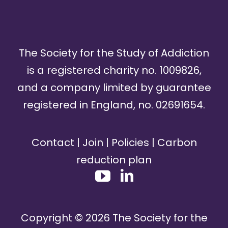
The Society for the Study of Addiction
is a registered charity no. 1009826,
and a company limited by guarantee
registered in England, no. 02691654.
Contact
|
Join
|
Policies
|
Carbon
reduction plan
Copyright ©
2026
The Society for the