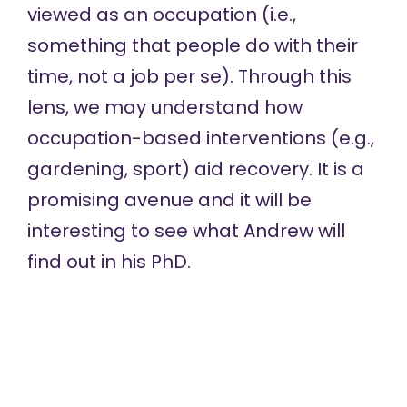
viewed as an occupation (i.e.,
something that people do with their
time, not a job per se). Through this
lens, we may understand how
occupation-based interventions (e.g.,
gardening, sport) aid recovery. It is a
promising avenue and it will be
interesting to see what Andrew will
find out in his PhD.