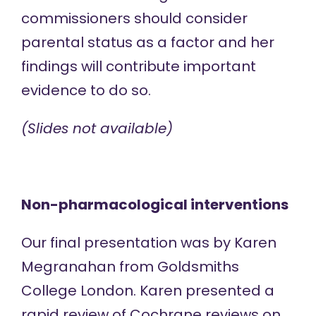
commissioners should consider
parental status as a factor and her
findings will contribute important
evidence to do so.
(Slides not available)
Non-pharmacological interventions
Our final presentation was by Karen
Megranahan from Goldsmiths
College London. Karen presented a
rapid review of Cochrane reviews on