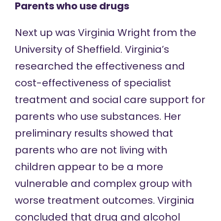
Parents who use drugs
Next up was Virginia Wright from the
University of Sheffield. Virginia’s
researched the effectiveness and
cost-effectiveness of specialist
treatment and social care support for
parents who use substances. Her
preliminary results showed that
parents who are not living with
children appear to be a more
vulnerable and complex group with
worse treatment outcomes. Virginia
concluded that drug and alcohol