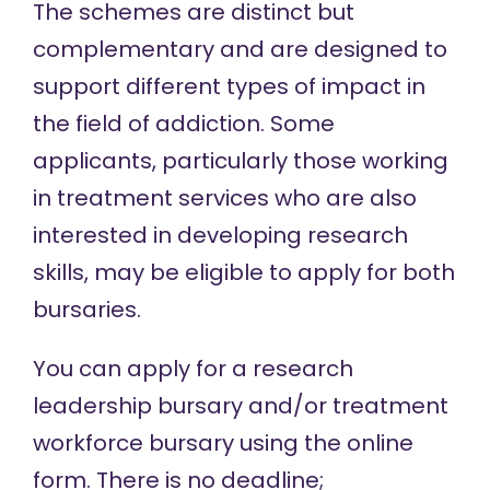
The schemes are distinct but
complementary and are designed to
support different types of impact in
the field of addiction. Some
applicants, particularly those working
in treatment services who are also
interested in developing research
skills, may be eligible to apply for both
bursaries.
You can apply for a research
leadership bursary and/or treatment
workforce bursary using the
online
form
. There is no deadline;