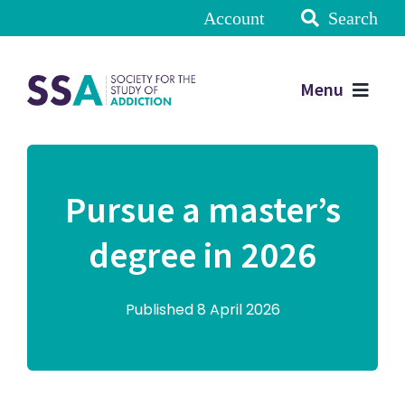
Account
Search
Menu
Pursue a master’s
degree in 2026
Published 8 April 2026