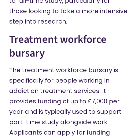
to full-time study, particularly for
those looking to take a more intensive
step into research.
Treatment workforce
bursary
The treatment workforce bursary is
specifically for people working in
addiction treatment services. It
provides funding of up to £7,000 per
year and is typically used to support
part-time study alongside work.
Applicants can apply for funding