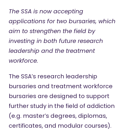
The SSA is now accepting
applications for two bursaries, which
aim to strengthen the field by
investing in both future research
leadership and the treatment
workforce.
The SSA’s research leadership
bursaries and treatment workforce
bursaries are designed to support
further study in the field of addiction
(e.g. master’s degrees, diplomas,
certificates, and modular courses).