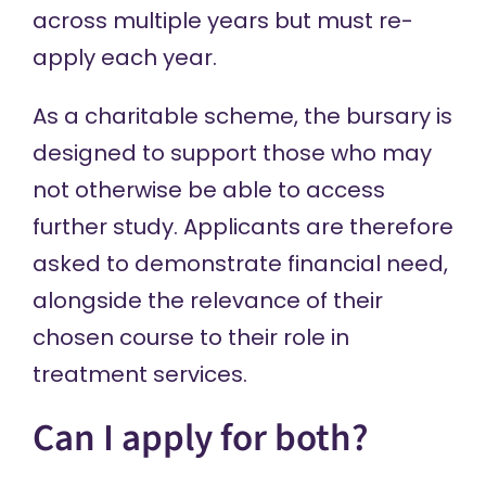
across multiple years but must re-
apply each year.
As a charitable scheme, the bursary is
designed to support those who may
not otherwise be able to access
further study. Applicants are therefore
asked to demonstrate financial need,
alongside the relevance of their
chosen course to their role in
treatment services.
Can I apply for both?