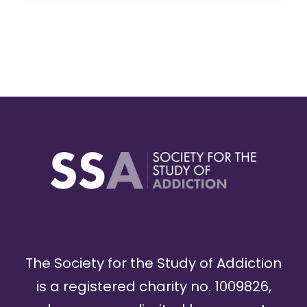
The Society for the Study of Addiction
is a registered charity no. 1009826,