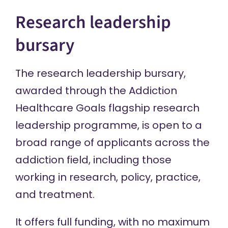
Research leadership
bursary
The research leadership bursary,
awarded through the Addiction
Healthcare Goals
flagship research
leadership programme
, is open to a
broad range of applicants across the
addiction field, including those
working in research, policy, practice,
and treatment.
It offers full funding, with no maximum