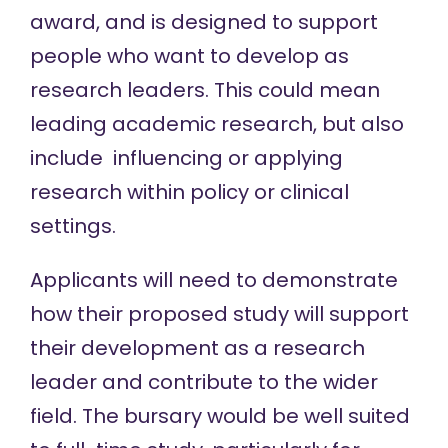
award, and is designed to support
people who want to develop as
research leaders. This could mean
leading academic research, but also
include influencing or applying
research within policy or clinical
settings.
Applicants will need to demonstrate
how their proposed study will support
their development as a research
leader and contribute to the wider
field. The bursary would be well suited