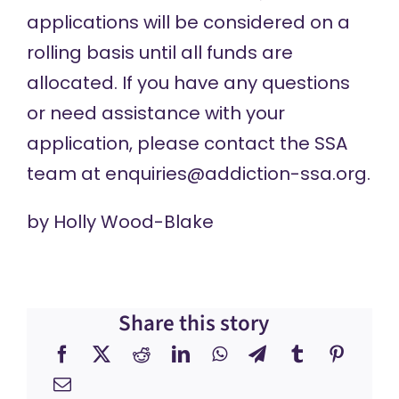
applications will be considered on a
rolling basis until all funds are
allocated. If you have any questions
or need assistance with your
application, please contact the SSA
team at
enquiries@addiction-ssa.org
.
by
Holly Wood-Blake
Share this story