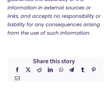
information in external sources or
links, and accepts no responsibility or
liability for any consequences arising
from the use of such information.
Share this story