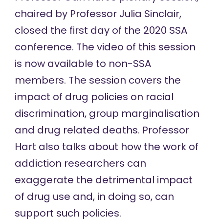
chaired by Professor Julia Sinclair,
closed the first day of the
2020 SSA
conference
. The video of this session
is now available to non-SSA
members. The session covers the
impact of drug policies on racial
discrimination, group marginalisation
and drug related deaths. Professor
Hart also talks about how the work of
addiction researchers can
exaggerate the detrimental impact
of drug use and, in doing so, can
support such policies.