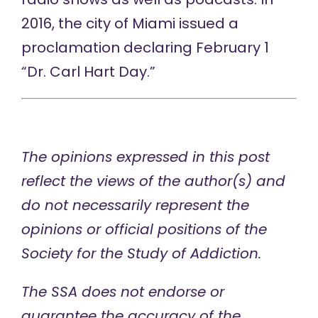
2016, the city of Miami issued a
proclamation declaring February 1
“Dr. Carl Hart Day.”
The opinions expressed in this post
reflect the views of the author(s) and
do not necessarily represent the
opinions or official positions of the
Society for the Study of Addiction.
The SSA does not endorse or
guarantee the accuracy of the