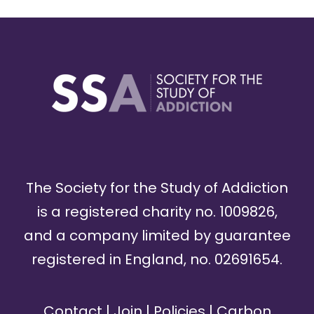
The Society for the Study of Addiction
is a registered charity no. 1009826,
and a company limited by guarantee
registered in England, no. 02691654.
Contact
|
Join
|
Policies
|
Carbon