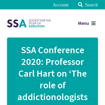
Account
Search
Menu
SSA Conference
2020: Professor
Carl Hart on ‘The
role of
addictionologists