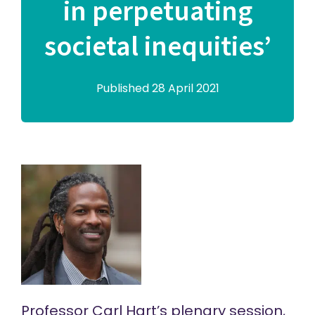
in perpetuating
societal inequities’
Published 28 April 2021
Professor Carl Hart’s plenary session,