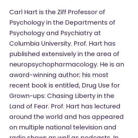
Carl Hart is the Ziff Professor of
Psychology in the Departments of
Psychology and Psychiatry at
Columbia University. Prof. Hart has
published extensively in the area of
neuropsychopharmacology. He is an
award-winning author; his most
recent book is entitled, Drug Use for
Grown-ups: Chasing Liberty in the
Land of Fear. Prof. Hart has lectured
around the world and has appeared
on multiple national television and
radio shows as well as podcasts. In