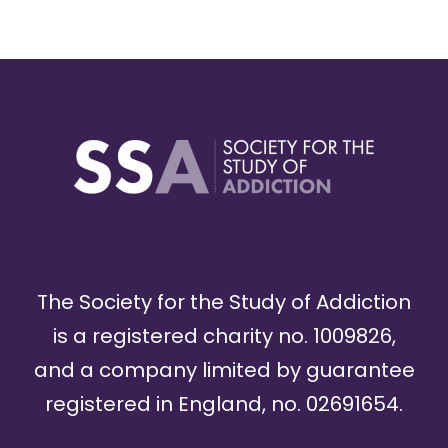
The Society for the Study of Addiction
is a registered charity no. 1009826,
and a company limited by guarantee
registered in England, no. 02691654.