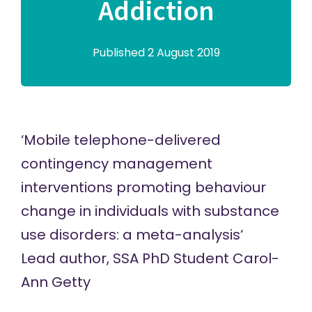
Addiction
Published 2 August 2019
‘
Mobile telephone-delivered
contingency management
interventions promoting behaviour
change in individuals with substance
use disorders: a meta-analysis
‘
Lead author,
SSA PhD Student Carol-
Ann Getty