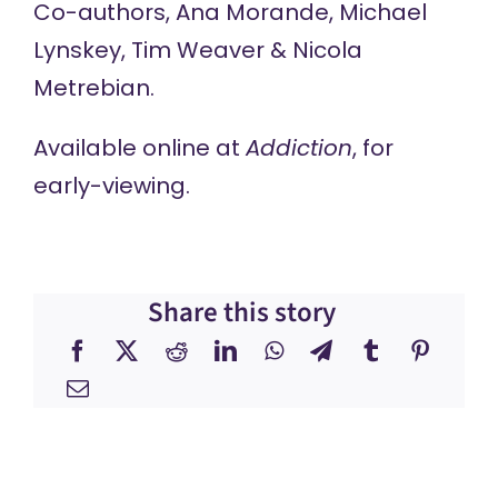
Co-authors, Ana Morande, Michael
Lynskey, Tim Weaver & Nicola
Metrebian.
Available online at
Addiction
, for
early-viewing.
Share this story