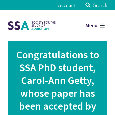
Account
Search
Menu
Congratulations to
SSA PhD student,
Carol-Ann Getty,
whose paper has
been accepted by