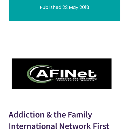
Published 22 May 2018
Addiction & the Family
International Network First