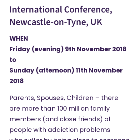
International Conference,
Newcastle-on-Tyne, UK
WHEN
Friday (evening) 9th November 2018
to
Sunday (afternoon) 11th November
2018
Parents, Spouses, Children – there
are more than 100 million family
members (and close friends) of
people with addiction problems