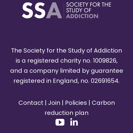
The Society for the Study of Addiction
is a registered charity no. 1009826,
and a company limited by guarantee
registered in England, no. 02691654.
Contact
|
Join
|
Policies
|
Carbon
reduction plan