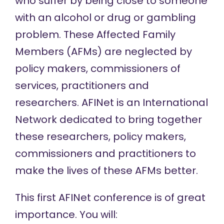
who suffer by being close to someone
with an alcohol or drug or gambling
problem. These Affected Family
Members (AFMs) are neglected by
policy makers, commissioners of
services, practitioners and
researchers. AFINet is an International
Network dedicated to bring together
these researchers, policy makers,
commissioners and practitioners to
make the lives of these AFMs better.
This first AFINet conference is of great
importance. You will: