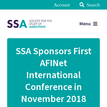
Account
Search
Menu
SSA Sponsors First
AFINet
International
Conference in
November 2018