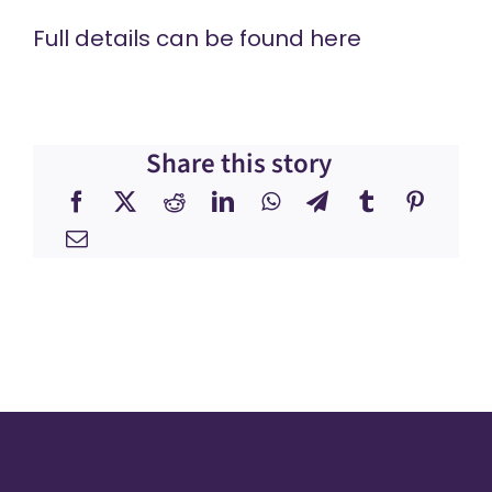
Full details can be found
here
Share this story