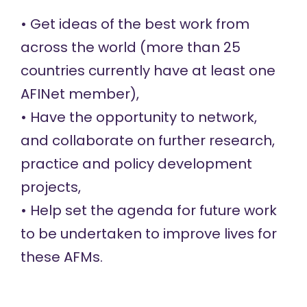
• Get ideas of the best work from
across the world (more than 25
countries currently have at least one
AFINet member),
• Have the opportunity to network,
and collaborate on further research,
practice and policy development
projects,
• Help set the agenda for future work
to be undertaken to improve lives for
these AFMs.