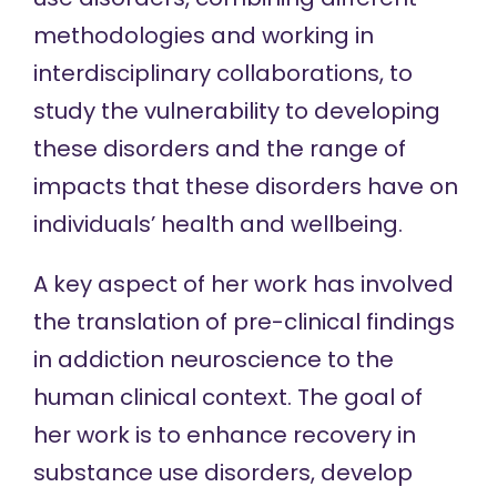
methodologies and working in
interdisciplinary collaborations, to
study the vulnerability to developing
these disorders and the range of
impacts that these disorders have on
individuals’ health and wellbeing.
A key aspect of her work has involved
the translation of pre-clinical findings
in addiction neuroscience to the
human clinical context. The goal of
her work is to enhance recovery in
substance use disorders, develop