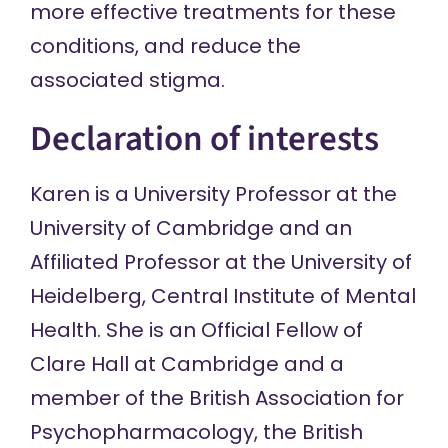
more effective treatments for these
conditions, and reduce the
associated stigma.
Declaration of interests
Karen is a University Professor at the
University of Cambridge and an
Affiliated Professor at the University of
Heidelberg, Central Institute of Mental
Health. She is an Official Fellow of
Clare Hall at Cambridge and a
member of the British Association for
Psychopharmacology, the British