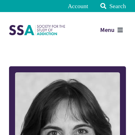
Account
Search
Menu