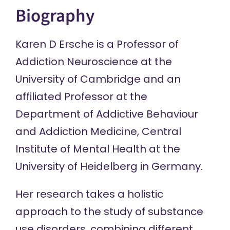
Biography
Karen D Ersche is a Professor of
Addiction Neuroscience at the
University of Cambridge and an
affiliated Professor at the
Department of Addictive Behaviour
and Addiction Medicine, Central
Institute of Mental Health at the
University of Heidelberg in Germany.
Her research takes a holistic
approach to the study of substance
use disorders, combining different