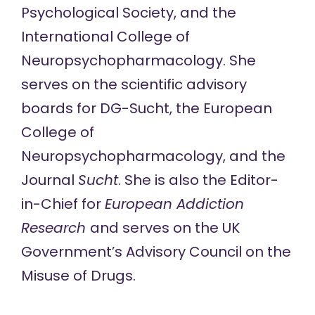
Psychological Society, and the
International College of
Neuropsychopharmacology. She
serves on the scientific advisory
boards for DG-Sucht, the European
College of
Neuropsychopharmacology, and the
Journal
Sucht
. She is also the Editor-
in-Chief for
European Addiction
Research
and serves on the UK
Government’s Advisory Council on the
Misuse of Drugs.