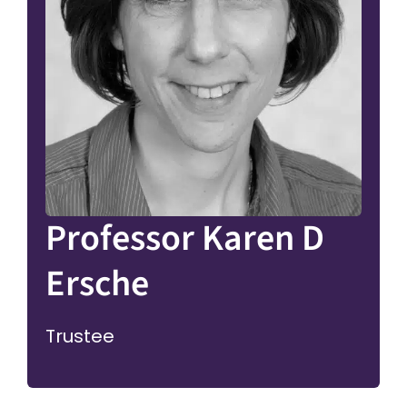
Professor Karen D
Ersche
Trustee