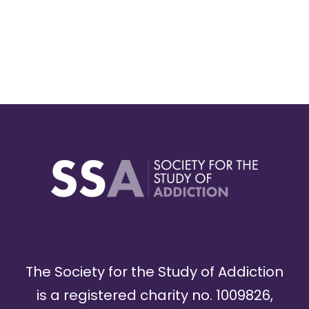
The Society for the Study of Addiction
is a registered charity no. 1009826,