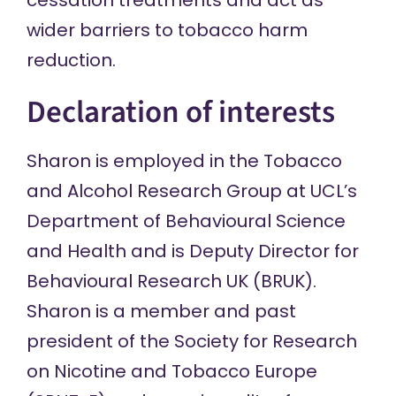
cessation treatments and act as
wider barriers to tobacco harm
reduction.
Declaration of interests
Sharon is employed in the Tobacco
and Alcohol Research Group at UCL’s
Department of Behavioural Science
and Health and is Deputy Director for
Behavioural Research UK (BRUK).
Sharon is a member and past
president of the Society for Research
on Nicotine and Tobacco Europe