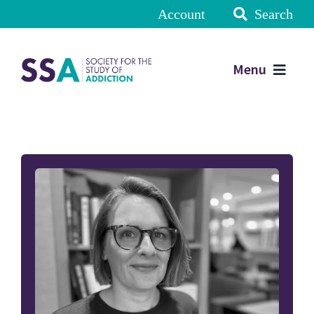
Account
Search
Menu