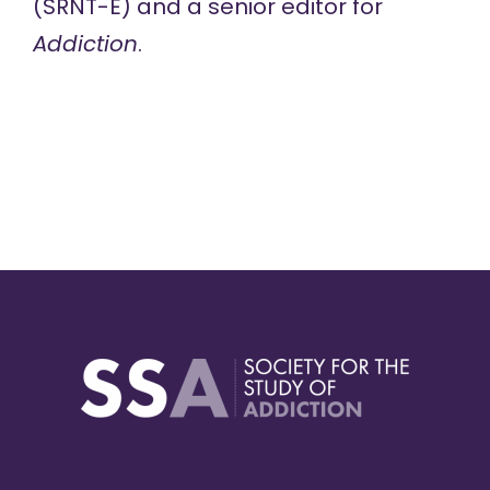
(SRNT-E) and a senior editor for
Addiction
.