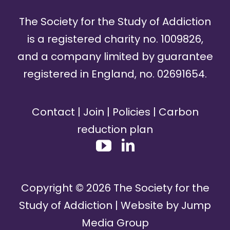
The Society for the Study of Addiction
is a registered charity no. 1009826,
and a company limited by guarantee
registered in England, no. 02691654.
Contact
|
Join
|
Policies
|
Carbon
reduction plan
Copyright ©
2026
The Society for the
Study of Addiction | Website by
Jump
Media Group