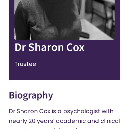
Dr Sharon Cox
Trustee
Biography
Dr Sharon Cox is a psychologist with
nearly 20 years’ academic and clinical