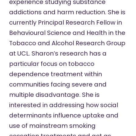
experience studying substance
addictions and harm reduction. She is
currently Principal Research Fellow in
Behavioural Science and Health in the
Tobacco and Alcohol Research Group
at UCL. Sharon’s research has a
particular focus on tobacco
dependence treatment within
communities facing severe and
multiple disadvantage. She is
interested in addressing how social
determinants influence uptake and
use of mainstream smoking