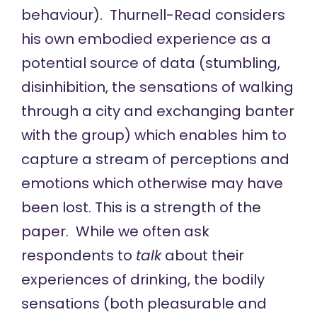
behaviour). Thurnell-Read considers
his own embodied experience as a
potential source of data (stumbling,
disinhibition, the sensations of walking
through a city and exchanging banter
with the group) which enables him to
capture a stream of perceptions and
emotions which otherwise may have
been lost. This is a strength of the
paper. While we often ask
respondents to
talk
about their
experiences of drinking, the bodily
sensations (both pleasurable and