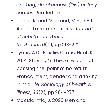
drinking, drunkenness:(Dis) orderly
spaces
. Routledge.
Lemle, R. and Mishkind, M.E., 1989.
Alcohol and masculinity.
Journal
of substance abuse
treatment
,
6
(4), pp.213-222.
Lyons, A.C., Emslie, C. and Hunt, K.,
2014. Staying ‘in the zone’ but not
passing the ‘point of no return’:
Embodiment, gender and drinking
in mid‐life.
Sociology of health &
illness
,
36
(2), pp.264-277.
MacDiarmid, J. 2020 Men and