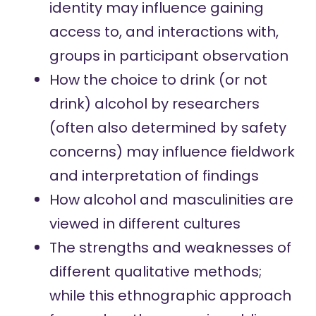
identity may influence gaining
access to, and interactions with,
groups in participant observation
How the choice to drink (or not
drink) alcohol by researchers
(often also determined by safety
concerns) may influence fieldwork
and interpretation of findings
How alcohol and masculinities are
viewed in different cultures
The strengths and weaknesses of
different qualitative methods;
while this ethnographic approach