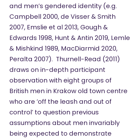
and men’s gendered identity (e.g.
Campbell 2000, de Visser & Smith
2007, Emslie et al 2013, Gough &
Edwards 1998, Hunt & Antin 2019, Lemle
& Mishkind 1989, MacDiarmid 2020,
Peralta 2007). Thurnell-Read (2011)
draws on in-depth participant
observation with eight groups of
British men in Krakow old town centre
who are ‘off the leash and out of
control’ to question previous
assumptions about men invariably
being expected to demonstrate