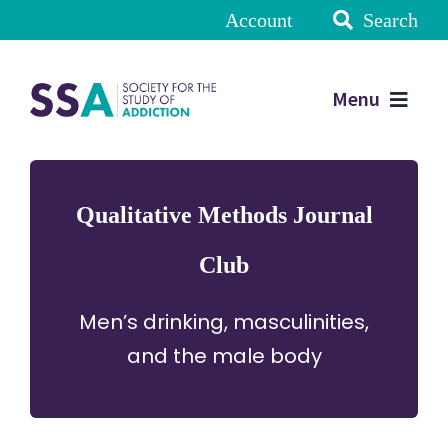
Account
Search
Menu
Qualitative Methods Journal
Club
Men’s drinking, masculinities,
and the male body