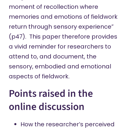
moment of recollection where
memories and emotions of fieldwork
return through sensory experience”
(p47). This paper therefore provides
a vivid reminder for researchers to
attend to, and document, the
sensory, embodied and emotional
aspects of fieldwork.
Points raised in the
online discussion
How the researcher’s perceived