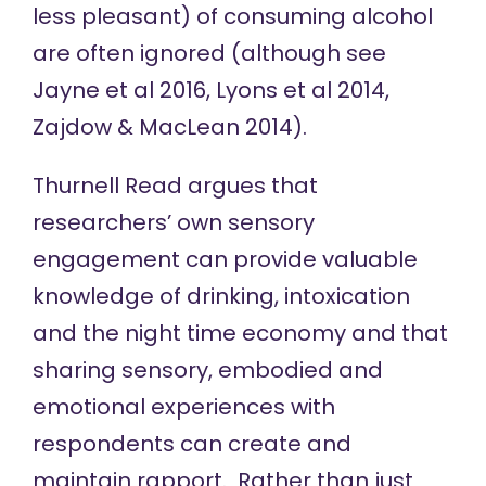
less pleasant) of consuming alcohol
are often ignored (although see
Jayne et al 2016, Lyons et al 2014,
Zajdow & MacLean 2014).
Thurnell Read argues that
researchers’ own sensory
engagement can provide valuable
knowledge of drinking, intoxication
and the night time economy and that
sharing sensory, embodied and
emotional experiences with
respondents can create and
maintain rapport. Rather than just