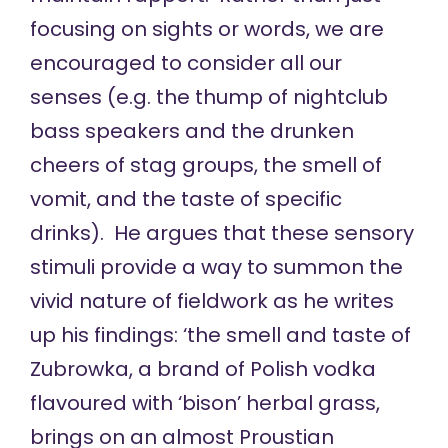
focusing on sights or words, we are
encouraged to consider all our
senses (e.g. the thump of nightclub
bass speakers and the drunken
cheers of stag groups, the smell of
vomit, and the taste of specific
drinks). He argues that these sensory
stimuli provide a way to summon the
vivid nature of fieldwork as he writes
up his findings: ‘the smell and taste of
Zubrowka, a brand of Polish vodka
flavoured with ‘bison’ herbal grass,
brings on an almost Proustian