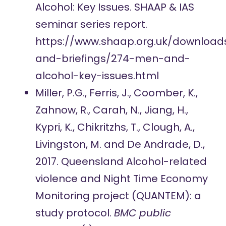
Alcohol: Key Issues. SHAAP & IAS
seminar series report.
https://www.shaap.org.uk/download
and-briefings/274-men-and-
alcohol-key-issues.html
Miller, P.G., Ferris, J., Coomber, K.,
Zahnow, R., Carah, N., Jiang, H.,
Kypri, K., Chikritzhs, T., Clough, A.,
Livingston, M. and De Andrade, D.,
2017. Queensland Alcohol-related
violence and Night Time Economy
Monitoring project (QUANTEM): a
study protocol.
BMC public