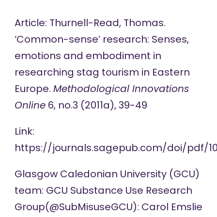
Article: Thurnell-Read, Thomas.
‘Common-sense’ research: Senses,
emotions and embodiment in
researching stag tourism in Eastern
Europe.
Methodological Innovations
Online
6, no.3 (2011a), 39-49
Link:
https://journals.sagepub.com/doi/pdf/10
Glasgow Caledonian University (GCU)
team:
GCU Substance Use Research
Group
(@SubMisuseGCU
):
Carol Emslie