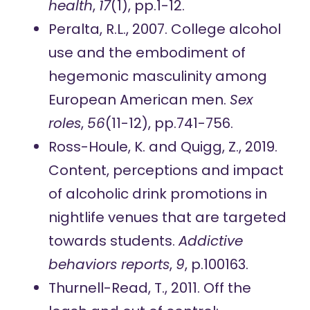
health
,
17
(1), pp.1-12.
Peralta, R.L., 2007. College alcohol
use and the embodiment of
hegemonic masculinity among
European American men.
Sex
roles
,
56
(11-12), pp.741-756.
Ross-Houle, K. and Quigg, Z., 2019.
Content, perceptions and impact
of alcoholic drink promotions in
nightlife venues that are targeted
towards students.
Addictive
behaviors reports
,
9
, p.100163.
Thurnell-Read, T., 2011. Off the