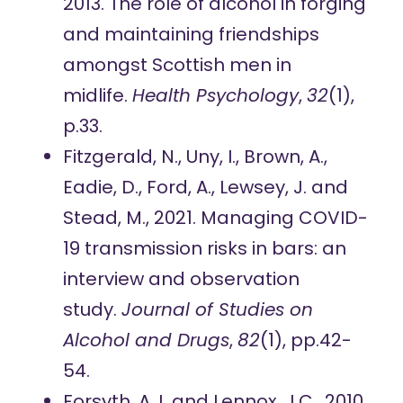
2013. The role of alcohol in forging
and maintaining friendships
amongst Scottish men in
midlife.
Health Psychology
,
32
(1),
p.33.
Fitzgerald, N., Uny, I., Brown, A.,
Eadie, D., Ford, A., Lewsey, J. and
Stead, M., 2021. Managing COVID-
19 transmission risks in bars: an
interview and observation
study.
Journal of Studies on
Alcohol and Drugs
,
82
(1), pp.42-
54.
Forsyth, A.J. and Lennox, J.C., 2010.