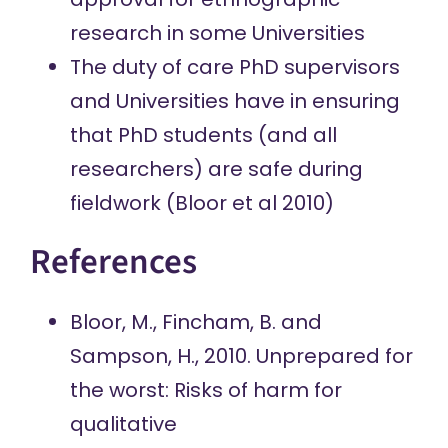
research in some Universities
The duty of care PhD supervisors
and Universities have in ensuring
that PhD students (and all
researchers) are safe during
fieldwork (Bloor et al 2010)
References
Bloor, M., Fincham, B. and
Sampson, H., 2010. Unprepared for
the worst: Risks of harm for
qualitative