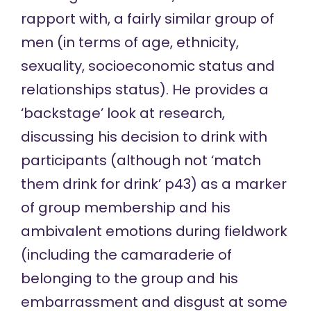
rapport with, a fairly similar group of
men (in terms of age, ethnicity,
sexuality, socioeconomic status and
relationships status). He provides a
‘backstage’ look at research,
discussing his decision to drink with
participants (although not ‘match
them drink for drink’ p43) as a marker
of group membership and his
ambivalent emotions during fieldwork
(including the camaraderie of
belonging to the group and his
embarrassment and disgust at some