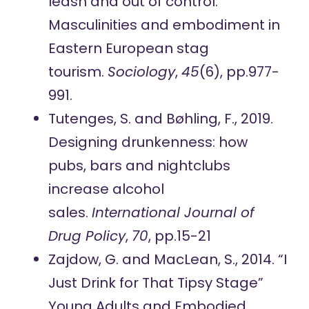
leash and out of control:
Masculinities and embodiment in
Eastern European stag
tourism.
Sociology
,
45
(6), pp.977-
991.
Tutenges, S. and Bøhling, F., 2019.
Designing drunkenness: how
pubs, bars and nightclubs
increase alcohol
sales.
International Journal of
Drug Policy
,
70
, pp.15-21
Zajdow, G. and MacLean, S., 2014. “I
Just Drink for That Tipsy Stage”
Young Adults and Embodied