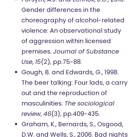
Gender differences in the
choreography of alcohol-related
violence: An observational study
of aggression within licensed
premises.
Journal of Substance
Use
,
15
(2), pp.75-88.
Gough, B. and Edwards, G., 1998.
The beer talking: Four lads, a carry
out and the reproduction of
masculinities.
The sociological
review
,
46
(3), pp.409-435.
Graham, K., Bernards, S., Osgood,
D.W. and Wells, S., 2006. Bad nights