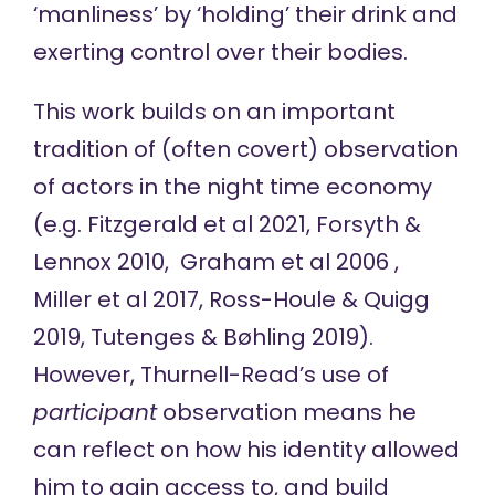
‘manliness’ by ‘holding’ their drink and
exerting control over their bodies.
This work builds on an important
tradition of (often covert) observation
of actors in the night time economy
(e.g. Fitzgerald et al 2021, Forsyth &
Lennox 2010, Graham et al 2006 ,
Miller et al 2017, Ross-Houle & Quigg
2019, Tutenges & Bøhling 2019).
However, Thurnell-Read’s use of
participant
observation means he
can reflect on how his identity allowed
him to gain access to, and build