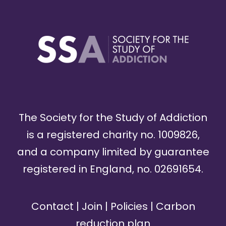
The Society for the Study of Addiction
is a registered charity no. 1009826,
and a company limited by guarantee
registered in England, no. 02691654.
Contact
|
Join
|
Policies
|
Carbon
reduction plan