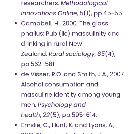
researchers.
Methodological
Innovations Online
,
5
(1), pp.45-55.
Campbell, H., 2000. The glass
phallus: Pub (lic) masculinity and
drinking in rural New
Zealand.
Rural sociology
,
65
(4),
pp.562-581.
de Visser, R.O. and Smith, J.A., 2007.
Alcohol consumption and
masculine identity among young
men.
Psychology and
health
,
22
(5), pp.595-614.
Emslie, C., Hunt, K. and Lyons, A.,