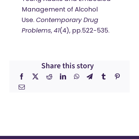
Management of Alcohol
Use.
Contemporary Drug
Problems
,
41
(4), pp.522-535.​
Share this story