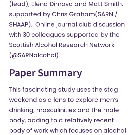
(lead),
Elena Dimova
and
Matt Smith
,
supported by
Chris Graham
(SARN /
SHAAP). Online journal club discussion
with 30 colleagues supported by the
Scottish Alcohol Research Network
(
@SARNalcohol
).
Paper Summary
This fascinating study uses the stag
weekend as a lens to explore men’s
drinking, masculinities and the male
body, adding to a relatively recent
body of work which focuses on alcohol