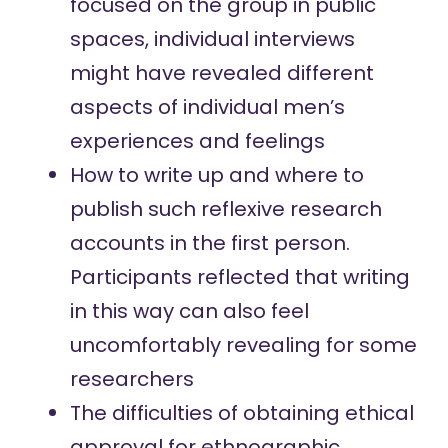
focused on the group in public
spaces, individual interviews
might have revealed different
aspects of individual men’s
experiences and feelings
How to write up and where to
publish such reflexive research
accounts in the first person.
Participants reflected that writing
in this way can also feel
uncomfortably revealing for some
researchers
The difficulties of obtaining ethical
approval for ethnographic