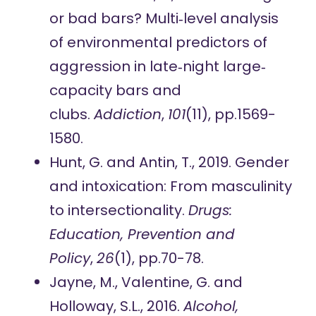
or bad bars? Multi‐level analysis
of environmental predictors of
aggression in late‐night large‐
capacity bars and
clubs.
Addiction
,
101
(11), pp.1569-
1580.
Hunt, G. and Antin, T., 2019. Gender
and intoxication: From masculinity
to intersectionality.
Drugs:
Education, Prevention and
Policy
,
26
(1), pp.70-78.
Jayne, M., Valentine, G. and
Holloway, S.L., 2016.
Alcohol,