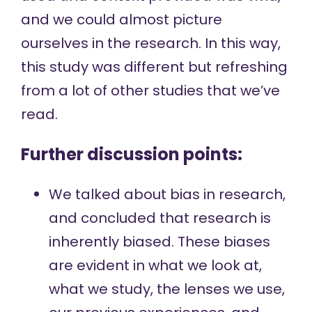
and we could almost picture
ourselves in the research. In this way,
this study was different but refreshing
from a lot of other studies that we’ve
read.
Further discussion points:
We talked about bias in research,
and concluded that research is
inherently biased. These biases
are evident in what we look at,
what we study, the lenses we use,