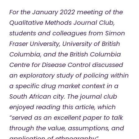
For the January 2022 meeting of the
Qualitative Methods Journal Club,
students and colleagues from Simon
Fraser University, University of British
Columbia, and the British Columbia
Centre for Disease Control discussed
an exploratory study of policing within
a specific drug market context in a
South African city. The journal club
enjoyed reading this article, which
“served as an excellent paper to talk
through the value, assumptions, and
application of ethnography”.