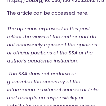
https://doi.org/10.1080/15614263.2016.1175
The article can be accessed
here
.
The opinions expressed in this post
reflect the views of the author and do
not necessarily represent the opinions
or official positions of the SSA or the
author’s academic institution.
The SSA does not endorse or
guarantee the accuracy of the
information in external sources or links
and accepts no responsibility or
liability for any consequences arising