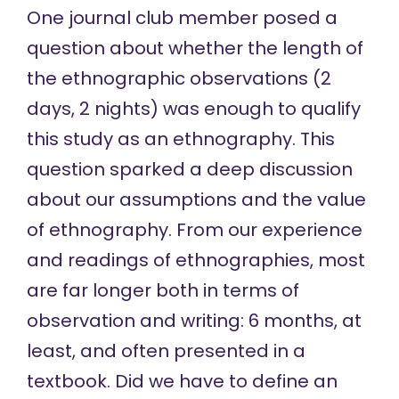
One journal club member posed a
question about whether the length of
the ethnographic observations (2
days, 2 nights) was enough to qualify
this study as an ethnography. This
question sparked a deep discussion
about our assumptions and the value
of ethnography. From our experience
and readings of ethnographies, most
are far longer both in terms of
observation and writing: 6 months, at
least, and often presented in a
textbook. Did we have to define an