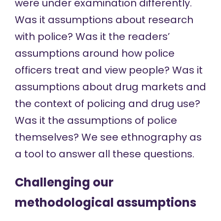
were under examination differently.
Was it assumptions about research
with police? Was it the readers’
assumptions around how police
officers treat and view people? Was it
assumptions about drug markets and
the context of policing and drug use?
Was it the assumptions of police
themselves? We see ethnography as
a tool to answer all these questions.
Challenging our
methodological assumptions