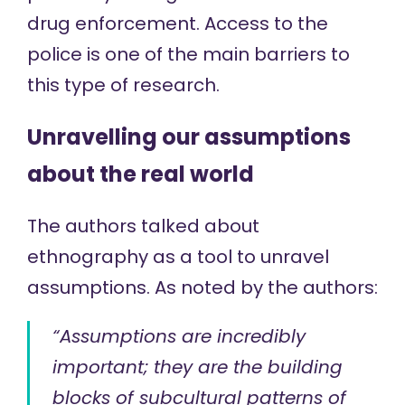
drug enforcement. Access to the
police is one of the main barriers to
this type of research.
Unravelling our assumptions
about the real world
The authors talked about
ethnography as a tool to unravel
assumptions.
As noted
by the authors:
“Assumptions are incredibly
important; they are the building
blocks of subcultural patterns of