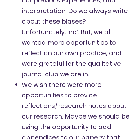
our previous experiences, and
interpretation. Do we always write
about these biases?
Unfortunately, ‘no’. But, we all
wanted more opportunities to
reflect on our own practice, and
were grateful for the qualitative
journal club we are in.
We wish there were more
opportunities to provide
reflections/research notes about
our research. Maybe we should be
using the opportunity to add
appendices to our papers; that