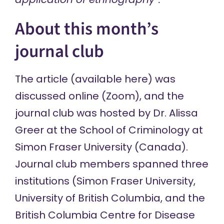
About this month’s
journal club
The article (
available here
) was
discussed online (Zoom), and the
journal club was hosted by Dr. Alissa
Greer at the School of Criminology at
Simon Fraser University (Canada).
Journal club members spanned three
institutions (Simon Fraser University,
University of British Columbia, and the
British Columbia Centre for Disease