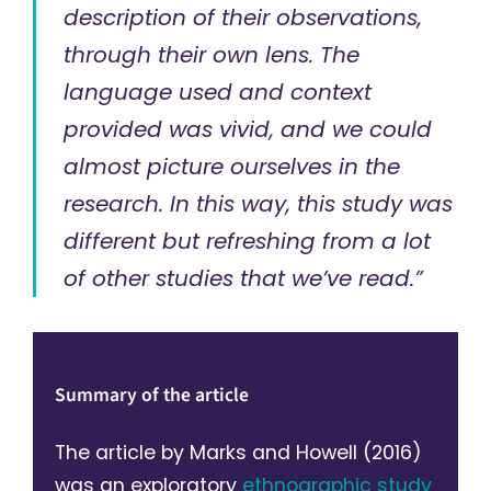
description of their observations,
through their own lens. The
language used and context
provided was vivid, and we could
almost picture ourselves in the
research. In this way, this study was
different but refreshing from a lot
of other studies that we’ve read.”
Summary of the article
The article by Marks and Howell (2016)
was an exploratory
ethnographic study