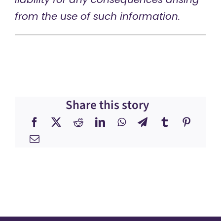
from the use of such information.
Share this story