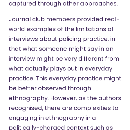
captured through other approaches.
Journal club members provided real-
world examples of the limitations of
interviews about policing practice, in
that what someone might say in an
interview might be very different from
what actually plays out in everyday
practice. This everyday practice might
be better observed through
ethnography. However, as the authors
recognised, there are complexities to
engaging in ethnography in a
politically-charged context such as