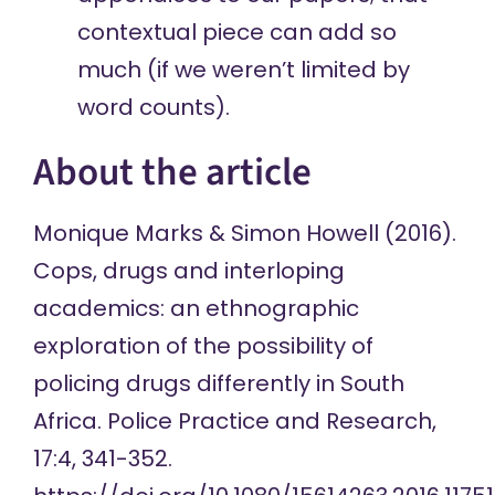
contextual piece can add so
much (if we weren’t limited by
word counts).
About the article
Monique Marks & Simon Howell (2016).
Cops, drugs and interloping
academics: an ethnographic
exploration of the possibility of
policing drugs differently in South
Africa. Police Practice and Research,
17:4, 341-352.