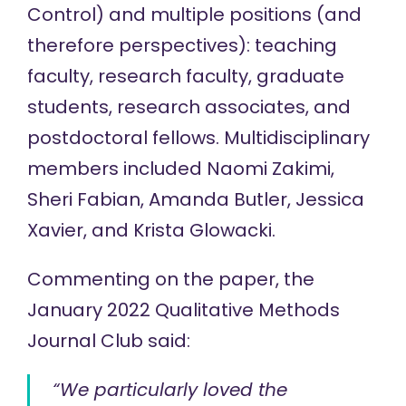
Control) and multiple positions (and
therefore perspectives): teaching
faculty, research faculty, graduate
students, research associates, and
postdoctoral fellows. Multidisciplinary
members included Naomi Zakimi,
Sheri Fabian, Amanda Butler, Jessica
Xavier, and Krista Glowacki.
Commenting on the paper, the
January 2022 Qualitative Methods
Journal Club said:
“We particularly loved the