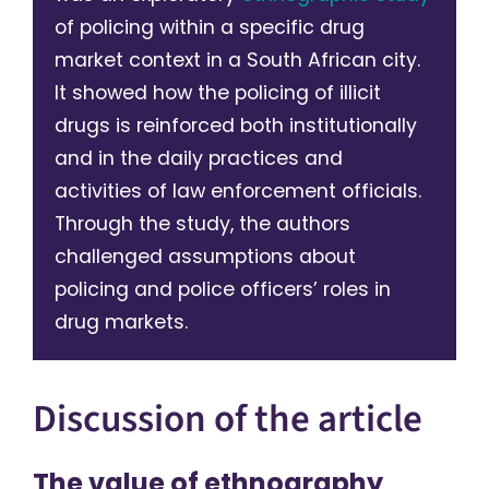
of policing within a specific drug
market context in a South African city.
It showed how the policing of illicit
drugs is reinforced both institutionally
and in the daily practices and
activities of law enforcement officials.
Through the study, the authors
challenged assumptions about
policing and police officers’ roles in
drug markets.
Discussion of the article
The value of ethnography