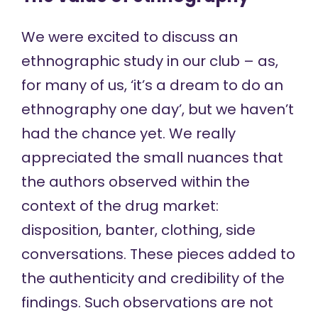
We were excited to discuss an
ethnographic study in our club – as,
for many of us, ‘it’s a dream to do an
ethnography one day’, but we haven’t
had the chance yet. We really
appreciated the small nuances that
the authors observed within the
context of the drug market:
disposition, banter, clothing, side
conversations. These pieces added to
the authenticity and credibility of the
findings. Such observations are not