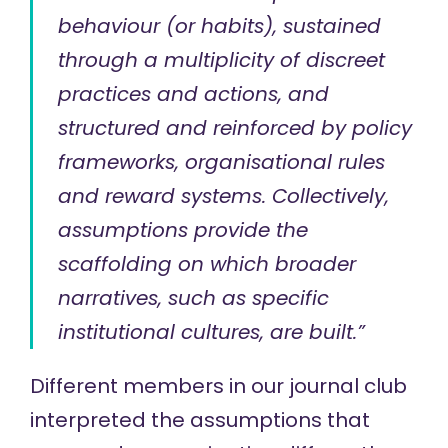
behaviour (or habits), sustained
through a multiplicity of discreet
practices and actions, and
structured and reinforced by policy
frameworks, organisational rules
and reward systems. Collectively,
assumptions provide the
scaffolding on which broader
narratives, such as specific
institutional cultures, are built.”
Different members in our journal club
interpreted the assumptions that