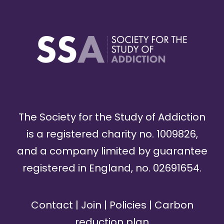
The Society for the Study of Addiction
is a registered charity no. 1009826,
and a company limited by guarantee
registered in England, no. 02691654.
Contact
|
Join
|
Policies
|
Carbon
reduction plan