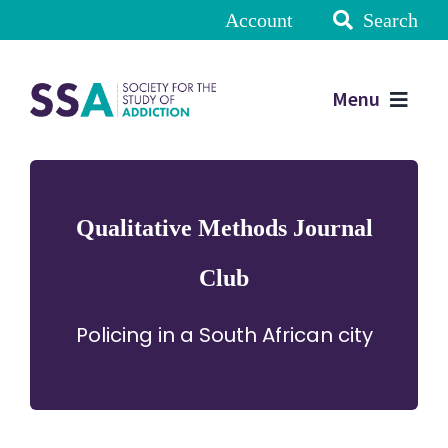
Account
Search
Menu
Qualitative Methods Journal
Club
Policing in a South African city