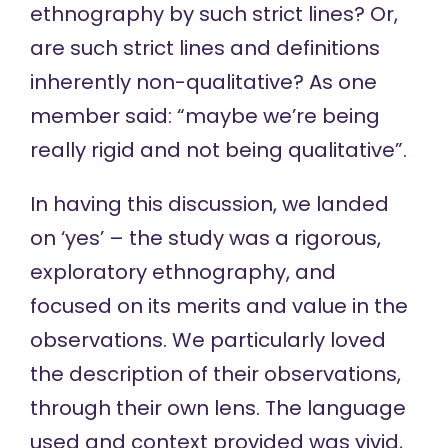
ethnography by such strict lines? Or,
are such strict lines and definitions
inherently non-qualitative? As one
member said: “maybe we’re being
really rigid and not being qualitative”.
In having this discussion, we landed
on ‘yes’ – the study was a rigorous,
exploratory ethnography, and
focused on its merits and value in the
observations. We particularly loved
the description of their observations,
through their own lens. The language
used and context provided was vivid,