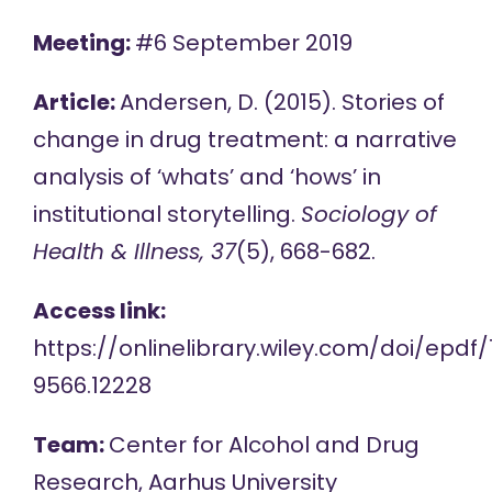
Meeting:
#6 September 2019
Article:
Andersen, D. (2015). Stories of
change in drug treatment: a narrative
analysis of ‘whats’ and ‘hows’ in
institutional storytelling.
Sociology of
Health & Illness, 37
(5), 668-682.
Access link:
https://onlinelibrary.wiley.com/doi/epdf/1
9566.12228
Team:
Center for Alcohol and Drug
Research, Aarhus University