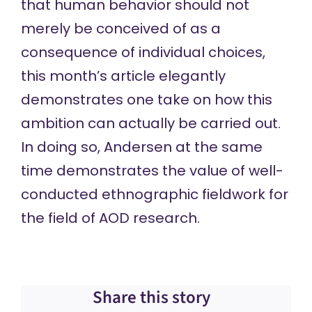
that human behavior should not
merely be conceived of as a
consequence of individual choices,
this month’s article elegantly
demonstrates one take on how this
ambition can actually be carried out.
In doing so, Andersen at the same
time demonstrates the value of well-
conducted ethnographic fieldwork for
the field of AOD research.
Share this story