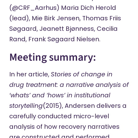
(
@CRF_Aarhus
) Maria Dich Herold
(lead), Mie Birk Jensen, Thomas Friis
Søgaard, Jeanett Bjønness, Cecilia
Rand, Frank Søgaard Nielsen.
Meeting summary:
In her article,
Stories of change in
drug treatment: a narrative analysis of
‘whats’ and ‘hows’ in institutional
storytelling
(2015), Andersen delivers a
carefully conducted micro-level
analysis of how recovery narratives
are constructed and performed