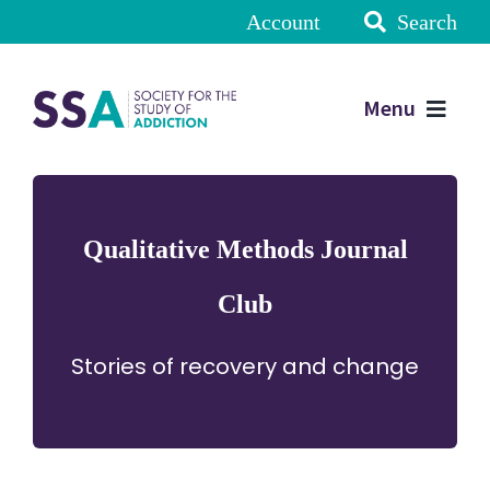
Account
Search
Menu
Qualitative Methods Journal
Club
Stories of recovery and change