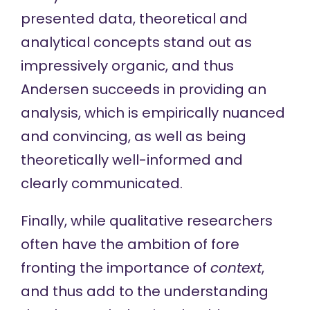
presented data, theoretical and
analytical concepts stand out as
impressively organic, and thus
Andersen succeeds in providing an
analysis, which is empirically nuanced
and convincing, as well as being
theoretically well-informed and
clearly communicated.
Finally, while qualitative researchers
often have the ambition of fore
fronting the importance of
context
,
and thus add to the understanding