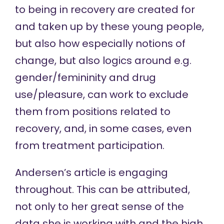
to being in recovery are created for
and taken up by these young people,
but also how especially notions of
change, but also logics around e.g.
gender/femininity and drug
use/pleasure, can work to exclude
them from positions related to
recovery, and, in some cases, even
from treatment participation.
Andersen’s article is engaging
throughout. This can be attributed,
not only to her great sense of the
data she is working with and the high