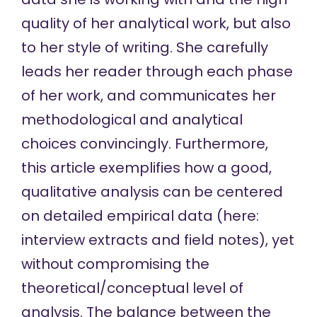
quality of her analytical work, but also
to her style of writing. She carefully
leads her reader through each phase
of her work, and communicates her
methodological and analytical
choices convincingly. Furthermore,
this article exemplifies how a good,
qualitative analysis can be centered
on detailed empirical data (here:
interview extracts and field notes), yet
without compromising the
theoretical/conceptual level of
analysis. The balance between the