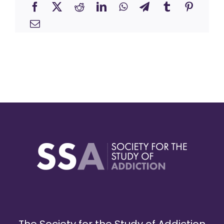
The Society for the Study of Addiction