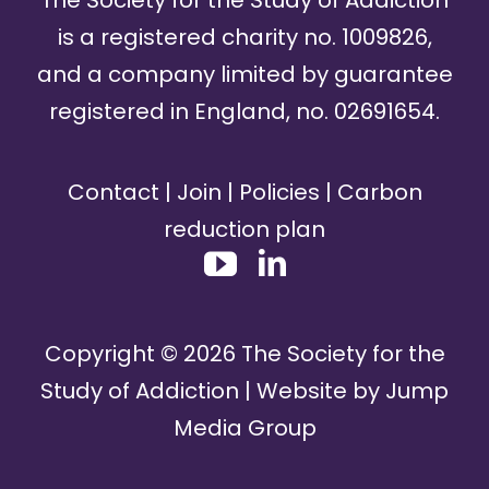
is a registered charity no. 1009826,
and a company limited by guarantee
registered in England, no. 02691654.
Contact
|
Join
|
Policies
|
Carbon
reduction plan
Copyright ©
2026
The Society for the
Study of Addiction | Website by
Jump
Media Group