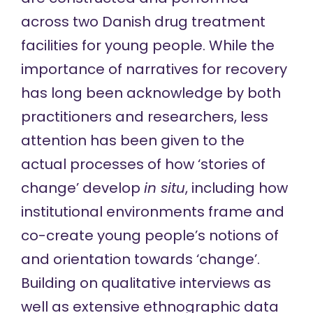
across two Danish drug treatment
facilities for young people. While the
importance of narratives for recovery
has long been acknowledge by both
practitioners and researchers, less
attention has been given to the
actual processes of how ‘stories of
change’ develop
in situ
, including how
institutional environments frame and
co-create young people’s notions of
and orientation towards ‘change’.
Building on qualitative interviews as
well as extensive ethnographic data