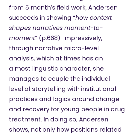
from 5 month’s field work, Andersen
succeeds in showing “
how context
shapes narratives moment-to-
moment
” (p.668). Impressively,
through narrative micro-level
analysis, which at times has an
almost linguistic character, she
manages to couple the individual
level of storytelling with institutional
practices and logics around change
and recovery for young people in drug
treatment. In doing so, Andersen
shows, not only how positions related