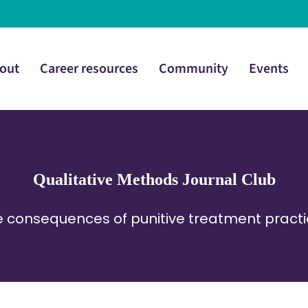
out
Career resources
Community
Events
Qualitative Methods Journal Club
 consequences of punitive treatment pract