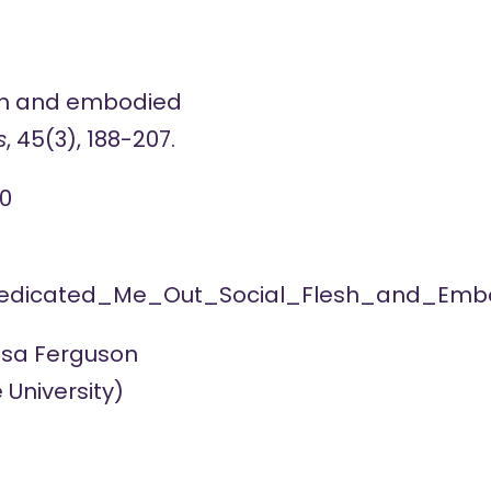
lesh and embodied
s
, 45(3), 188-207.
0
_Medicated_Me_Out_Social_Flesh_and_Embo
sa Ferguson
 University)