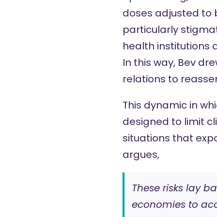
doses adjusted to b
particularly stigm
health institution
In this way, Bev d
relations to reasser
This dynamic in wh
designed to limit c
situations that expo
argues,
These risks lay b
economies to acce