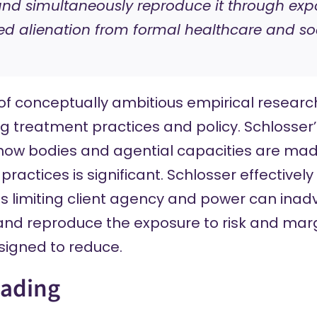
and simultaneously reproduce it through exp
ed alienation from formal healthcare and soc
 of conceptually ambitious empirical researc
ug treatment practices and policy. Schlosser’s
 how bodies and agential capacities are m
ractices is significant. Schlosser effective
s limiting client agency and power can inad
 and reproduce the exposure to risk and marg
signed to reduce.
eading