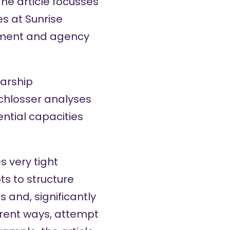
he article focusses
s at Sunrise
iment and agency
larship
Schlosser analyses
ential capacities
s very tight
ts to structure
s and, significantly
ferent ways, attempt