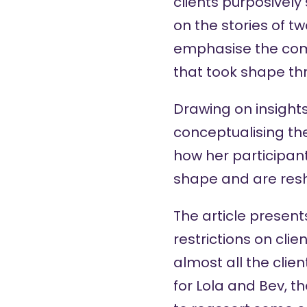
clients purposively
on the stories of 
emphasise the com
that took shape th
Drawing on insight
conceptualising th
how her participant
shape and are res
The article present
restrictions on clie
almost all the clien
for Lola and Bev, t