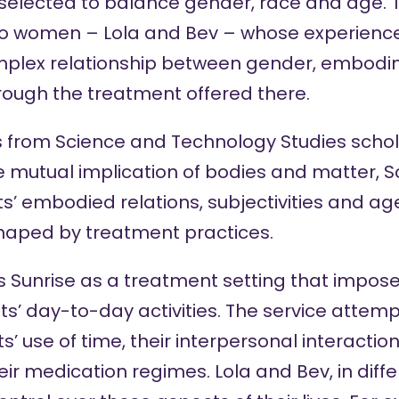
 selected to balance gender, race and age. T
two women – Lola and Bev – whose experience
plex relationship between gender, embod
rough the treatment offered there.
s from Science and Technology Studies scho
e mutual implication of bodies and matter, 
s’ embodied relations, subjectivities and ag
haped by treatment practices.
s Sunrise as a treatment setting that impose
nts’ day-to-day activities. The service attemp
ts’ use of time, their interpersonal interaction
heir medication regimes. Lola and Bev, in dif