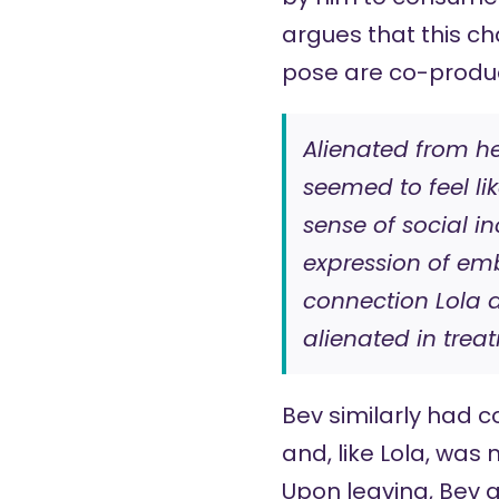
argues that this ch
pose are co-produc
Alienated from he
seemed to feel li
sense of social i
expression of em
connection Lola d
alienated in trea
Bev similarly had 
and, like Lola, was
Upon leaving, Bev