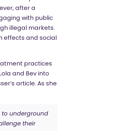
ver, after a
gaging with public
h illegal markets.
 effects and social
eatment practices
Lola and Bev into
ser’s article. As she
rt to underground
llenge their