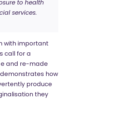
osure to health
ial services.
h with important
 call for a
ade and re-made
ly demonstrates how
vertently produce
inalisation they