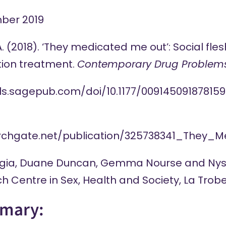
ber 2019
A. (2018). ‘They medicated me out’: Social f
ction treatment.
Contemporary Drug Problem
als.sagepub.com/doi/10.1177/009145091878159
archgate.net/publication/325738341_They
gia
,
Duane Duncan
,
Gemma Nourse
and
Nys
h Centre in Sex, Health and Society, La Trobe
mary: