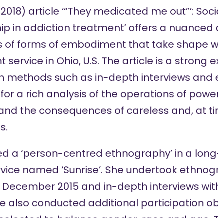
(2018) article ‘“They medicated me out”’: Soci
p in addiction treatment’ offers a nuanced 
s of forms of embodiment that take shape wit
 service in Ohio, U.S. The article is a strong
ch methods such as in-depth interviews and
for a rich analysis of the operations of powe
and the consequences of careless and, at ti
s.
d a ‘person-centred ethnography’ in a long
vice named ‘Sunrise’. She undertook ethnogr
 December 2015 and in-depth interviews wit
he also conducted additional participation ob