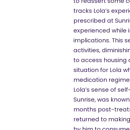
to reassert some co
tracks Lola’s expe
prescribed at Sunri
experienced while i
implications. This s
activities, diminish
to access housing o
situation for Lola 
medication regime a
Lola’s sense of sel
Sunrise, was known 
months post-treatm
returned to making 
by him to consume t