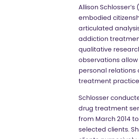
Allison Schlosser’s 
embodied citizenshi
articulated analysi
addiction treatment
qualitative resear
observations allow 
personal relations 
treatment practice
Schlosser conducte
drug treatment ser
from March 2014 to
selected clients. S