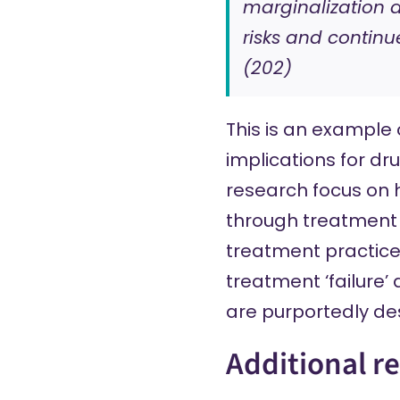
marginalization 
risks and continu
(202)
This is an example
implications for dr
research focus on
through treatment p
treatment practice
treatment ‘failure’
are purportedly de
Additional r