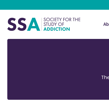
Ab
The