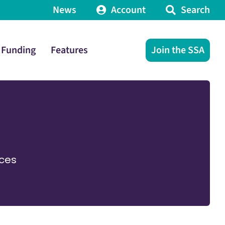
News
Account
Search
Funding
Features
Join the SSA
ices