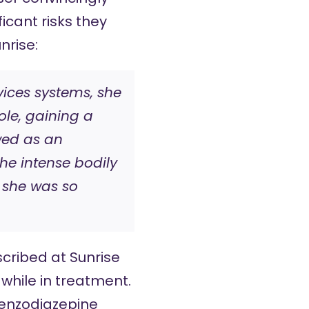
icant risks they
nrise:
vices systems, she
ole, gaining a
ewed as an
he intense bodily
 she was so
cribed at Sunrise
 while in treatment.
enzodiazepine