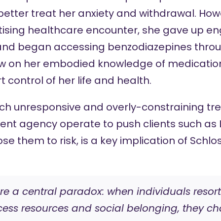
etter treat her anxiety and withdrawal. Howe
atising healthcare encounter, she gave up en
s and began accessing benzodiazepines throug
rew on her embodied knowledge of medication
t control of her life and health.
ich unresponsive and overly-constraining tr
lient agency operate to push clients such as 
se them to risk, is a key implication of Schlos
are a central paradox: when individuals reso
ss resources and social belonging, they cha