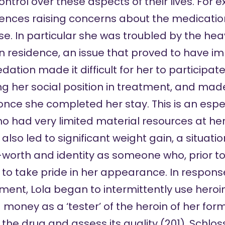
ntrol over these aspects of their lives. For e
riences raising concerns about the medicati
se. In particular she was troubled by the he
n residence, an issue that proved to have i
edation made it difficult for her to participat
ing her social position in treatment, and made i
nce she completed her stay. This is an especi
who had very limited material resources at her
lso led to significant weight gain, a situat
f-worth and identity as someone who, prior t
to take pride in her appearance. In response
ent, Lola began to intermittently use heroi
money as a ‘tester’ of the heroin of her form
he drug and assess its quality (201). Schlos