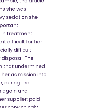
xample, the article
ons she was
avy sedation she
mportant
e in treatment
t difficult for her
ally difficult
 disposal. The
ion that undermined
o her admission into
, during the
n again and
er supplier: paid
ser convincingly