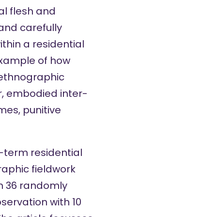
al flesh and
and carefully
hin a residential
 example of how
 ethnographic
r, embodied inter-
mes, punitive
-term residential
aphic fieldwork
h 36 randomly
servation with 10