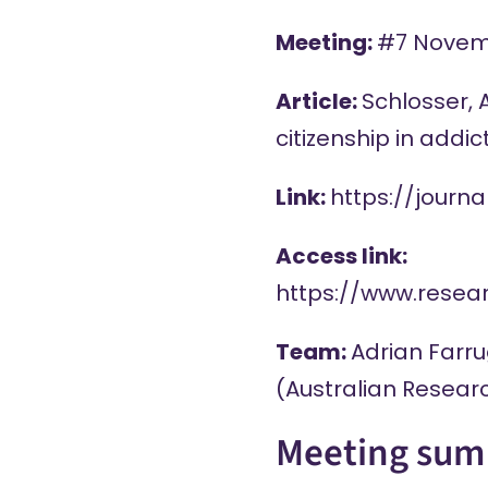
Meeting:
#7 Novem
Article:
Schlosser, 
citizenship in addi
Link:
https://journ
Access link:
https://www.rese
Team:
Adrian Farru
(Australian Researc
Meeting sum