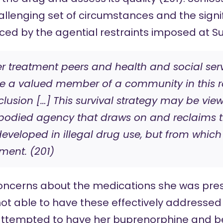
allenging set of circumstances and the signif
ed by the agential restraints imposed at Su
r treatment peers and health and social ser
ke a valued member of a community in this r
nclusion […] This survival strategy may be vi
bodied agency that draws on and reclaims t
eveloped in illegal drug use, but from which
tment. (201)
concerns about the medications she was pres
 not able to have these effectively addressed
 attempted to have her buprenorphine and b