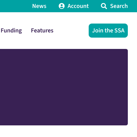
News
Account
Search
Funding
Features
Join the SSA