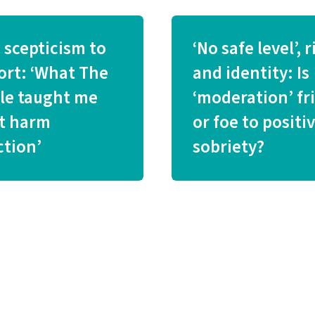
 scepticism to
‘No safe level’, r
ort: ‘What The
and identity: Is
tle taught me
‘moderation’ fr
t harm
or foe to positi
ction’
sobriety?