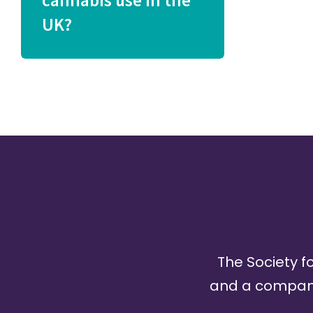
cannabis use in the
UK?
The Society fo
and a company 