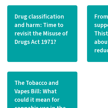
Drug classification
From
and harm: Time to
supp
revisit the Misuse of
This
Drugs Act 1971?
abou
redu
The Tobacco and
Vapes Bill: What
could it mean for