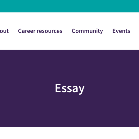
out
Career resources
Community
Events
Essay