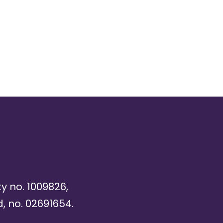
ty no. 1009826,
, no. 02691654.