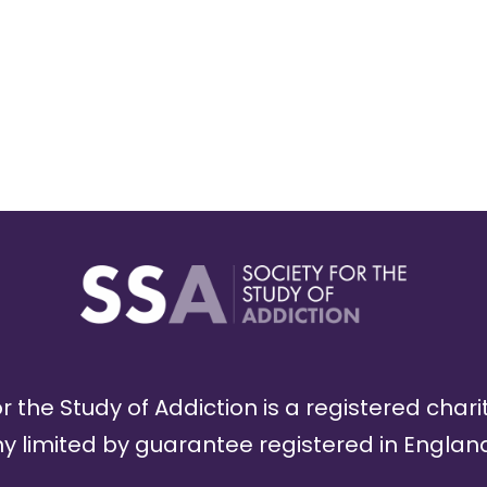
r the Study of Addiction is a registered chari
limited by guarantee registered in England