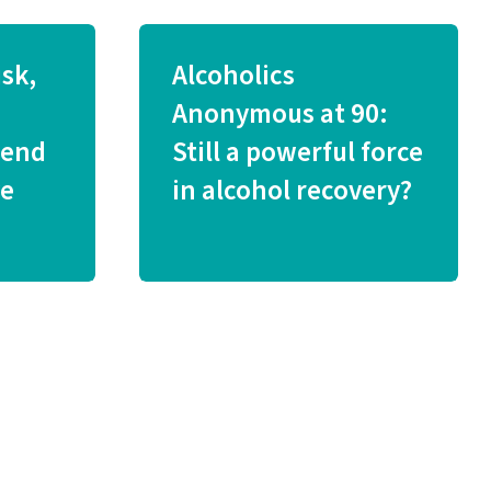
isk,
Alcoholics
Anonymous at 90:
iend
Still a powerful force
ve
in alcohol recovery?