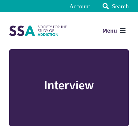
Account
Search
Menu
Interview