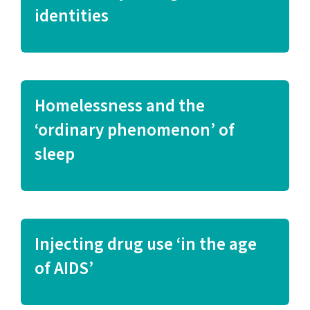
identities
Homelessness and the
‘ordinary phenomenon’ of
sleep
Injecting drug use ‘in the age
of AIDS’