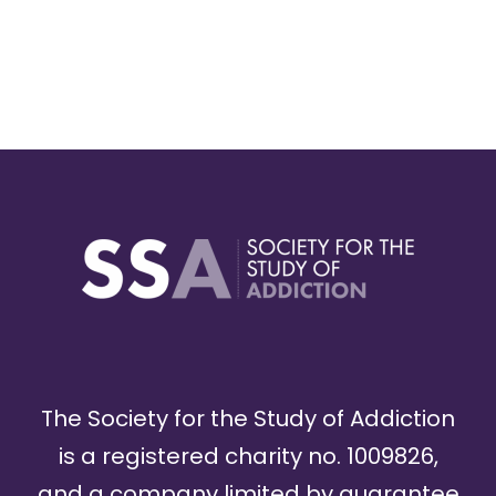
The Society for the Study of Addiction
is a registered charity no. 1009826,
and a company limited by guarantee