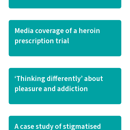
Media coverage of a heroin
prescription trial
‘Thinking differently’ about
pleasure and addiction
A case study of stigmatised