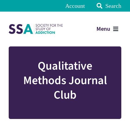
Account
Search
Menu
Qualitative
Methods Journal
Club