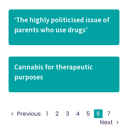
‘The highly politicised issue of
parents who use drugs’
Cannabis for therapeutic
purposes
Previous
1
2
3
4
5
6
7
Next