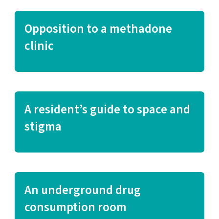
Opposition to a methadone
clinic
A resident’s guide to space and
stigma
An underground drug
consumption room