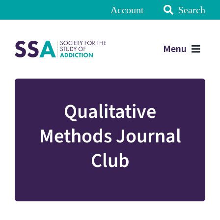
Account
Search
Menu
Qualitative
Methods Journal
Club