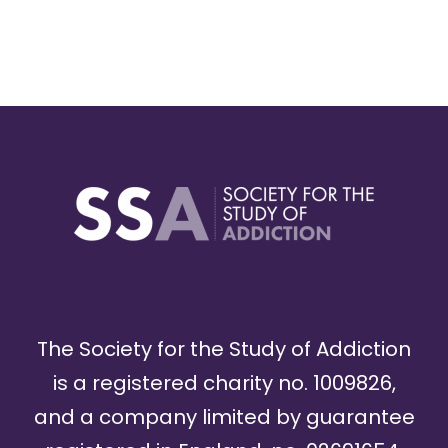
The Society for the Study of Addiction
is a registered charity no. 1009826,
and a company limited by guarantee