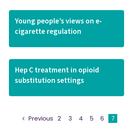
Young people’s views on e-
cigarette regulation
Hep C treatment in opioid
substitution settings
Previous
2
3
4
5
6
7