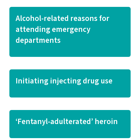
Alcohol-related reasons for
attending emergency
departments
Initiating injecting drug use
‘Fentanyl-adulterated’ heroin