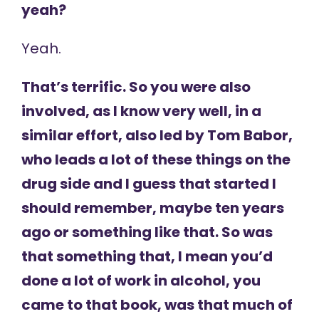
yeah?
Yeah.
That’s terrific. So you were also
involved, as I know very well, in a
similar effort, also led by Tom Babor,
who leads a lot of these things on the
drug side and I guess that started I
should remember, maybe ten years
ago or something like that. So was
that something that, I mean you’d
done a lot of work in alcohol, you
came to that book, was that much of