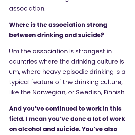
association.
Where is the association strong
between drinking and suicide?
Um the association is strongest in
countries where the drinking culture is
um, where heavy episodic drinking is a
typical feature of the drinking culture,
like the Norwegian, or Swedish, Finnish.
And you’ve continued to work in this
field. I mean you’ve done a lot of work
on alcohol and suicide. You’ve also