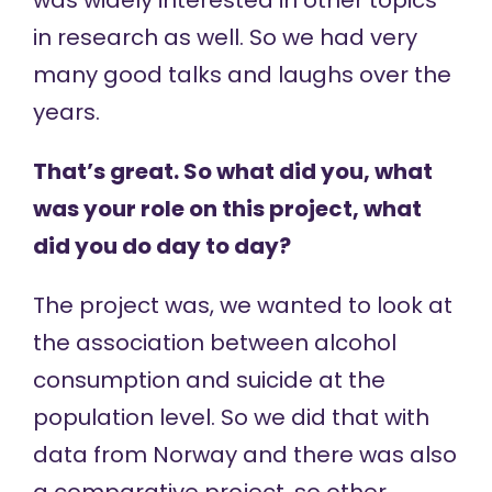
was widely interested in other topics
in research as well. So we had very
many good talks and laughs over the
years.
That’s great. So what did you, what
was your role on this project, what
did you do day to day?
The project was, we wanted to look at
the association between alcohol
consumption and suicide at the
population level. So we did that with
data from Norway and there was also