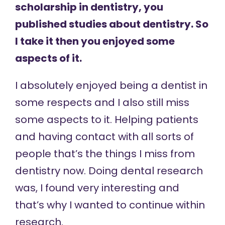
scholarship in dentistry, you
published studies about dentistry. So
I take it then you enjoyed some
aspects of it.
I absolutely enjoyed being a dentist in
some respects and I also still miss
some aspects to it. Helping patients
and having contact with all sorts of
people that’s the things I miss from
dentistry now. Doing dental research
was, I found very interesting and
that’s why I wanted to continue within
research.