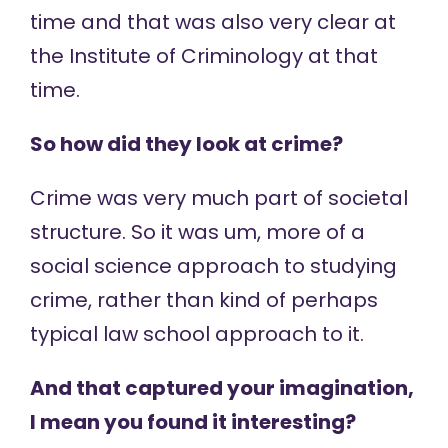
time and that was also very clear at
the Institute of Criminology at that
time.
So how did they look at crime?
Crime was very much part of societal
structure. So it was um, more of a
social science approach to studying
crime, rather than kind of perhaps
typical law school approach to it.
And that captured your imagination,
I mean you found it interesting?