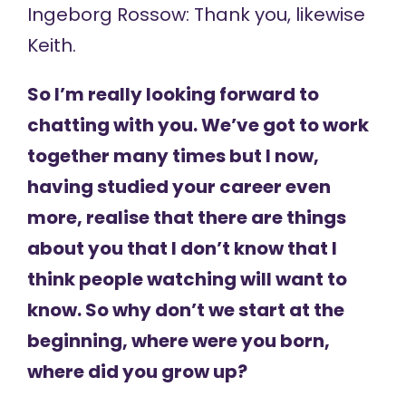
Ingeborg Rossow: Thank you, likewise
Keith.
So I’m really looking forward to
chatting with you. We’ve got to work
together many times but I now,
having studied your career even
more, realise that there are things
about you that I don’t know that I
think people watching will want to
know. So why don’t we start at the
beginning, where were you born,
where did you grow up?