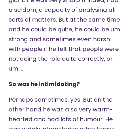
giant. He was very sharp minded, had
a seldom, a capacity of analysing all
sorts of matters. But at the same time
and he could be quite, he could be um
strong and sometimes even harsh
with people if he felt that people were
not doing the role quite correctly, or
um …
So was he intimidating?
Perhaps sometimes, yes. But on the
other hand he was also very warm-
hearted and had lots of humour. He