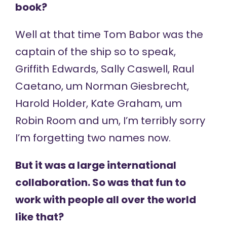
book?
Well at that time Tom Babor was the
captain of the ship so to speak,
Griffith Edwards, Sally Caswell, Raul
Caetano, um Norman Giesbrecht,
Harold Holder, Kate Graham, um
Robin Room and um, I’m terribly sorry
I’m forgetting two names now.
But it was a large international
collaboration. So was that fun to
work with people all over the world
like that?