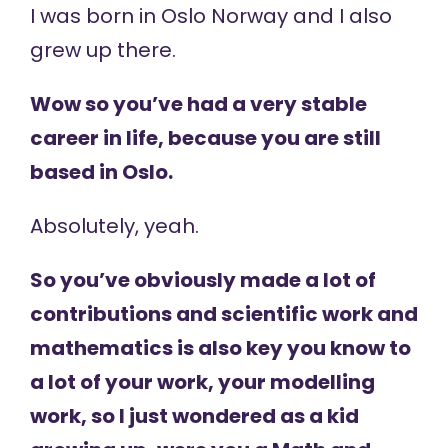
I was born in Oslo Norway and I also
grew up there.
Wow so you’ve had a very stable
career in life, because you are still
based in Oslo.
Absolutely, yeah.
So you’ve obviously made a lot of
contributions and scientific work and
mathematics is also key you know to
a lot of your work, your modelling
work, so I just wondered as a kid