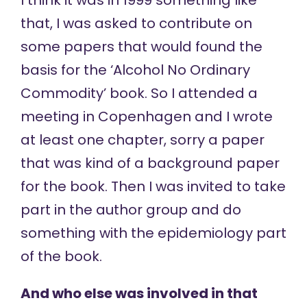
I think it was in 1999 something like
that, I was asked to contribute on
some papers that would found the
basis for the ‘Alcohol No Ordinary
Commodity’ book. So I attended a
meeting in Copenhagen and I wrote
at least one chapter, sorry a paper
that was kind of a background paper
for the book. Then I was invited to take
part in the author group and do
something with the epidemiology part
of the book.
And who else was involved in that