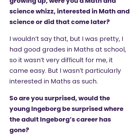
growing up, were you a Math and
science whizz, interested in Math and
science or did that come later?
I wouldn’t say that, but I was pretty, I
had good grades in Maths at school,
so it wasn’t very difficult for me, it
came easy. But I wasn’t particularly
interested in Maths as such.
So are you surprised, would the
young Ingeborg be surprised where
the adult Ingeborg’s career has
gone?