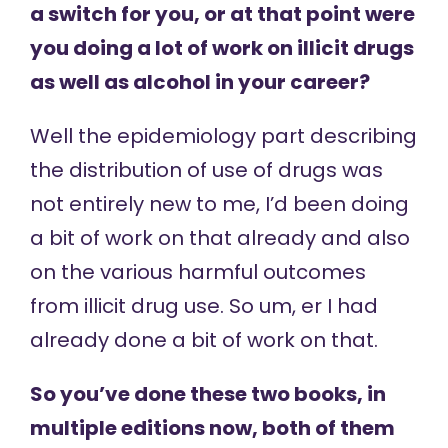
a switch for you, or at that point were
you doing a lot of work on illicit drugs
as well as alcohol in your career?
Well the epidemiology part describing
the distribution of use of drugs was
not entirely new to me, I’d been doing
a bit of work on that already and also
on the various harmful outcomes
from illicit drug use. So um, er I had
already done a bit of work on that.
So you’ve done these two books, in
multiple editions now, both of them