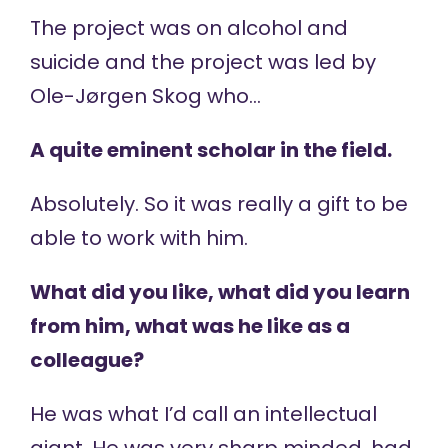
The project was on alcohol and
suicide and the project was led by
Ole-Jørgen Skog who…
A quite eminent scholar in the field.
Absolutely. So it was really a gift to be
able to work with him.
What did you like, what did you learn
from him, what was he like as a
colleague?
He was what I’d call an intellectual