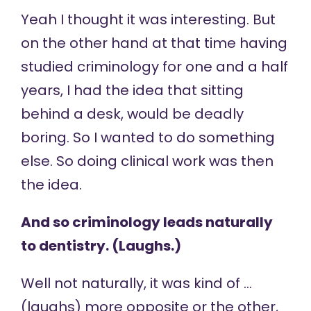
Yeah I thought it was interesting. But
on the other hand at that time having
studied criminology for one and a half
years, I had the idea that sitting
behind a desk, would be deadly
boring. So I wanted to do something
else. So doing clinical work was then
the idea.
And so criminology leads naturally
to dentistry. (Laughs.)
Well not naturally, it was kind of …
(laughs) more opposite or the other,