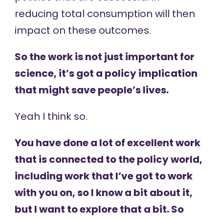
reducing total consumption will then
impact on these outcomes.
So the work is not just important for
science, it’s got a policy implication
that might save people’s lives.
Yeah I think so.
You have done a lot of excellent work
that is connected to the policy world,
including work that I’ve got to work
with you on, so I know a bit about it,
but I want to explore that a bit. So