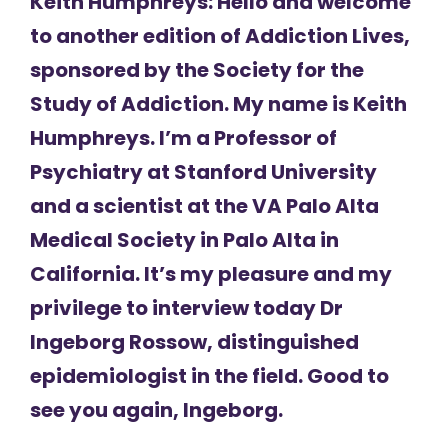
Keith Humphreys: Hello and welcome
to another edition of Addiction Lives,
sponsored by the Society for the
Study of Addiction. My name is Keith
Humphreys. I’m a Professor of
Psychiatry at Stanford University
and a scientist at the VA Palo Alta
Medical Society in Palo Alta in
California. It’s my pleasure and my
privilege to interview today Dr
Ingeborg Rossow, distinguished
epidemiologist in the field. Good to
see you again, Ingeborg.