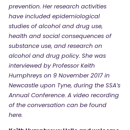
prevention. Her research activities
have included epidemiological
studies of alcohol and drug use,
health and social consequences of
substance use, and research on
alcohol and drug policy. She was
interviewed by Professor Keith
Humphreys on 9 November 2017 in
Newcastle upon Tyne, during the SSA’s
Annual Conference. A video recording
of the conversation can be found
here
.