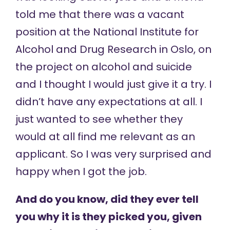
told me that there was a vacant
position at the National Institute for
Alcohol and Drug Research in Oslo, on
the project on alcohol and suicide
and I thought I would just give it a try. I
didn’t have any expectations at all. I
just wanted to see whether they
would at all find me relevant as an
applicant. So I was very surprised and
happy when I got the job.
And do you know, did they ever tell
you why it is they picked you, given