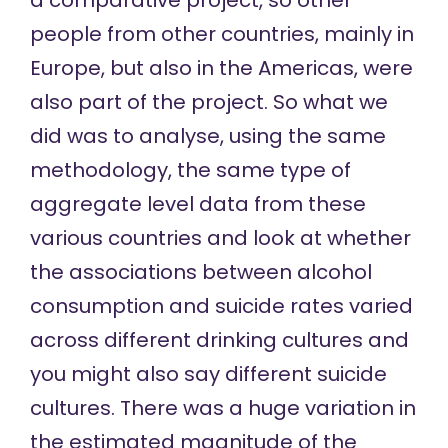
a comparative project, so other
people from other countries, mainly in
Europe, but also in the Americas, were
also part of the project. So what we
did was to analyse, using the same
methodology, the same type of
aggregate level data from these
various countries and look at whether
the associations between alcohol
consumption and suicide rates varied
across different drinking cultures and
you might also say different suicide
cultures. There was a huge variation in
the estimated magnitude of the