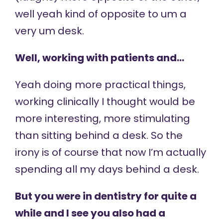
well yeah kind of opposite to um a
very um desk.
Well, working with patients and…
Yeah doing more practical things,
working clinically I thought would be
more interesting, more stimulating
than sitting behind a desk. So the
irony is of course that now I’m actually
spending all my days behind a desk.
But you were in dentistry for quite a
while and I see you also had a