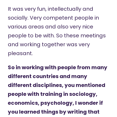
It was very fun, intellectually and
socially. Very competent people in
various areas and also very nice
people to be with. So these meetings
and working together was very
pleasant.
So in working with people from many
different countries and many
different disciplines, you mentioned
people with training in sociology,
economics, psychology, I wonder if
you learned things by writing that