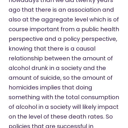
nowadays than we did twenty years
ago that there is an association and
also at the aggregate level which is of
course important from a public health
perspective and a policy perspective,
knowing that there is a causal
relationship between the amount of
alcohol drunk in a society and the
amount of suicide, so the amount of
homicides implies that doing
something with the total consumption
of alcohol in a society will likely impact
on the level of these death rates. So
policies that are successful in