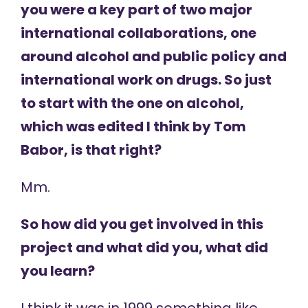
you were a key part of two major
international collaborations, one
around alcohol and public policy and
international work on drugs. So just
to start with the one on alcohol,
which was edited I think by Tom
Babor, is that right?
Mm.
So how did you get involved in this
project and what did you, what did
you learn?