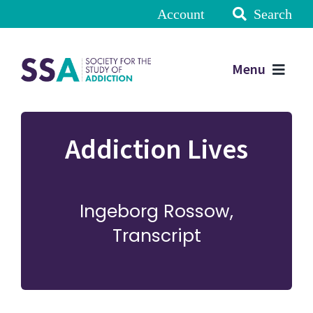
Account
Search
Menu
Addiction Lives
Ingeborg Rossow,
Transcript