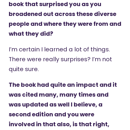
book that surprised you as you
broadened out across these diverse
people and where they were from and
what they did?
I’m certain I learned a lot of things.
There were really surprises? I’m not
quite sure.
The book had quite an impact and it
was cited many, many times and
was updated as well I believe, a
second edition and you were
involved in that also, is that right,