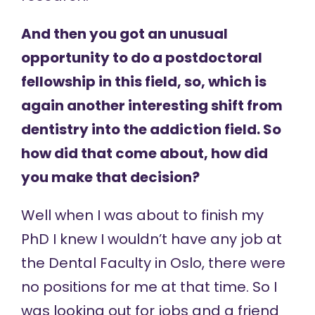
And then you got an unusual
opportunity to do a postdoctoral
fellowship in this field, so, which is
again another interesting shift from
dentistry into the addiction field. So
how did that come about, how did
you make that decision?
Well when I was about to finish my
PhD I knew I wouldn’t have any job at
the Dental Faculty in Oslo, there were
no positions for me at that time. So I
was looking out for jobs and a friend