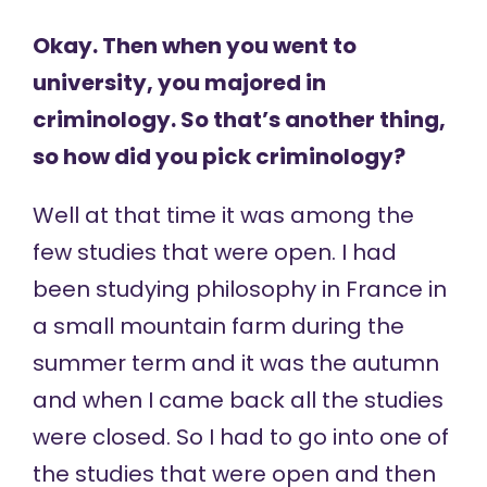
Okay. Then when you went to
university, you majored in
criminology. So that’s another thing,
so how did you pick criminology?
Well at that time it was among the
few studies that were open. I had
been studying philosophy in France in
a small mountain farm during the
summer term and it was the autumn
and when I came back all the studies
were closed. So I had to go into one of
the studies that were open and then