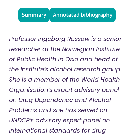
Summary
Annotated bibliography
Professor Ingeborg Rossow is a senior
researcher at the Norwegian Institute
of Public Health in Oslo and head of
the institute’s alcohol research group.
She is a member of the World Health
Organisation’s expert advisory panel
on Drug Dependence and Alcohol
Problems and she has served on
UNDCP’s advisory expert panel on
international standards for drug