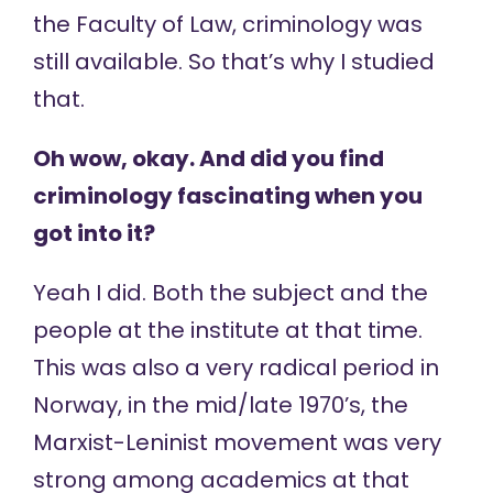
the Faculty of Law, criminology was
still available. So that’s why I studied
that.
Oh wow, okay. And did you find
criminology fascinating when you
got into it?
Yeah I did. Both the subject and the
people at the institute at that time.
This was also a very radical period in
Norway, in the mid/late 1970’s, the
Marxist-Leninist movement was very
strong among academics at that