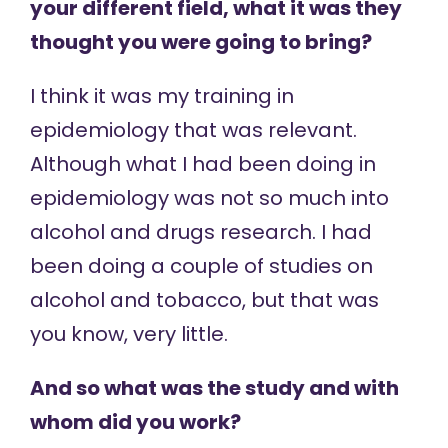
your different field, what it was they
thought you were going to bring?
I think it was my training in
epidemiology that was relevant.
Although what I had been doing in
epidemiology was not so much into
alcohol and drugs research. I had
been doing a couple of studies on
alcohol and tobacco, but that was
you know, very little.
And so what was the study and with
whom did you work?