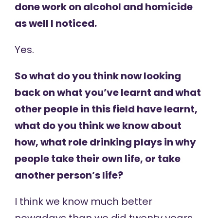
done work on alcohol and homicide
as well I noticed.
Yes.
So what do you think now looking
back on what you’ve learnt and what
other people in this field have learnt,
what do you think we know about
how, what role drinking plays in why
people take their own life, or take
another person’s life?
I think we know much better