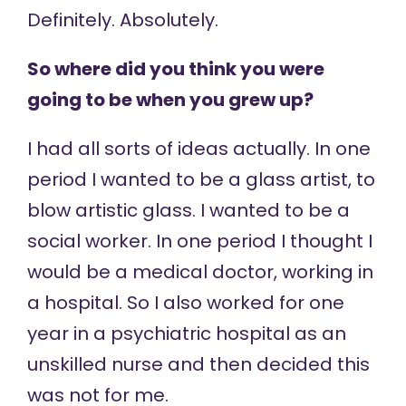
Definitely. Absolutely.
So where did you think you were
going to be when you grew up?
I had all sorts of ideas actually. In one
period I wanted to be a glass artist, to
blow artistic glass. I wanted to be a
social worker. In one period I thought I
would be a medical doctor, working in
a hospital. So I also worked for one
year in a psychiatric hospital as an
unskilled nurse and then decided this
was not for me.