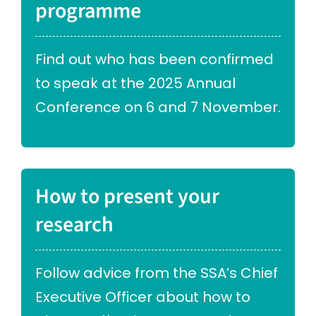
programme
Find out who has been confirmed
to speak at the 2025 Annual
Conference on 6 and 7 November.
How to present your
research
Follow advice from the SSA’s Chief
Executive Officer about how to