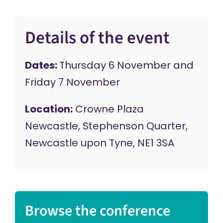
Details of the event
Dates:
Thursday 6 November and
Friday 7 November
Location:
Crowne Plaza
Newcastle, Stephenson Quarter,
Newcastle upon Tyne, NE1 3SA
Browse the conference