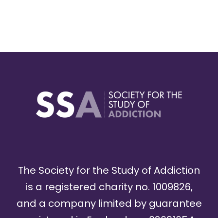
The Society for the Study of Addiction
is a registered charity no. 1009826,
and a company limited by guarantee