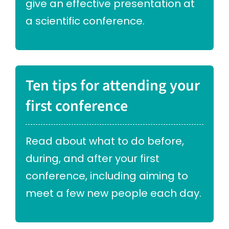
give an effective presentation at
a scientific conference.
Ten tips for attending your
first conference
Read about what to do before,
during, and after your first
conference, including aiming to
meet a few new people each day.