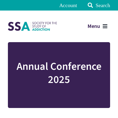
Account
Search
Menu
Annual Conference
2025