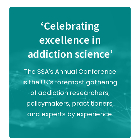
‘Celebrating
excellence in
addiction science’
The SSA’s Annual Conference
is the UK’s foremost gathering
of addiction researchers,
policymakers, practitioners,
and experts by experience.