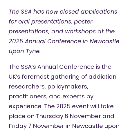
The SSA has now closed applications
for oral presentations, poster
presentations, and workshops at the
2025 Annual Conference in Newcastle
upon Tyne.
The SSA’s
Annual Conference
is the
UK’s foremost gathering of addiction
researchers, policymakers,
practitioners, and experts by
experience. The 2025 event will take
place on Thursday 6 November and
Friday 7 November in Newcastle upon