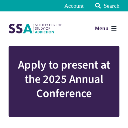
Account
Search
Menu
Apply to present at
the 2025 Annual
Conference