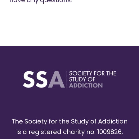
have any questions.
The Society for the Study of Addiction
is a registered charity no. 1009826,