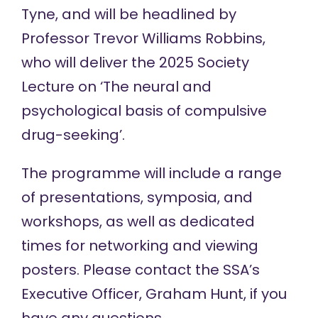
Tyne, and will be headlined by
Professor Trevor Williams Robbins,
who will deliver the 2025 Society
Lecture on ‘The neural and
psychological basis of compulsive
drug-seeking’.
The programme will include a range
of presentations, symposia, and
workshops, as well as dedicated
times for networking and viewing
posters. Please contact the SSA’s
Executive Officer,
Graham Hunt
, if you