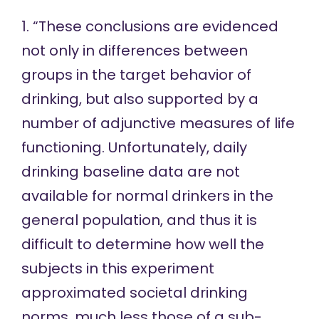
1. “These conclusions are evidenced
not only in differences between
groups in the target behavior of
drinking, but also supported by a
number of adjunctive measures of life
functioning. Unfortunately, daily
drinking baseline data are not
available for normal drinkers in the
general population, and thus it is
difficult to determine how well the
subjects in this experiment
approximated societal drinking
norms, much less those of a sub-