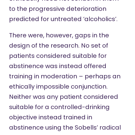
to the progressive deterioration
predicted for untreated ‘alcoholics’.
There were, however, gaps in the
design of the research. No set of
patients considered suitable for
abstinence was instead offered
training in moderation – perhaps an
ethically impossible conjunction.
Neither was any patient considered
suitable for a controlled-drinking
objective instead trained in
abstinence using the Sobells’ radical