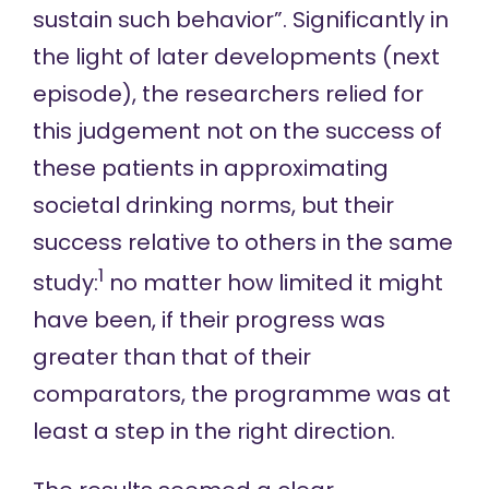
sustain such behavior”. Significantly in
the light of later developments (next
episode), the researchers relied for
this judgement not on the success of
these patients in approximating
societal drinking norms, but their
success relative to others in the same
1
study:
no matter how limited it might
have been, if their progress was
greater than that of their
comparators, the programme was at
least a step in the right direction.