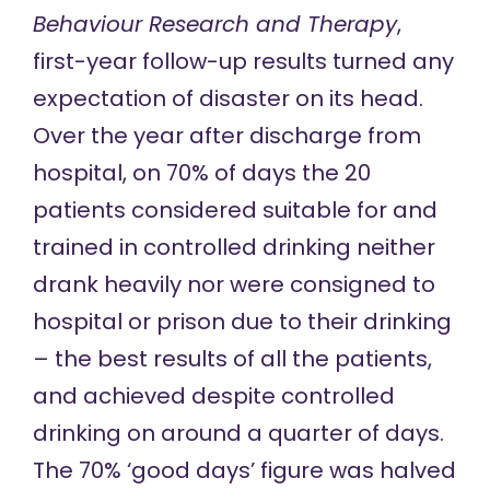
Behaviour Research and Therapy
,
first-year follow-up results
turned any
expectation of disaster on its head.
Over the year after discharge from
hospital, on 70% of days the 20
patients considered suitable for and
trained in controlled drinking neither
drank heavily nor were consigned to
hospital or prison due to their drinking
– the best results of all the patients,
and achieved despite controlled
drinking on around a quarter of days.
The 70% ‘good days’ figure was halved