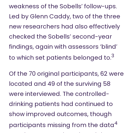
weakness of the Sobells’ follow-ups.
Led by Glenn Caddy, two of the three
new researchers had also effectively
checked the Sobells’ second-year
findings, again with assessors ‘blind’
3
to which set patients belonged to.
Of the 70 original participants, 62 were
located and 49 of the surviving 58
were interviewed. The controlled-
drinking patients had continued to
show improved outcomes, though
4
participants missing from the data