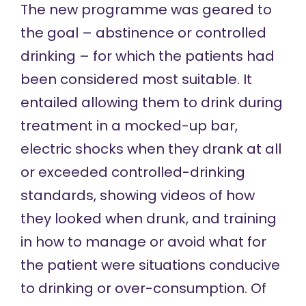
The new programme was geared to
the goal – abstinence or controlled
drinking – for which the patients had
been considered most suitable. It
entailed allowing them to drink during
treatment in a mocked-up bar,
electric shocks when they drank at all
or exceeded controlled-drinking
standards, showing videos of how
they looked when drunk, and training
in how to manage or avoid what for
the patient were situations conducive
to drinking or over-consumption. Of