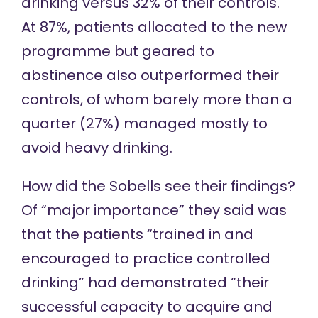
drinking versus 32% of their controls.
At 87%, patients allocated to the new
programme but geared to
abstinence also outperformed their
controls, of whom barely more than a
quarter (27%) managed mostly to
avoid heavy drinking.
How did the Sobells see their findings?
Of “major importance” they said was
that the patients “trained in and
encouraged to practice controlled
drinking” had demonstrated “their
successful capacity to acquire and