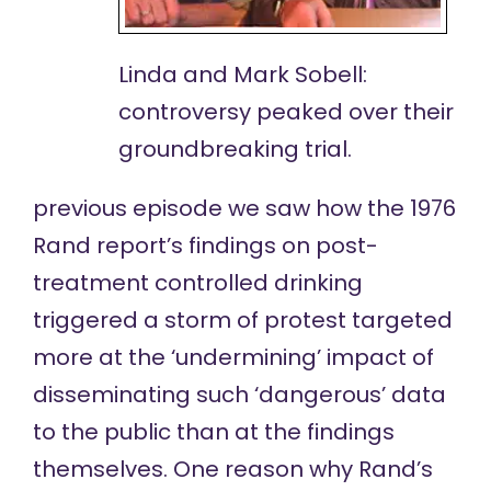
Linda and Mark Sobell:
controversy peaked over their
groundbreaking trial.
previous episode
we saw how the 1976
Rand report’s
findings on post-
treatment controlled drinking
triggered a storm of protest targeted
more at the ‘undermining’ impact of
disseminating such ‘dangerous’ data
to the public than at the findings
themselves. One reason why Rand’s