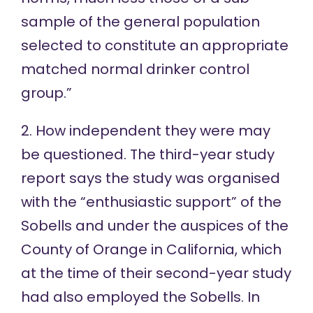
sample of the general population
selected to constitute an appropriate
matched normal drinker control
group.”
2. How independent they were may
be questioned. The third-year study
report says the study was organised
with the “enthusiastic support” of the
Sobells and under the auspices of the
County of Orange in California, which
at the time of their second-year study
had also employed the Sobells. In