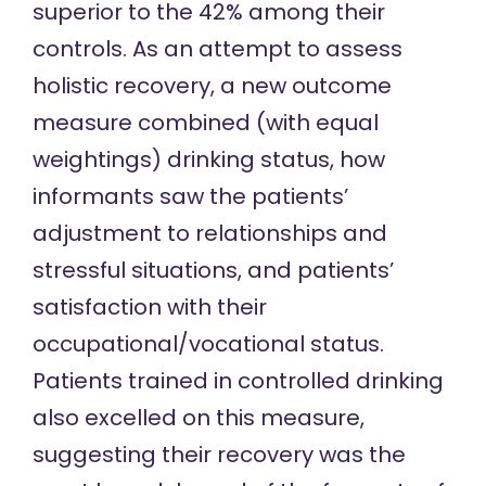
superior to the 42% among their
controls. As an attempt to assess
holistic recovery, a new outcome
measure combined (with equal
weightings) drinking status, how
informants saw the patients’
adjustment to relationships and
stressful situations, and patients’
satisfaction with their
occupational/vocational status.
Patients trained in controlled drinking
also excelled on this measure,
suggesting their recovery was the