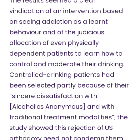
The results seemed a clear
vindication of an intervention based
on seeing addiction as a learnt
behaviour and of the judicious
allocation of even physically
dependent patients to learn how to
control and moderate their drinking.
Controlled-drinking patients had
been selected partly because of their
“sincere dissatisfaction with
[Alcoholics Anonymous] and with
traditional treatment modalities”; the
study showed this rejection of US
orthodoxy need not condemn them