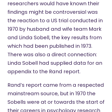
researchers would have known their
findings might be controversial was
the reaction to a US trial conducted
in
1970
by husband and wife team Mark
and Linda Sobell, the key results from
which
had been published
in 1973.
There was also a direct connection:
Linda Sobell had supplied data for an
appendix to the Rand report.
Rand’s report came from a respected
mainstream source, but in 1970 the
Sobells were at or towards the start of
their careers in psychology research