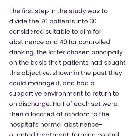
The first step in the study was to
divide the 70 patients into 30
considered suitable to aim for
abstinence and 40 for controlled
drinking, the latter chosen principally
on the basis that patients had sought
this objective, shown in the past they
could manage it, and had a
supportive environment to return to
on discharge. Half of each set were
then allocated at random to the
hospital’s normal abstinence-
oriented treatment, forming control