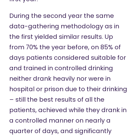
During the
second year
the same
data-gathering methodology as in
the first yielded similar results. Up
from 70% the year before, on 85% of
days patients considered suitable for
and trained in controlled drinking
neither drank heavily nor were in
hospital or prison due to their drinking
– still the best results of all the
patients, achieved while they drank in
a controlled manner on nearly a
quarter of days, and significantly