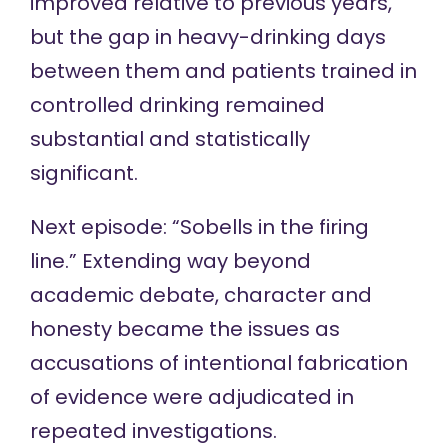
improved relative to previous years,
but the gap in heavy-drinking days
between them and patients trained in
controlled drinking remained
substantial and statistically
significant.
Next episode: “Sobells in the firing
line.” Extending way beyond
academic debate, character and
honesty became the issues as
accusations of intentional fabrication
of evidence were adjudicated in
repeated investigations.