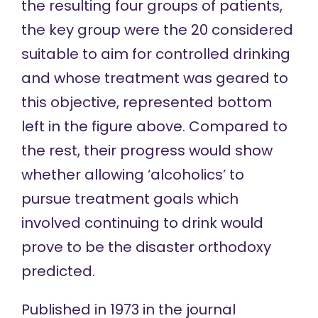
the resulting four groups of patients,
the key group were the 20 considered
suitable to aim for controlled drinking
and whose treatment was geared to
this objective, represented bottom
left in the
figure above
. Compared to
the rest, their progress would show
whether allowing ‘alcoholics’ to
pursue treatment goals which
involved continuing to drink would
prove to be the disaster orthodoxy
predicted.
Published in 1973 in the journal