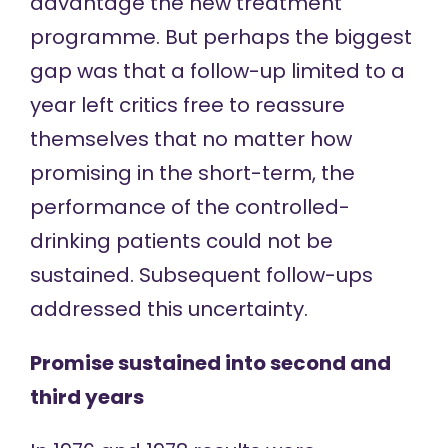
advantage the new treatment
programme. But perhaps the biggest
gap was that a follow-up limited to a
year left critics free to reassure
themselves that no matter how
promising in the short-term, the
performance of the controlled-
drinking patients could not be
sustained. Subsequent follow-ups
addressed this uncertainty.
Promise sustained into second and
third years