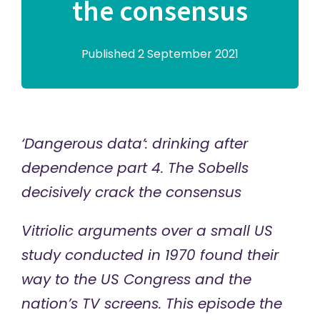
the consensus
Published 2 September 2021
‘Dangerous data’: drinking after
dependence part 4. The Sobells
decisively crack the consensus
Vitriolic arguments over a small US
study conducted in 1970 found their
way to the US Congress and the
nation’s TV screens. This episode the