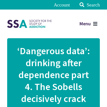
Account
Search
Menu
‘Dangerous data’:
drinking after
dependence part
4. The Sobells
decisively crack