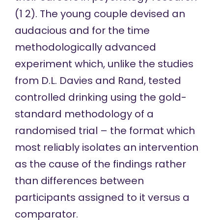
(
1
2
). The young couple devised an
audacious and for the time
methodologically advanced
experiment which, unlike the studies
from D.L. Davies and Rand, tested
controlled drinking using the gold-
standard methodology of a
randomised trial – the format which
most reliably isolates an intervention
as the cause of the findings rather
than differences between
participants assigned to it versus a
comparator.