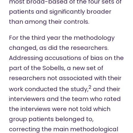
most broad-based of the four sets of
patients and significantly broader
than among their controls.
For the
third
year the methodology
changed, as did the researchers.
Addressing accusations of bias on the
part of the Sobells, a new set of
researchers not associated with their
2
work conducted the study,
and their
interviewers and the team who rated
the interviews were not told which
group patients belonged to,
correcting the main methodological