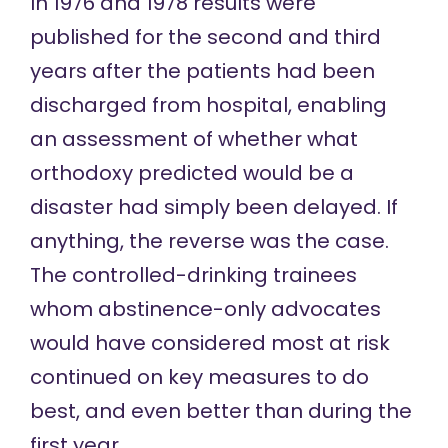
In 1976 and 1978 results were
published for the
second
and
third
years after the patients had been
discharged from hospital, enabling
an assessment of whether what
orthodoxy predicted would be a
disaster had simply been delayed. If
anything, the reverse was the case.
The controlled-drinking trainees
whom abstinence-only advocates
would have considered most at risk
continued on key measures to do
best, and even better than during the
first year.