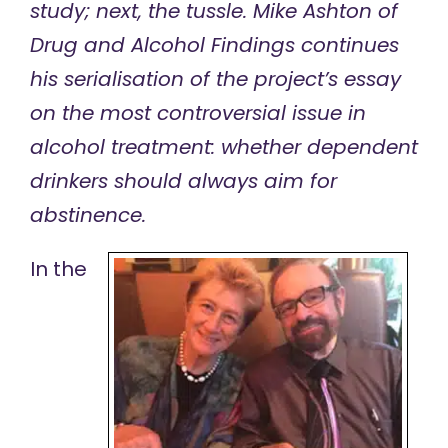
study; next, the tussle. Mike Ashton of
Drug and Alcohol Findings continues
his serialisation of the
project’s essay
on the most controversial issue in
alcohol treatment: whether dependent
drinkers should always aim for
abstinence.
In the