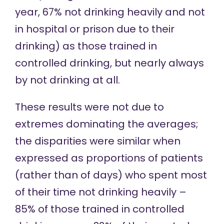
year, 67% not drinking heavily and not
in hospital or prison due to their
drinking) as those trained in
controlled drinking, but nearly always
by not drinking at all.
These results were not due to
extremes dominating the averages;
the disparities were similar when
expressed as proportions of patients
(rather than of days) who spent most
of their time not drinking heavily –
85% of those trained in controlled