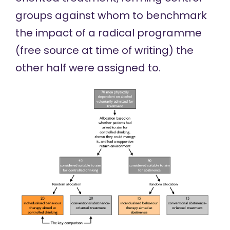
groups against whom to benchmark
the impact of a
radical programme
(
free source
at time of writing) the
other half were assigned to.