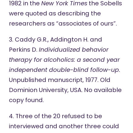
1982 in the
New York Times
the Sobells
were quoted
as describing the
researchers as “associates of ours”.
3. Caddy G.R., Addington H. and
Perkins D.
Individualized behavior
therapy for alcoholics: a second year
independent double-blind follow-up.
Unpublished manuscript, 1977. Old
Dominion University, USA. No available
copy found.
4. Three of the 20 refused to be
interviewed and another three could