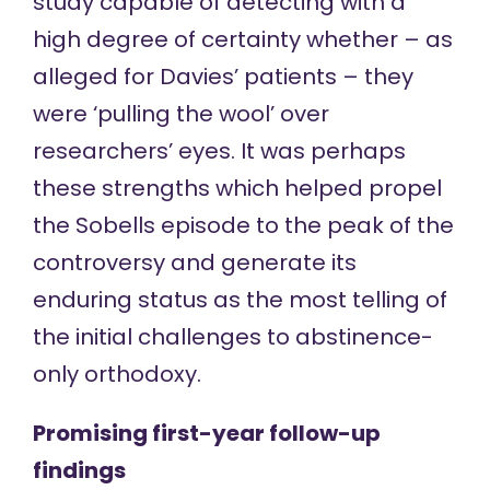
study capable of detecting with a
high degree of certainty whether – as
alleged for Davies’ patients – they
were ‘pulling the wool’ over
researchers’ eyes. It was perhaps
these strengths which helped propel
the Sobells episode to the peak of the
controversy and generate its
enduring status as the most telling of
the initial challenges to abstinence-
only orthodoxy.
Promising first-year follow-up
findings