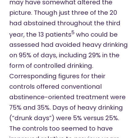
may have somewhat altered the
picture. Though just three of the 20
had abstained throughout the third
5
year, the 13 patients
who could be
assessed had avoided heavy drinking
on 95% of days, including 29% in the
form of controlled drinking.
Corresponding figures for their
controls offered conventional
abstinence-oriented treatment were
75% and 35%. Days of heavy drinking
(“drunk days”) were 5% versus 25%.
The controls too seemed to have