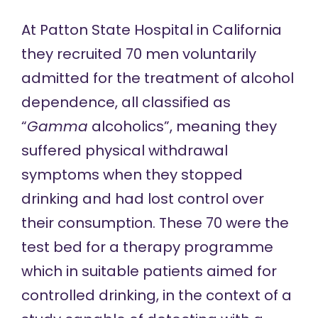
At Patton State Hospital in California
they recruited 70 men voluntarily
admitted for the treatment of alcohol
dependence, all classified as
“
Gamma
alcoholics”,
meaning
they
suffered physical withdrawal
symptoms when they stopped
drinking and had lost control over
their consumption. These 70 were the
test bed for a therapy programme
which in suitable patients aimed for
controlled drinking, in the context of a