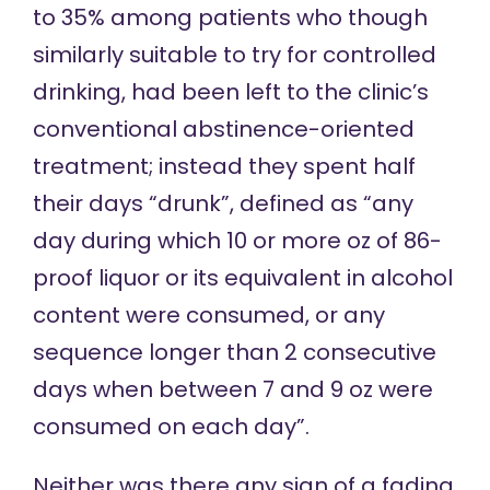
to 35% among patients who though
similarly suitable to try for controlled
drinking, had been left to the clinic’s
conventional abstinence-oriented
treatment; instead they spent half
their days “drunk”, defined as “any
day during which 10 or more oz of 86-
proof liquor or its equivalent in alcohol
content were consumed, or any
sequence longer than 2 consecutive
days when between 7 and 9 oz were
consumed on each day”.
Neither was there any sign of a fading