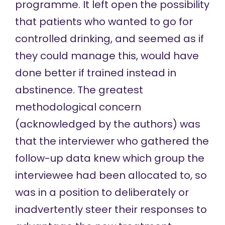
programme. It left open the possibility
that patients who wanted to go for
controlled drinking, and seemed as if
they could manage this, would have
done better if trained instead in
abstinence. The greatest
methodological concern
(acknowledged by the authors) was
that the interviewer who gathered the
follow-up data knew which group the
interviewee had been allocated to, so
was in a position to deliberately or
inadvertently steer their responses to