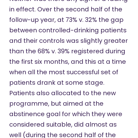
in effect. Over the second half of the
follow-up year, at 73% v. 32% the gap
between controlled-drinking patients
and their controls was slightly greater
than the 68% v. 39% registered during
the first six months, and this at a time
when all the most successful set of
patients drank at some stage.
Patients also allocated to the new
programme, but aimed at the
abstinence goal for which they were
considered suitable, did almost as
well (during the second half of the