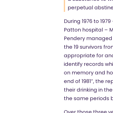
perpetual abstine
During 1976 to 1979
Patton hospital – 
Pendery managed to
the 19 survivors fr
appropriate for and
identify records wh
on memory and hone
end of 1981”, the r
their drinking in th
the same periods b
Over those three yea