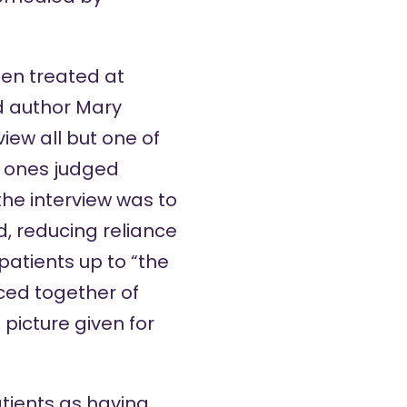
een treated at
d author Mary
ew all but one of
e ones judged
the interview was to
d, reducing reliance
atients up to “the
eced together of
 picture given for
atients as having