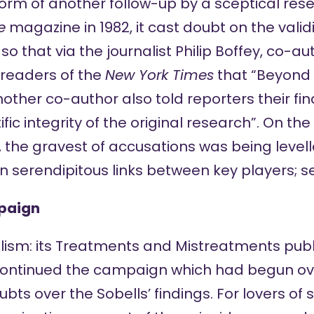
form of another follow-up by a sceptical res
e
magazine in 1982, it cast doubt on the validi
o that via the journalist Philip Boffey, co-aut
readers of the
New York Times
that “Beyond
Another co-author also told reporters their fi
fic integrity of the original research”. On th
 the gravest of accusations was being levell
s in serendipitous links between key players; 
mpaign
lism: its Treatments and Mistreatments
publ
continued the campaign which had begun o
ubts over the Sobells’ findings. For lovers of 