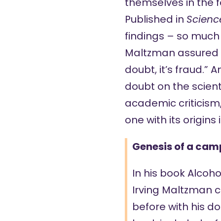
themselves in the 
Published
in
Scienc
findings – so much s
Maltzman
assured
doubt, it’s fraud.” 
doubt on the scienti
academic criticism,
one with its origin
Genesis of a ca
In his book
Alcoho
Irving Maltzman 
before with his do