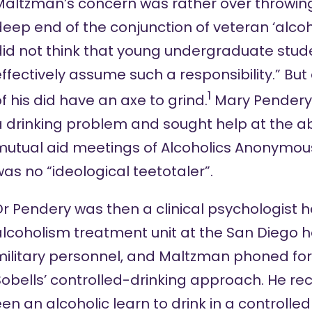
Maltzman’s concern was rather over throwing
eep end of the conjunction of veteran ‘alcoho
did not think that young undergraduate stud
ffectively assume such a responsibility.” Bu
1
f his did have an axe to grind.
Mary Pendery
a drinking problem and sought help at the a
mutual aid meetings of Alcoholics Anonymou
as no “ideological teetotaler”.
r Pendery was then a clinical psychologist 
lcoholism treatment unit at the San Diego ho
ilitary personnel, and Maltzman phoned for 
obells’ controlled-drinking approach. He rec
n an alcoholic learn to drink in a controlle