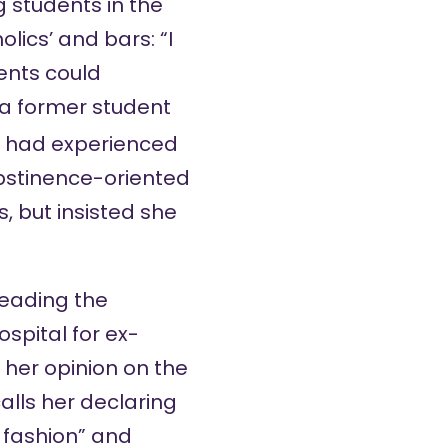
 students in the
lics’ and bars: “I
ents could
t a former student
 had experienced
bstinence-oriented
s, but
insisted
she
heading the
spital for ex-
her opinion on the
alls her declaring
d fashion” and