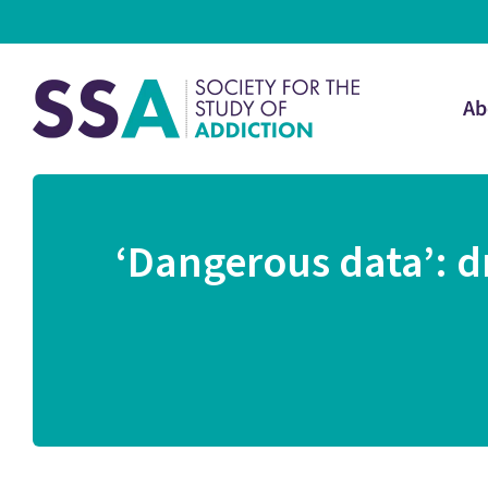
Ab
‘Dangerous data’: d