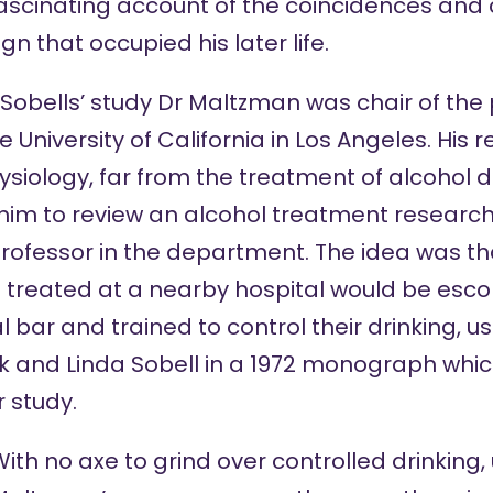
ascinating account of the coincidences and
n that occupied his later life.
e Sobells’ study Dr Maltzman was chair of th
University of California in Los Angeles. His
iology, far from the treatment of alcohol 
 him to review an alcohol treatment researc
rofessor in the department. The idea was tha
g treated at a nearby hospital would be esc
l bar and trained to control their drinking, 
 and Linda Sobell in a
1972 monograph
which
r study.
ith no axe to grind over controlled drinking