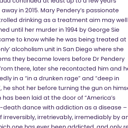
aud continued at least up to a few years
 away
in 2015. Mary Pendery’s passionate
trolled drinking as a treatment aim may well
ed until her murder in 1994 by George Sie
ame to know while he was being treated at
nly’ alcoholism unit in San Diego where she
seems they became lovers before Dr Pendery
 from there, later she recontacted him and h
edly in a “in a drunken rage” and “deep in
, he shot her before turning the gun on hims
h
has been
laid at the door of “America’s
-death dance with addiction as a disease –
 irreversibly, irretrievably, irremediably by
hich one has ever been addicted, and only 