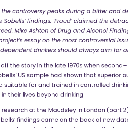
 the controversy peaks during a bitter and 
 Sobells’ findings. ‘Fraud’ claimed the detrac
reed. Mike Ashton of Drug and Alcohol Findin
project’s essay
on the most controversial issu
 dependent drinkers should always aim for a
off the story in the late 1970s when
second
–
Sobells’ US sample had shown that superio
 suitable for and trained in controlled drink
n their lives beyond drinking.
’ research at the Maudsley in London (
part 2
obells’ findings came on the back of new dat