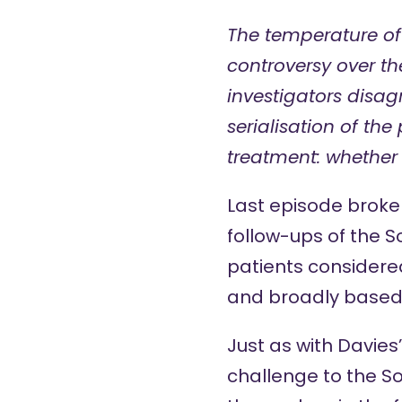
The temperature of
controversy over the
investigators disag
serialisation of the
treatment: whether
Last episode
broke 
follow-ups of the 
patients considered
and broadly based i
Just as with Davies
challenge to the S