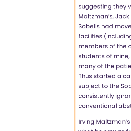
suggesting they vi
Maltzman’s, Jack F
Sobells had moved
facilities (includi
members of the cl
students of mine,
many of the patien
Thus started a c
subject to the So
consistently ignor
conventional abs
Irving Maltzman’