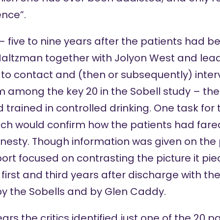
nce”.
 – five to nine years after the patients had b
Maltzman together with Jolyon West and lea
 contact and (then or subsequently) intervi
om among the key 20 in the Sobell study – th
 trained in controlled drinking. One task for 
ich would confirm how the patients had fare
sty. Though information was given on the p
eport focused on contrasting the picture it pi
e first and third years after discharge with the
y the Sobells and by Glen Caddy.
rs the critics identified just one of the 20 p