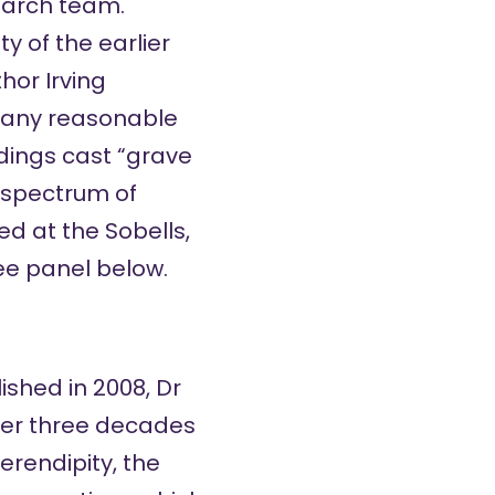
earch team.
ty of the earlier
hor Irving
 any reasonable
ndings cast “grave
e spectrum of
ed at the Sobells,
see
panel below
.
ished in 2008, Dr
ver three decades
serendipity, the