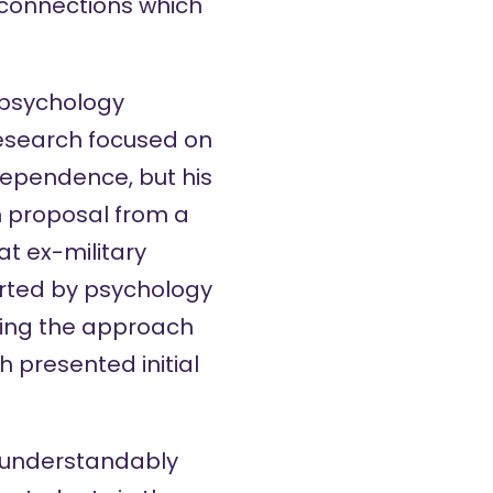
 connections which
e psychology
 research focused on
dependence, but his
h proposal from a
t ex-military
orted by psychology
using the approach
 presented initial
, understandably