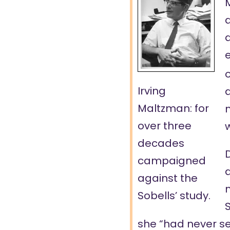
d
e
o
Irving
Maltzman: for
over three
w
decades
D
campaigned
a
against the
m
Sobells’ study.
S
she “had never see