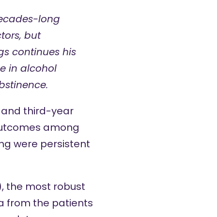
decades-long
tors, but
gs continues his
e in alcohol
bstinence.
and
third
-year
r outcomes among
ing were persistent
), the most robust
a from the patients