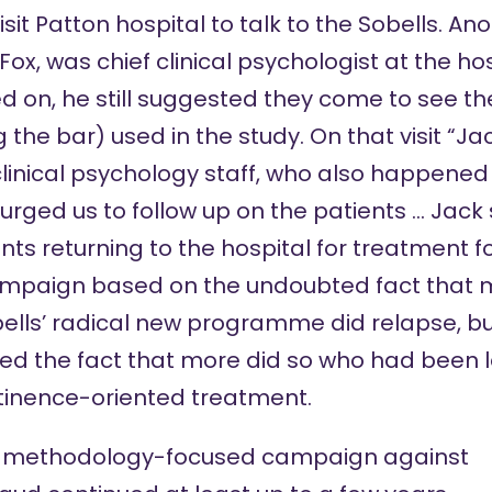
sit Patton hospital to talk to the Sobells. An
ox, was chief clinical psychologist at the ho
 on, he still suggested they come to see t
ng the bar) used in the study. On that visit “J
inical psychology staff, who also happened
 urged us to follow up on the patients … Jack
ts returning to the hospital for treatment fo
ampaign based on the undoubted fact that 
bells’ radical new programme did relapse, b
ed the fact that more did so who had been le
tinence-oriented treatment.
s methodology-focused campaign against