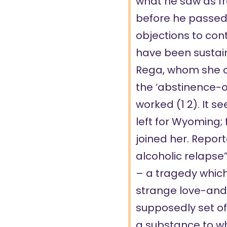
what he saw as fr
before he
passed
objections to con
have been sustain
Rega, whom she c
the ‘abstinence-o
worked (
1
2
). It 
left for Wyoming;
joined her. Report
alcoholic relapse”
– a tragedy whic
strange love-and
supposedly set off
a substance to w