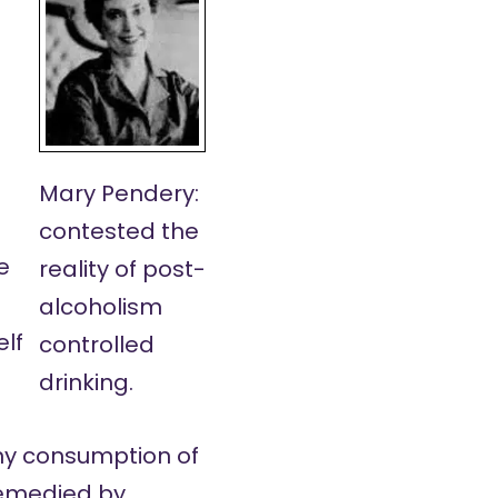
Mary Pendery:
contested the
e
reality of post-
alcoholism
elf
controlled
drinking.
 any consumption of
remedied by