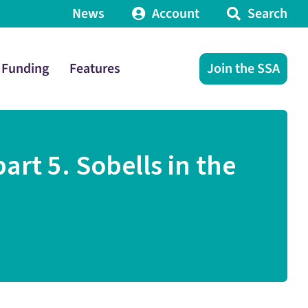
News
Account
Search
Funding
Features
Join the SSA
rt 5. Sobells in the