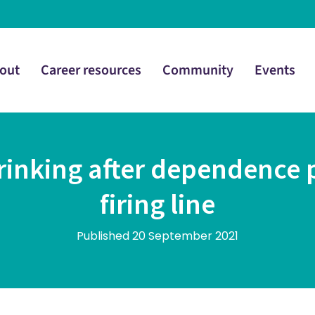
out
Career resources
Community
Events
rinking after dependence pa
firing line
Published 20 September 2021