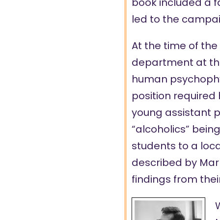
book included a f
led to the campaig
At the time of th
department at the 
human psychophys
position required
young assistant p
“alcoholics” bein
students to a loca
described by Mark
findings from thei
W