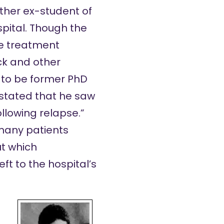
other ex-student of
spital. Though the
he treatment
ack and other
 to be former PhD
 stated that he saw
llowing relapse.”
many patients
ut which
ft to the hospital’s