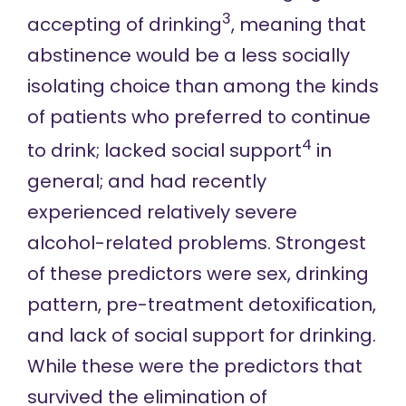
3
accepting of drinking
, meaning that
abstinence would be a less socially
isolating choice than among the kinds
of patients who preferred to continue
4
to drink; lacked social support
in
general; and had recently
experienced relatively severe
alcohol-related problems. Strongest
of these predictors were sex, drinking
pattern, pre-treatment detoxification,
and lack of social support for drinking.
While these were the predictors that
survived the elimination of