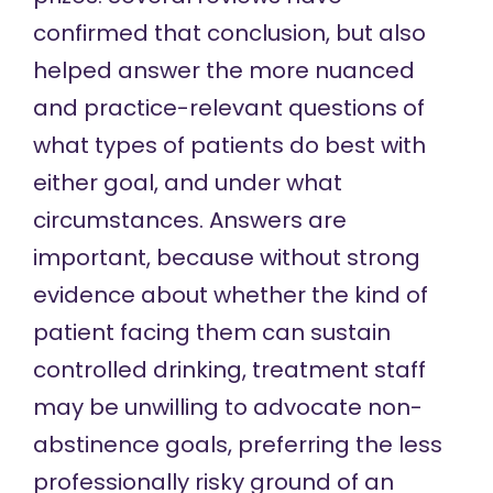
confirmed that conclusion, but also
helped answer the more nuanced
and practice-relevant questions of
what types of patients do best with
either goal, and under what
circumstances. Answers are
important, because without strong
evidence about whether the kind of
patient facing them can sustain
controlled drinking, treatment staff
may be unwilling
to advocate non-
abstinence goals, preferring the less
professionally risky ground of an