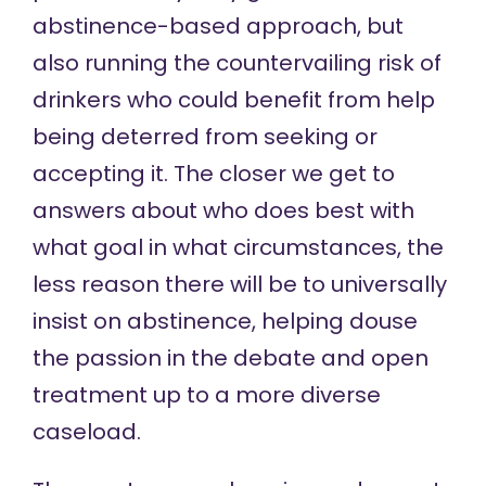
abstinence-based approach, but
also running the countervailing risk of
drinkers who could benefit from help
being deterred from seeking or
accepting it. The closer we get to
answers about who does best with
what goal in what circumstances, the
less reason there will be to universally
insist on abstinence,
helping douse
the passion in the debate and open
treatment up to a more diverse
caseload.