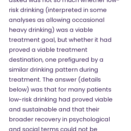
risk drinking (interpreted in some
analyses as allowing occasional
heavy drinking) was a viable
treatment goal, but whether it had
proved a viable treatment
destination, one prefigured by a
similar drinking pattern during
treatment. The answer (details
below) was that for many patients
low-risk drinking had proved viable
and sustainable and that their
broader recovery in psychological
and social terms could not be