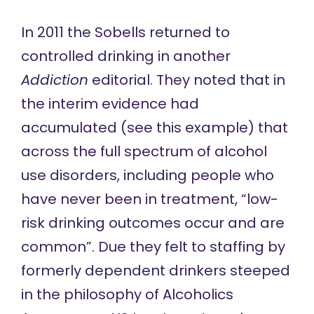
In 2011
the Sobells returned to
controlled drinking in another
Addiction
editorial. They noted that in
the interim evidence had
accumulated (see
this example
) that
across the full spectrum of alcohol
use disorders, including people who
have never been in treatment, “low-
risk drinking outcomes occur and are
common”. Due they felt to staffing by
formerly dependent drinkers steeped
in the philosophy of Alcoholics