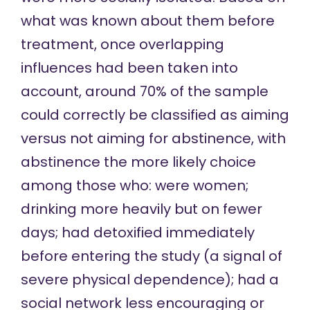
what was known about them before
treatment, once overlapping
influences had been taken into
account, around 70% of the sample
could correctly be classified as aiming
versus not aiming for abstinence, with
abstinence the more likely choice
among those who: were women;
drinking more heavily but on fewer
days; had detoxified immediately
before entering the study (a signal of
severe physical dependence); had a
social network less encouraging or