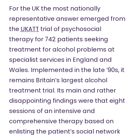
For the UK the most nationally
representative answer emerged from
the
UKATT
trial of psychosocial
therapy for 742 patients seeking
treatment for alcohol problems at
specialist services in England and
Wales. Implemented in the late ’90s, it
remains Britain’s largest alcohol
treatment trial. Its main and rather
disappointing findings were that eight
sessions of an intensive and
comprehensive therapy based on
enlisting the patient’s social network