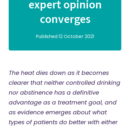
expert opinion
converges
Published 12 October 2021
The heat dies down as it becomes
clearer that neither controlled drinking
nor abstinence has a definitive
advantage as a treatment goal, and
as evidence emerges about what
types of patients do better with either