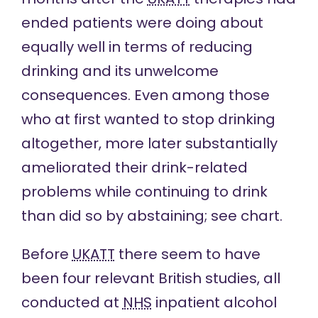
ended patients were doing about
equally well in terms of reducing
drinking and its unwelcome
consequences. Even among those
who at first wanted to stop drinking
altogether, more later substantially
ameliorated their drink-related
problems while continuing to drink
than did so by abstaining; see
chart
.
Before
UKATT
there
seem to have
been
four relevant British studies, all
conducted at
NHS
inpatient alcohol