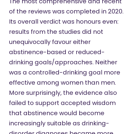
The
most comprehensive and recent
of the reviews
was completed in 2020.
Its overall verdict was honours even:
results from the studies did not
unequivocally favour either
abstinence-based or reduced-
drinking goals/approaches. Neither
was a controlled-drinking goal more
effective among women than men.
More surprisingly, the evidence also
failed to support accepted wisdom
that abstinence would become
increasingly suitable as drinking-
disorder diagnoses became more