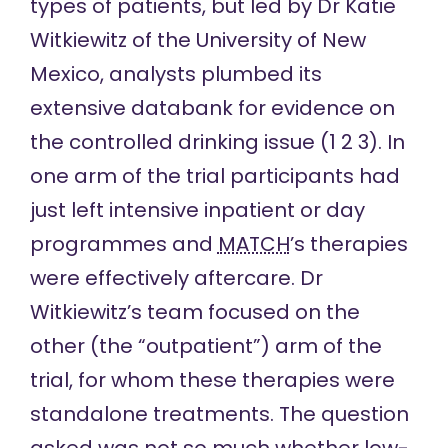
types of patients, but led by Dr Katie
Witkiewitz of the University of New
Mexico, analysts plumbed its
extensive databank for evidence on
the controlled drinking issue (
1
2
3
). In
one arm of the trial participants had
just left intensive inpatient or day
programmes and
MATCH
’s therapies
were effectively aftercare. Dr
Witkiewitz’s team focused on the
other (the “outpatient”) arm of the
trial, for whom these therapies were
standalone treatments. The question
asked was not so much whether low-