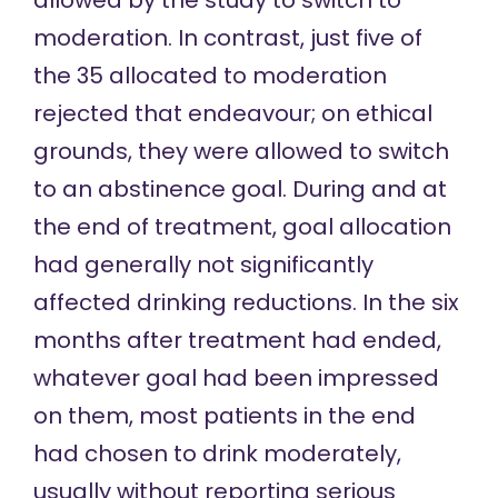
moderation. In contrast, just five of
the 35 allocated to moderation
rejected that endeavour; on ethical
grounds, they were allowed to switch
to an abstinence goal. During and at
the end of treatment, goal allocation
had generally not significantly
affected drinking reductions. In the six
months after treatment had ended,
whatever goal had been impressed
on them, most patients in the end
had chosen to drink moderately,
usually without reporting serious