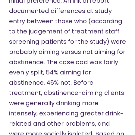
initial preference. An
initial report
documented differences at study
entry between those who (according
to the judgement of treatment staff
screening patients for the study) were
probably aiming versus not aiming for
abstinence. The caseload was fairly
evenly split, 54% aiming for
abstinence, 46% not. Before
treatment, abstinence-aiming clients
were generally drinking more
intensely, experiencing greater drink-
related and other problems, and
were more socially isolated. Based on