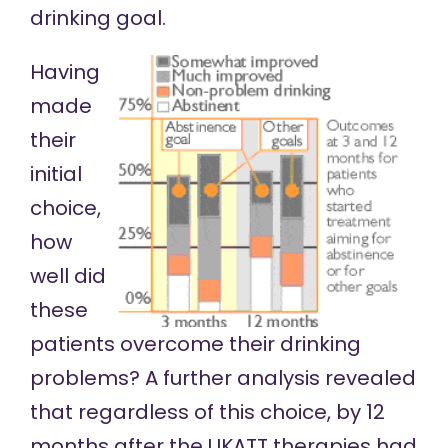
drinking goal.
Having
made
their
initial
choice,
how
well did
these
patients overcome their drinking
problems? A further analysis
revealed
that regardless of this choice, by 12
months after the
UKATT
therapies had