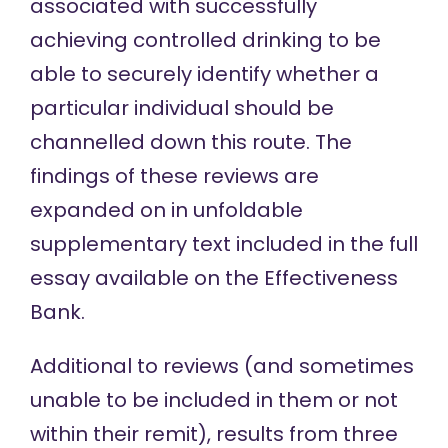
associated
with successfully
achieving controlled drinking to be
able to securely identify whether a
particular individual should be
channelled down this route. The
findings of these reviews are
expanded on in unfoldable
supplementary text included in the
full
essay
available on the Effectiveness
Bank.
Additional to reviews (and sometimes
unable to be included in them or not
within their remit), results from three