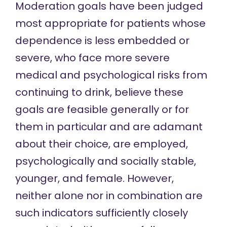
Moderation goals have been judged
most appropriate for patients whose
dependence is less embedded or
severe, who face more severe
medical and psychological risks from
continuing to drink, believe these
goals are feasible generally or for
them in particular and are adamant
about their choice, are employed,
psychologically and socially stable,
younger, and female. However,
neither alone nor in combination are
such indicators
sufficiently closely