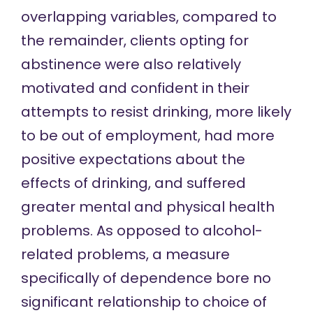
overlapping variables, compared to
the remainder, clients opting for
abstinence were also relatively
motivated and confident in their
attempts to resist drinking, more likely
to be out of employment, had more
positive expectations about the
effects of drinking, and suffered
greater mental and physical health
problems. As opposed to alcohol-
related problems, a measure
specifically of dependence bore no
significant relationship to choice of