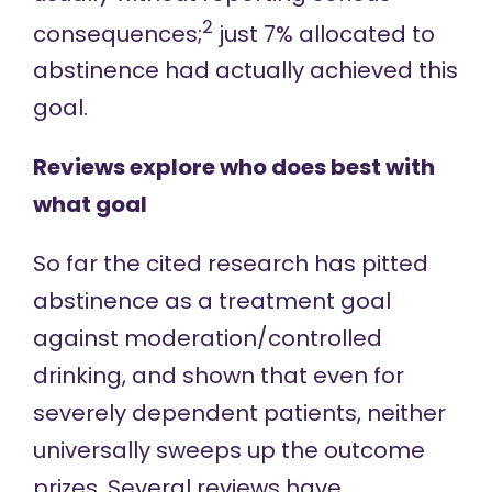
2
consequences;
just 7% allocated to
abstinence had actually achieved this
goal.
Reviews explore who does best with
what goal
So far the cited research has pitted
abstinence as a treatment goal
against moderation/controlled
drinking, and shown that even for
severely dependent patients, neither
universally sweeps up the outcome
prizes.
Several reviews
have