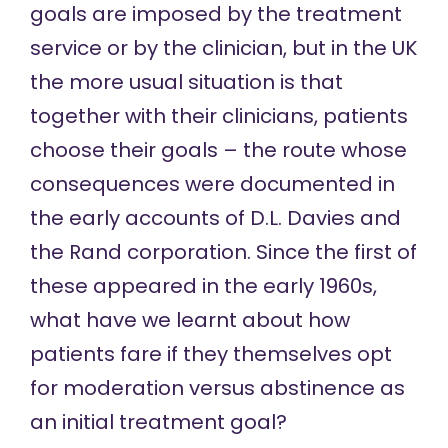
goals are imposed by the treatment
service or by the clinician, but in the UK
the more usual situation is that
together with their clinicians, patients
choose their goals – the route whose
consequences were documented in
the early accounts of
D.L. Davies
and
the
Rand corporation
. Since the first of
these appeared in the early 1960s,
what have we learnt about how
patients fare if they themselves opt
for moderation versus abstinence as
an initial treatment goal?