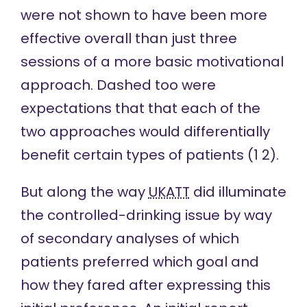
were not shown to have been more
effective overall than just three
sessions of a more basic motivational
approach. Dashed too were
expectations that that each of the
two approaches would differentially
benefit certain types of patients (
1
2
).
But along the way
UKATT
did illuminate
the controlled-drinking issue by way
of secondary analyses of which
patients preferred which goal and
how they fared after expressing this