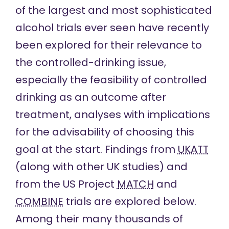
of the largest and most sophisticated
alcohol trials ever seen have recently
been explored for their relevance to
the controlled-drinking issue,
especially the feasibility of controlled
drinking as an outcome after
treatment, analyses with implications
for the advisability of choosing this
goal at the start. Findings from
UKATT
(along with other UK studies) and
from the US Project
MATCH
and
COMBINE
trials are explored below.
Among their many thousands of