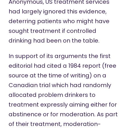
Anonymous, US treatment services
had largely ignored this evidence,
deterring patients who might have
sought treatment if controlled
drinking had been on the table.
In support of its arguments the first
editorial had cited a
1984 report
(
free
source
at the time of writing) on a
Canadian trial which had randomly
allocated problem drinkers to
treatment expressly aiming either for
abstinence or for moderation. As part
of their treatment, moderation-