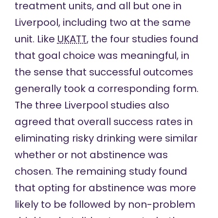
treatment units, and all but one in
Liverpool, including two at the same
unit. Like
UKATT
, the four studies found
that goal choice was meaningful, in
the sense that successful outcomes
generally took a corresponding form.
The three Liverpool studies also
agreed that overall success rates in
eliminating risky drinking were similar
whether or not abstinence was
chosen. The remaining study found
that opting for abstinence was more
likely to be followed by non-problem