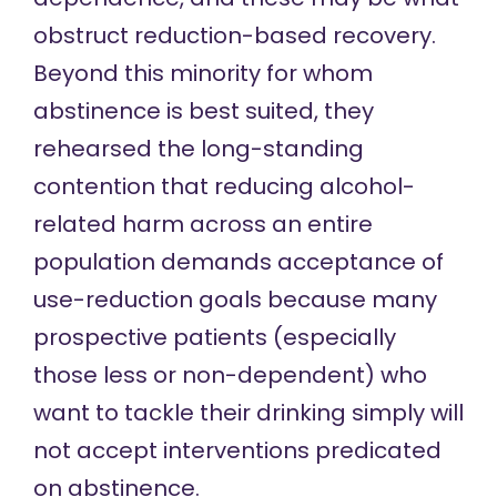
obstruct reduction-based recovery.
Beyond this minority for whom
abstinence is best suited, they
rehearsed the long-standing
contention that reducing alcohol-
related harm across an entire
population demands acceptance of
use-reduction goals because many
prospective patients (especially
those less or non-dependent) who
want to tackle their drinking simply will
not accept interventions predicated
on abstinence.