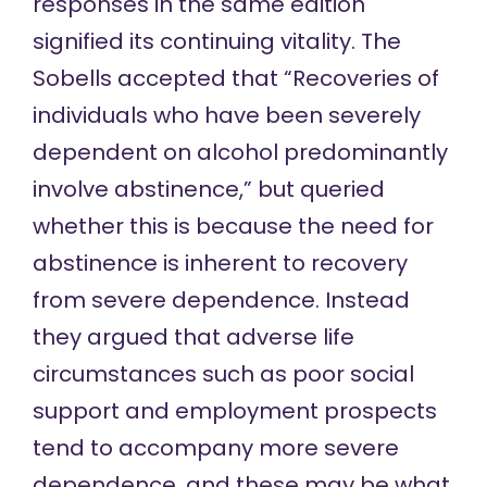
responses in the same edition
signified its continuing vitality. The
Sobells accepted that “Recoveries of
individuals who have been severely
dependent on alcohol predominantly
involve abstinence,” but queried
whether this is because the need for
abstinence is inherent to recovery
from severe dependence. Instead
they argued that adverse life
circumstances such as poor social
support and employment prospects
tend to accompany more severe
dependence, and these may be what