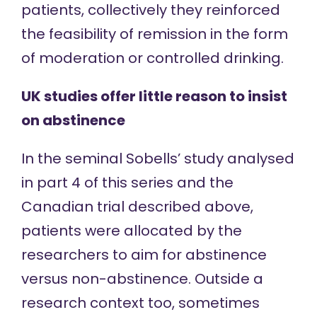
patients, collectively they reinforced
the feasibility of remission in the form
of moderation or controlled drinking.
UK studies offer little reason to insist
on abstinence
In the seminal Sobells’ study
analysed
in part 4
of this series and the
Canadian trial
described above
,
patients were allocated by the
researchers to aim for abstinence
versus non-abstinence. Outside a
research context too, sometimes