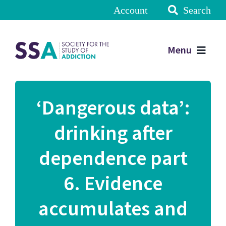
Account
Search
Menu
‘Dangerous data’:
drinking after
dependence part
6. Evidence
accumulates and