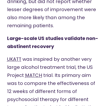
drinking, but did not report whether
lesser degrees of improvement were
also more likely than among the
remaining patients.
Large-scale US studies validate non-
abstinent recovery
UKATT
was inspired by another very
large alcohol treatment trial, the US
Project
MATCH
trial. Its primary aim
was to compare the effectiveness of
12 weeks of different forms of
psychosocial therapy for different