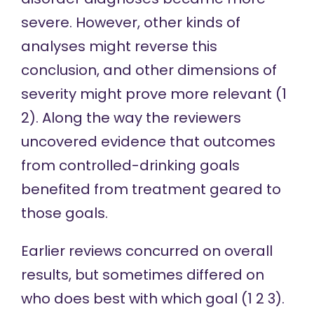
severe. However, other kinds of
analyses might reverse this
conclusion, and other dimensions of
severity might prove more relevant (
1
2
). Along the way the reviewers
uncovered evidence that outcomes
from controlled-drinking goals
benefited from treatment geared to
those goals.
Earlier reviews concurred on overall
results, but sometimes differed on
who does best with which goal (
1
2
3
).