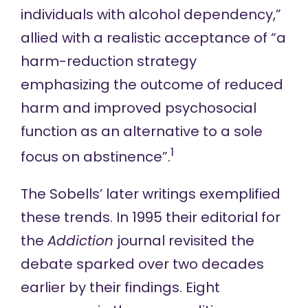
individuals with alcohol dependency,”
allied with a realistic acceptance of “a
harm-reduction strategy
emphasizing the outcome of reduced
harm and improved psychosocial
function as an alternative to a sole
1
focus on abstinence”.
The Sobells’ later writings exemplified
these trends.
In 1995
their editorial for
the
Addiction
journal revisited the
debate sparked over two decades
earlier by their findings. Eight