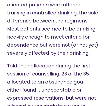
oriented patients were offered
training in controlled drinking, the sole
difference between the regimens.
Most patients seemed to be drinking
heavily enough to meet criteria for
dependence but were not (or not yet)
severely affected by their drinking.
Told their allocation during the first
session of counselling, 23 of the 35
allocated to an abstinence goal
either found it unacceptable or
expressed reservations, but were not
allowed by the study to switch to