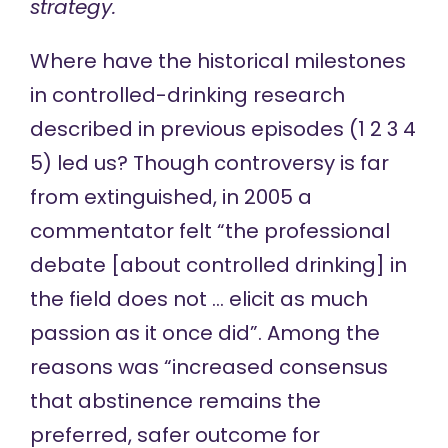
strategy.
Where have the historical milestones
in controlled-drinking research
described in previous episodes (
1
2
3
4
5
) led us? Though controversy is far
from extinguished, in 2005 a
commentator
felt
“the professional
debate [about controlled drinking] in
the field does not … elicit as much
passion as it once did”. Among the
reasons was “increased consensus
that abstinence remains the
preferred, safer outcome for