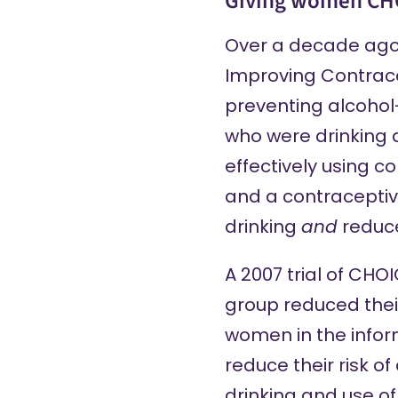
Giving women CH
Over a decade ago 
Improving Contrace
preventing alcoho
who were drinking a
effectively using c
and a contraceptive
drinking
and
reduce
A 2007 trial of CHO
group reduced thei
women in the infor
reduce their risk 
drinking and use o