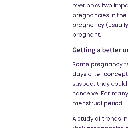
overlooks two impor
pregnancies in the 
pregnancy (usually
pregnant.
Getting a better 
Some pregnancy t
days after concept
suspect they could
conceive. For many 
menstrual period.
A study of trends 