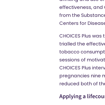
effectiveness
, and
from the Substance
Centers for Diseas
CHOICES Plus
was th
trialled the effec
tobacco consumption
sessions of motivat
CHOICES Plus inter
pregnancies nine 
reduced both of th
Applying a lifeco