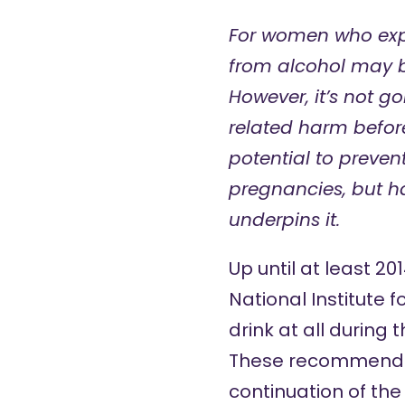
For women who expe
from alcohol may b
However, it’s not g
related harm before
potential to preve
pregnancies, but h
underpins it.
Up until at least 2
National Institute
drink at all during 
These recommendatio
continuation of the