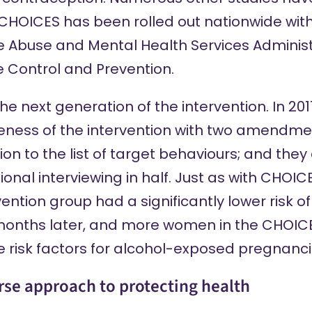
 CHOICES has been rolled out nationwide with
 Abuse and Mental Health Services Administ
e Control and Prevention.
e next generation of the intervention. In 20
tiveness of the intervention with two amendm
 to the list of target behaviours; and they
ional interviewing in half. Just as with CHOI
vention group had a
significantly lower risk
of
months later, and more women in the CHOICE
e risk factors for alcohol-exposed pregnanci
urse approach to protecting health