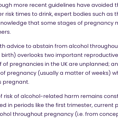
ough more recent guidelines have avoided th
r risk times to drink, expert bodies such as t
acknowledge that some stages of pregnancy
ers.
th advice to abstain from alcohol throughout
birth) overlooks two important reproductive r
 of pregnancies in the UK are unplanned; and
rt of pregnancy (usually a matter of weeks) 
s pregnant.
of risk of alcohol-related harm remains cons
 in periods like the first trimester, current 
ohol throughout pregnancy (i.e. from concept