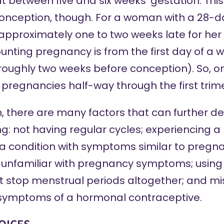
t between five and six weeks’ gestation. Thi
conception, though. For a woman with a 28-day 
approximately one to two weeks late for her 
unting pregnancy is from the first day of a 
roughly two weeks before conception). So, 
r pregnancies half-way through the first trim
, there are many factors that can further de
ng
: not having regular cycles; experiencing 
 condition with symptoms similar to pregna
g unfamiliar with pregnancy symptoms; usin
t stop menstrual periods altogether; and 
 symptoms of a hormonal contraceptive.