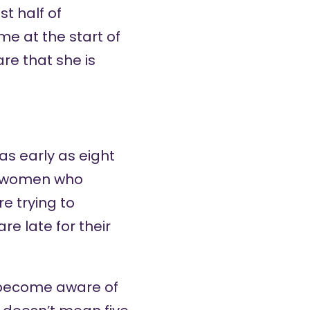
t half of
me at the start of
e that she is
s early as eight
or women who
e trying to
e late for their
become aware of