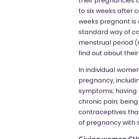
their pregnancies a
to six weeks after 
weeks pregnant is 
standard way of co
menstrual period (
find out about thei
In individual women
pregnancy,
includi
symptoms; having a
chronic pain; bein
contraceptives tha
of pregnancy with