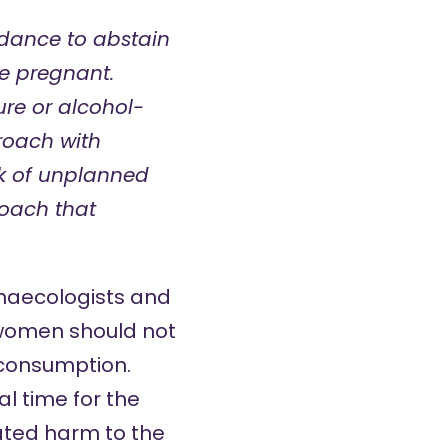
dance to abstain
e pregnant.
ure or alcohol-
roach with
k of unplanned
roach that
ynaecologists and
 women should not
t consumption.
l time for the
vated harm to the