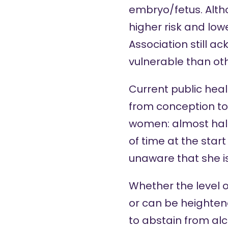
embryo/fetus. Alth
higher risk and lowe
Association still 
vulnerable than oth
Current public heal
from conception to 
women: almost half
of time at the sta
unaware that she i
Whether the level 
or can be heightened
to abstain from alc