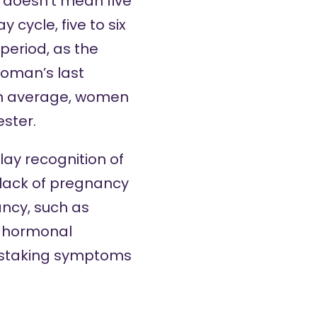
s doesn’t mean five
cycle, five to six
period, as the
woman’s last
on average, women
ester.
lay recognition of
a lack of pregnancy
ncy, such as
g hormonal
mistaking symptoms