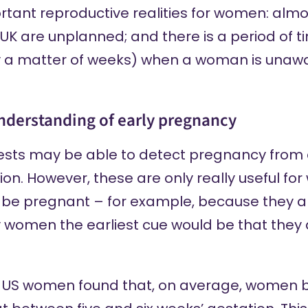
tant reproductive realities for women: almos
UK are unplanned; and there is a period of ti
 a matter of weeks) when a woman is unawar
understanding of early pregnancy
ests
may be able to
detect pregnancy from a
ion. However, these are only really useful f
 be pregnant – for example, because they ar
women the earliest cue would be that they ar
in US women
found that
, on average, women 