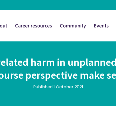
out
Career resources
Community
Events
related harm in unplanned
course perspective make s
Published 1 October 2021