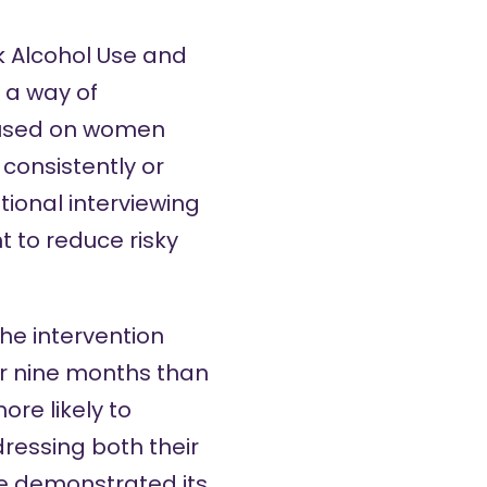
k Alcohol Use and
 a way of
cused on women
consistently or
tional interviewing
t to reduce risky
the intervention
er nine months than
re likely to
ressing both their
ve
demonstrated its