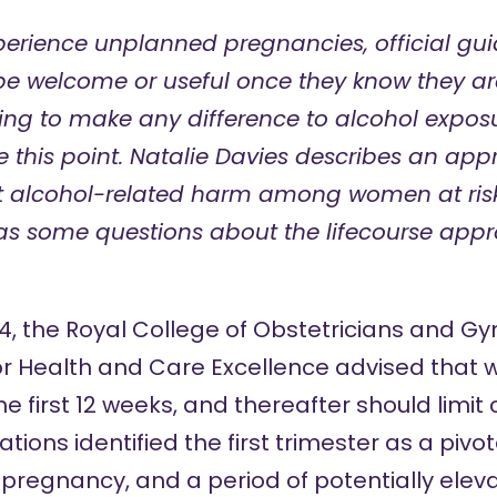
rience unplanned pregnancies, official gui
e welcome or useful once they know they ar
oing to make any difference to alcohol expos
 this point. Natalie Davies describes an app
nt alcohol-related harm among women at ris
as some questions about the lifecourse app
014, the Royal College of Obstetricians and G
 for Health and Care Excellence advised that
the first 12 weeks, and thereafter should limi
ns identified the first trimester as a pivota
 pregnancy, and a period of potentially ele