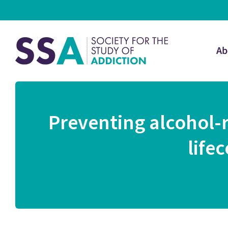
Ab
Preventing alcohol-
life