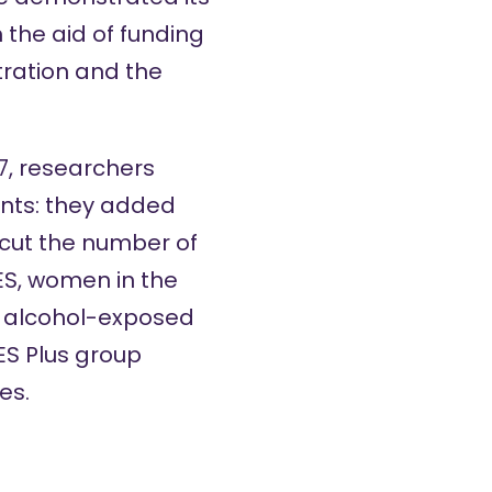
 the aid of funding
ration and the
17, researchers
ents: they added
 cut the number of
CES, women in the
 alcohol-exposed
S Plus group
es.