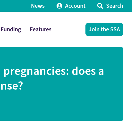
News
Account
Search
Funding
Features
Join the SSA
 pregnancies: does a
ense?