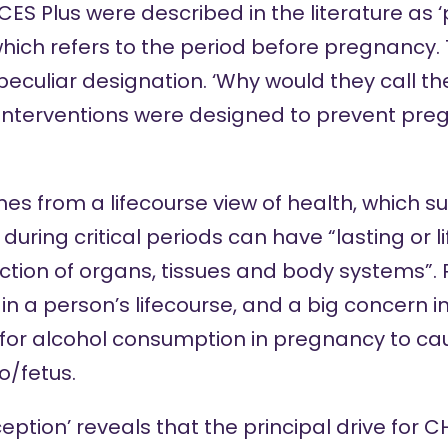
S Plus were described in the literature as 
hich refers to the period before pregnancy. T
 peculiar designation. ‘Why would they call 
he interventions were designed to prevent pr
es from a lifecourse view of health, which s
 during
critical periods
can have “lasting or l
nction of organs, tissues and body systems”.
s in a person’s lifecourse, and a big concern 
 for alcohol consumption in pregnancy to c
o/fetus.
ption’ reveals that the principal drive for 