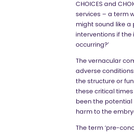
CHOICES and CHOICE
services – a term w
might sound like a
interventions if t
occurring?’
The vernacular com
adverse conditions
the structure or fu
these critical time
been the potential
harm
to the embry
The term ‘pre-conce