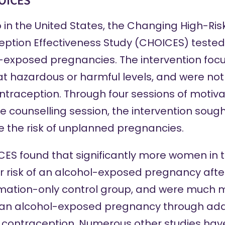
OICES
in the United States, the Changing High-Ris
ption Effectiveness Study (
CHOICES
) tested
l-exposed pregnancies. The intervention fo
t hazardous or harmful levels, and were not 
ontraception. Through four sessions of motiva
 counselling session, the intervention sough
 the risk of unplanned pregnancies.
ICES found that
significantly more women
in 
r risk of an alcohol-exposed pregnancy aft
mation-only control group, and were much mo
of an alcohol-exposed pregnancy through add
f contraception. Numerous other studies ha