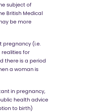
e subject of
he British Medical
may be more
 pregnancy (i.e.
ealities for
 there is a period
when a woman is
tant in pregnancy,
public health advice
ion to birth)