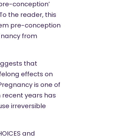
‘pre-conception’
o the reader, this
them pre-conception
egnancy from
uggests that
ifelong effects on
 Pregnancy is one of
in recent years has
ause
irreversible
CHOICES and