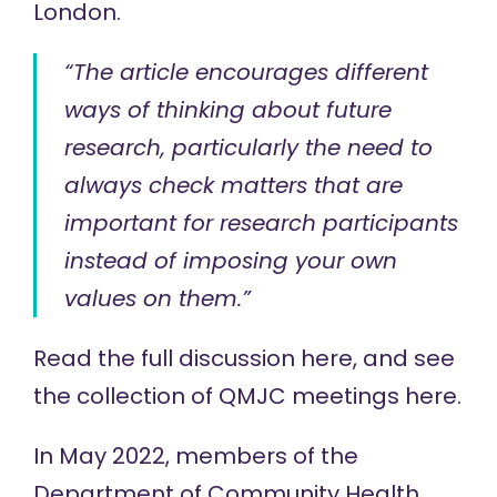
London.
“The article encourages different
ways of thinking about future
research, particularly the need to
always check matters that are
important for research participants
instead of imposing your own
values on them.”
Read the full discussion
here
, and see
the collection of QMJC meetings
here
.
In May 2022, members of the
Department of Community Health