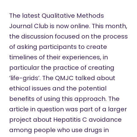
The latest Qualitative Methods
Journal Club is
now online
. This month,
the discussion focused on the process
of asking participants to create
timelines of their experiences, in
particular the practice of creating
‘life-grids’. The QMJC talked about
ethical issues and the potential
benefits of using this approach. The
article in question was part of a larger
project about Hepatitis C avoidance
among people who use drugs in