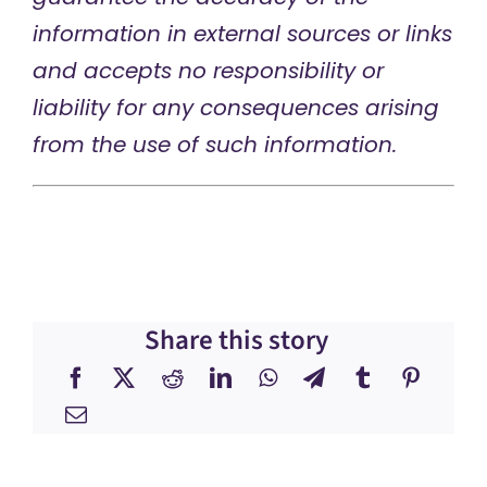
information in external sources or links
and accepts no responsibility or
liability for any consequences arising
from the use of such information.
Share this story