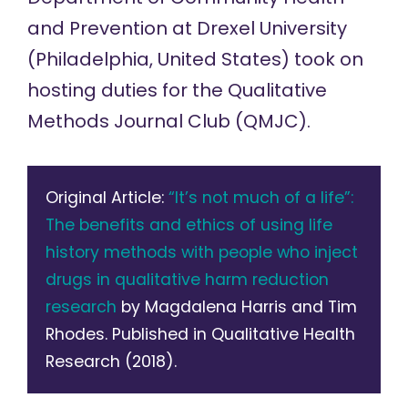
and Prevention at Drexel University
(Philadelphia, United States) took on
hosting duties for the
Qualitative
Methods Journal Club
(QMJC).
Original Article:
“It’s not much of a life”:
The benefits and ethics of using life
history methods with people who inject
drugs in qualitative harm reduction
research
by Magdalena Harris and Tim
Rhodes. Published in Qualitative Health
Research (2018).