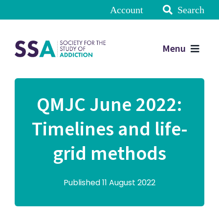
Account
Search
Menu
QMJC June 2022:
Timelines and life-
grid methods
Published 11 August 2022