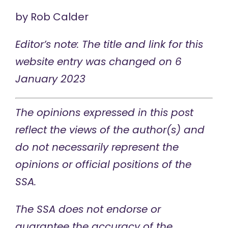
by
Rob Calder
Editor’s note: The title and link for this
website entry was changed on 6
January 2023
The opinions expressed in this post
reflect the views of the author(s) and
do not necessarily represent the
opinions or official positions of the
SSA.
The SSA does not endorse or
guarantee the accuracy of the