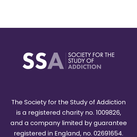
The Society for the Study of Addiction
is a registered charity no. 1009826,
and a company limited by guarantee
registered in England, no. 02691654.