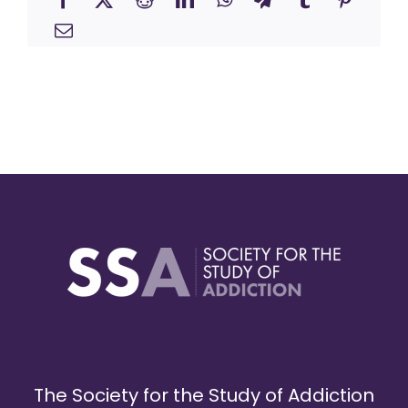
The Society for the Study of Addiction