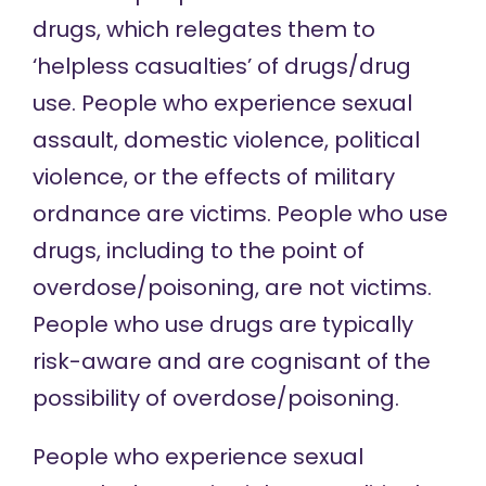
drugs, which relegates them to
‘helpless casualties’ of drugs/drug
use. People who experience sexual
assault, domestic violence, political
violence, or the effects of military
ordnance are victims. People who use
drugs, including to the point of
overdose/poisoning, are not victims.
People who use drugs are typically
risk-aware and are cognisant of the
possibility of overdose/poisoning.
People who experience sexual