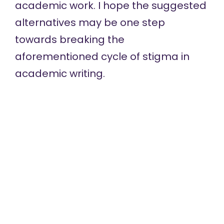
academic work. I hope the suggested
alternatives may be one step
towards breaking the
aforementioned cycle of stigma in
academic writing.