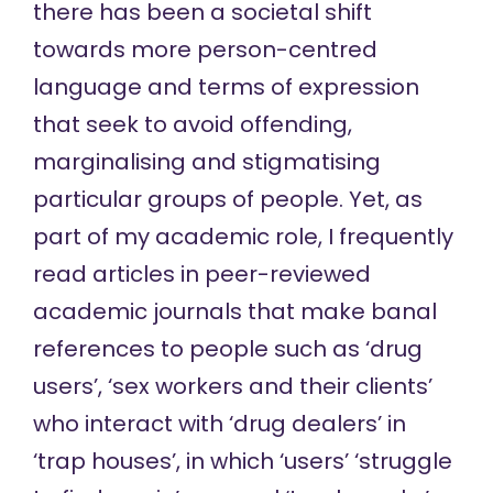
there has been a societal shift
towards more person-centred
language and terms of expression
that seek to avoid offending,
marginalising and stigmatising
particular groups of people. Yet, as
part of my academic role, I frequently
read articles in peer-reviewed
academic journals that make banal
references to people such as ‘drug
users’, ‘sex workers and their clients’
who interact with ‘drug dealers’ in
‘trap houses’, in which ‘users’ ‘struggle