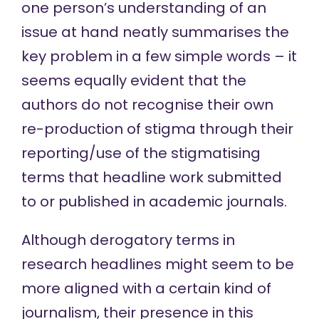
one person’s understanding of an
issue at hand neatly summarises the
key problem in a few simple words – it
seems equally evident that the
authors do not recognise their own
re-production of stigma through their
reporting/use of the stigmatising
terms that headline work submitted
to or published in academic journals.
Although
derogatory
terms in
research headlines might seem to be
more aligned with
a certain kind of
journalism, their presence in this