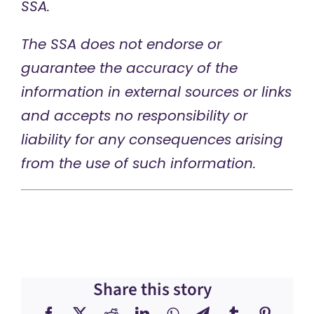
SSA.
The SSA does not endorse or
guarantee the accuracy of the
information in external sources or links
and accepts no responsibility or
liability for any consequences arising
from the use of such information.
Share this story