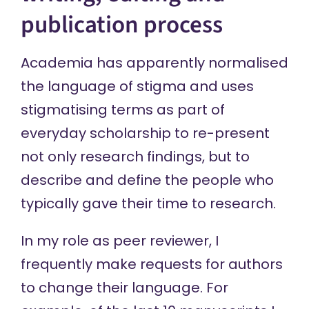
publication process
Academia has apparently normalised
the language of stigma and uses
stigmatising terms as part of
everyday scholarship to re-present
not only research findings, but to
describe and define the people who
typically gave their time to research.
In my role as peer reviewer, I
frequently make requests for authors
to change their language. For