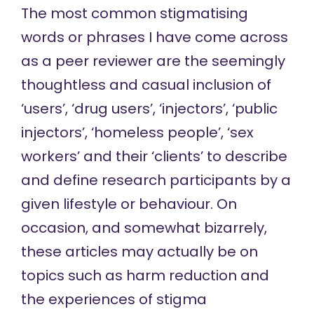
The most common stigmatising
words or phrases I have come across
as a peer reviewer are the seemingly
thoughtless and casual inclusion of
‘users’, ‘drug users’, ‘injectors’, ‘public
injectors’, ‘homeless people’, ‘sex
workers’ and their ‘clients’ to describe
and define research participants by a
given lifestyle or behaviour. On
occasion, and somewhat bizarrely,
these articles may actually be on
topics such as harm reduction and
the experiences of stigma