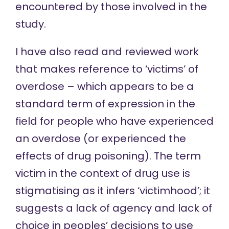
encountered by those involved in the
study.
I have also read and reviewed work
that makes reference to ‘victims’ of
overdose – which appears to be a
standard term of expression in the
field for people who have experienced
an overdose (or experienced the
effects of
drug poisoning). The term
victim in the context of drug use is
stigmatising as it infers ‘victimhood’; it
suggests a lack of agency and lack of
choice in peoples’ decisions to use