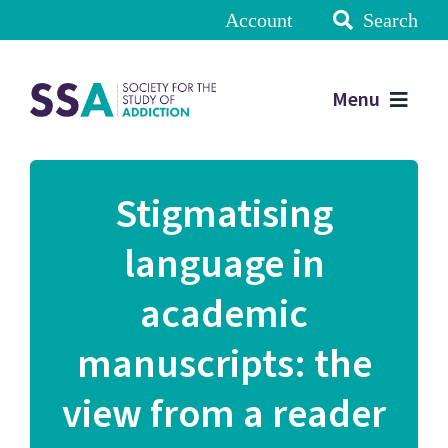
Account
Search
Menu
Stigmatising
language in
academic
manuscripts: the
view from a reader