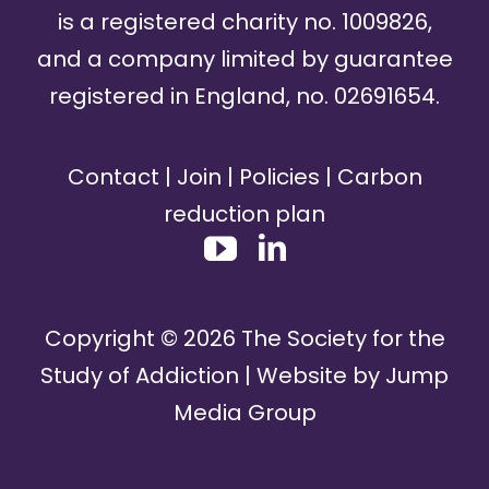
is a registered charity no. 1009826,
and a company limited by guarantee
registered in England, no. 02691654.
Contact
|
Join
|
Policies
|
Carbon
reduction plan
Copyright ©
2026
The Society for the
Study of Addiction | Website by
Jump
Media Group