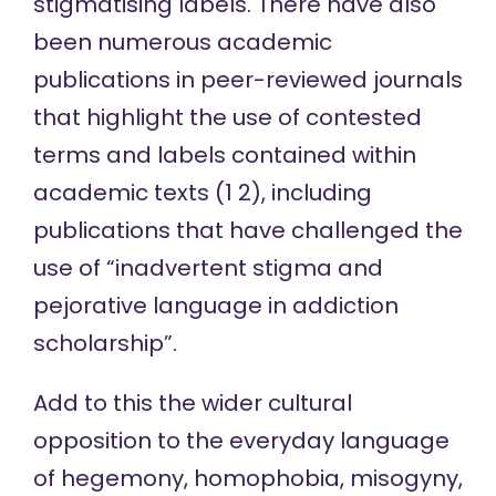
stigmatising labels. There have also
been numerous academic
publications in peer-reviewed journals
that highlight the use of contested
terms and labels contained within
academic texts (
1
2
), including
publications that have
challenged the
use of
“inadvertent stigma and
pejorative language in addiction
scholarship”.
Add to this the wider cultural
opposition to the everyday language
of hegemony, homophobia, misogyny,