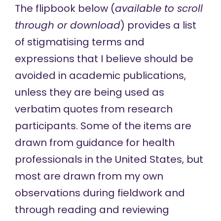
The flipbook below (
available to scroll
through or
download
) provides a list
of stigmatising terms and
expressions that I believe should be
avoided in academic publications,
unless they are being used as
verbatim quotes from research
participants. Some of the items are
drawn from
guidance
for health
professionals in the United States, but
most are drawn from my own
observations during fieldwork and
through reading and reviewing