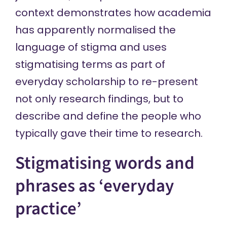
context demonstrates how academia
has apparently normalised the
language of stigma and uses
stigmatising terms as part of
everyday scholarship to re-present
not only research findings, but to
describe and define the people who
typically gave their time to research.
Stigmatising words and
phrases as ‘everyday
practice’