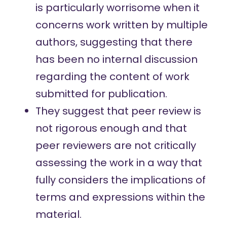
is particularly worrisome when it
concerns work written by multiple
authors, suggesting that there
has been no internal discussion
regarding the content of work
submitted for publication.
They suggest that
peer review
is
not rigorous enough and that
peer reviewers are not critically
assessing the work in a way that
fully considers the implications of
terms and expressions within the
material.