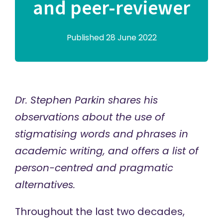
and peer-reviewer
Published 28 June 2022
Dr. Stephen Parkin shares his
observations about the use of
stigmatising words and phrases in
academic writing, and offers a list of
person-centred and pragmatic
alternatives.
Throughout the last two decades,