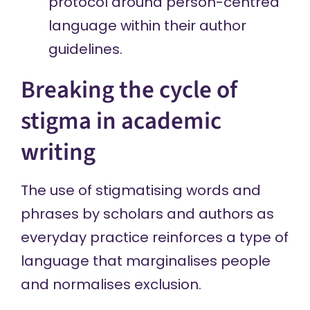
protocol around person-centred
language within their author
guidelines.
Breaking the cycle of
stigma in academic
writing
The use of stigmatising words and
phrases by scholars and authors as
everyday practice reinforces a type of
language that marginalises people
and normalises exclusion.