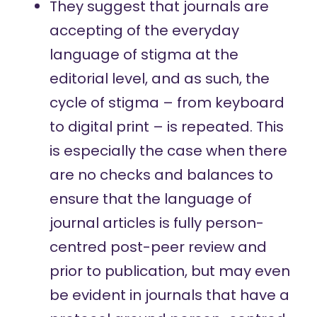
They suggest that journals are
accepting of the everyday
language of stigma at the
editorial level, and as such, the
cycle of stigma – from keyboard
to digital print – is repeated. This
is especially the case when there
are no checks and balances to
ensure that the language of
journal articles is fully person-
centred post-peer review and
prior to publication, but may even
be evident in journals that have a