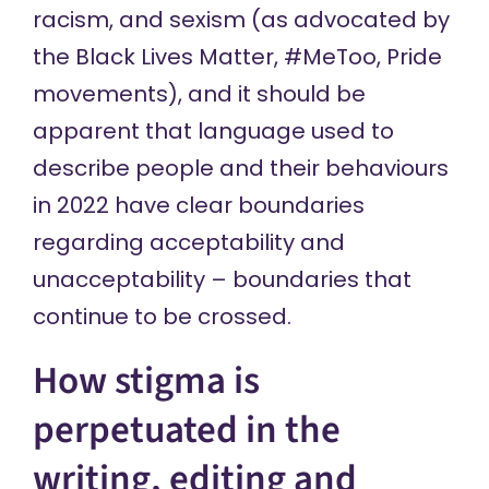
racism, and sexism (as advocated by
the Black Lives Matter, #MeToo, Pride
movements), and it should be
apparent that language used to
describe people and their behaviours
in 2022 have clear boundaries
regarding acceptability and
unacceptability – boundaries that
continue to be crossed.
How stigma is
perpetuated in the
writing, editing and