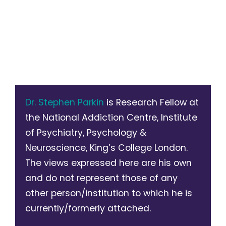
Dr. Stephen Parkin
is Research Fellow at
the National Addiction Centre, Institute
of Psychiatry, Psychology &
Neuroscience, King’s College London.
The views expressed here are his own
and do not represent those of any
other person/institution to which he is
currently/formerly attached.