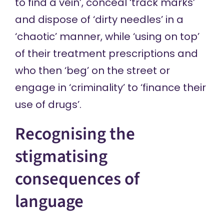
to find a vein’, conceal ‘track marks’
and dispose of ‘dirty needles’ in a
‘chaotic’ manner, while ‘using on top’
of their treatment prescriptions and
who then ‘beg’ on the street or
engage in ‘criminality’ to ‘finance their
use of drugs’.
Recognising the
stigmatising
consequences of
language