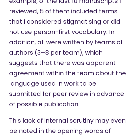
example, of the last 10 manuscripts I
reviewed, 5 of them included terms
that I considered stigmatising or did
not use person-first vocabulary. In
addition, all were written by teams of
authors (3–8 per team), which
suggests that there was apparent
agreement within the team about the
language used in work to be
submitted for peer review in advance
of possible publication.
This lack of internal scrutiny may even
be noted in the opening words of