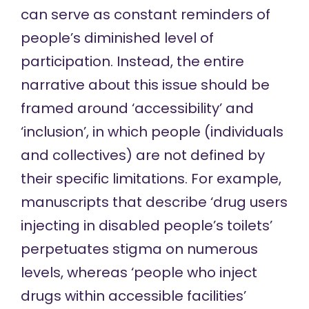
can serve as constant reminders of
people’s diminished level of
participation. Instead, the entire
narrative about this issue should be
framed around ‘accessibility’ and
‘inclusion’, in which people (individuals
and collectives) are not defined by
their specific limitations. For example,
manuscripts that describe ‘drug users
injecting in disabled people’s toilets’
perpetuates stigma on numerous
levels, whereas ‘people who inject
drugs within accessible facilities’