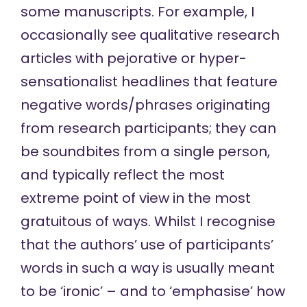
some manuscripts. For example, I
occasionally see qualitative research
articles with pejorative or hyper-
sensationalist headlines that feature
negative words/phrases
originating
from
research participants; they can
be soundbites from a single person,
and typically reflect the most
extreme point of view in the most
gratuitous of ways. Whilst I recognise
that the authors’ use of participants’
words in such a way is usually meant
to be ‘ironic’ – and to ‘emphasise’ how