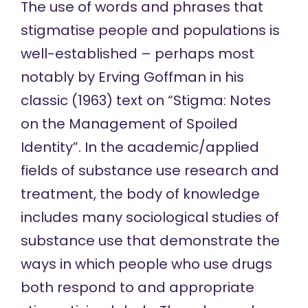
The use of words and phrases that
stigmatise people and populations is
well-established – perhaps most
notably by Erving Goffman in his
classic (1963) text on “Stigma: Notes
on the Management of Spoiled
Identity”. In the academic/applied
fields of substance use research and
treatment, the body of knowledge
includes many sociological studies of
substance use that demonstrate the
ways in which people who use drugs
both respond to and appropriate