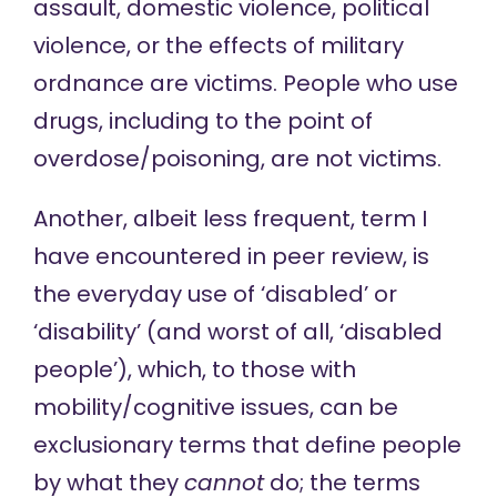
assault, domestic violence, political
violence, or the effects of military
ordnance are victims. People who use
drugs, including to the point of
overdose/poisoning, are not victims.
Another, albeit less frequent, term I
have encountered in peer review, is
the everyday use of ‘disabled’ or
‘disability’ (and worst of all, ‘disabled
people’), which, to those with
mobility/cognitive issues, can be
exclusionary terms that define people
by what they
cannot
do; the terms