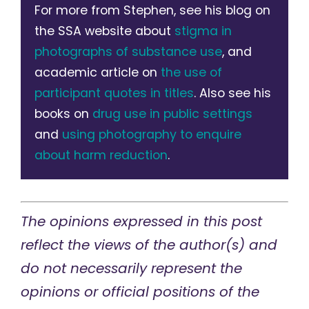
For more from Stephen, see his blog on
the SSA website about
stigma in
photographs of substance use
, and
academic article on
the use of
participant quotes in titles
. Also see his
books on
drug use in public settings
and
using photography to enquire
about harm reduction
.
The opinions expressed in this post
reflect the views of the author(s) and
do not necessarily represent the
opinions or official positions of the