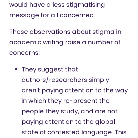
would have a less stigmatising
message for all concerned.
These observations about stigma in
academic writing raise a number of
concerns:
They suggest that
authors/researchers simply
aren’t paying attention to the way
in which they re-present the
people they study, and are not
paying attention to the global
state of contested language. This